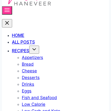
HOME
ALL POSTS
RECIPES
Appetizers
Bread
Cheese
Desserts
Drinks
Eggs
Fish and Seafood
Low Calorie