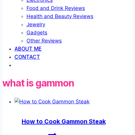
Electronics
Food and Drink Reviews
Health and Beauty Reviews
Jewelry
Gadgets
Other Reviews
ABOUT ME
CONTACT
what is gammon
How to Cook Gammon Steak
How