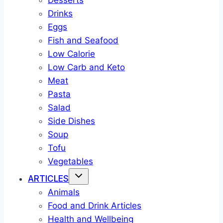
Desserts
Drinks
Eggs
Fish and Seafood
Low Calorie
Low Carb and Keto
Meat
Pasta
Salad
Side Dishes
Soup
Tofu
Vegetables
ARTICLES
Animals
Food and Drink Articles
Health and Wellbeing