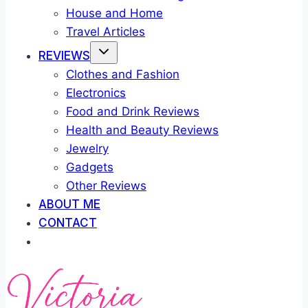
House and Home
Travel Articles
REVIEWS
Clothes and Fashion
Electronics
Food and Drink Reviews
Health and Beauty Reviews
Jewelry
Gadgets
Other Reviews
ABOUT ME
CONTACT