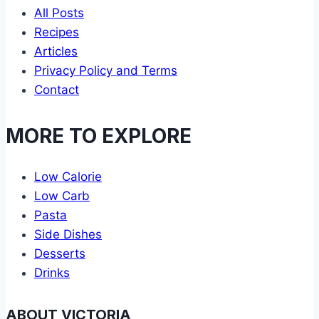
All Posts
Recipes
Articles
Privacy Policy and Terms
Contact
MORE TO EXPLORE
Low Calorie
Low Carb
Pasta
Side Dishes
Desserts
Drinks
ABOUT VICTORIA