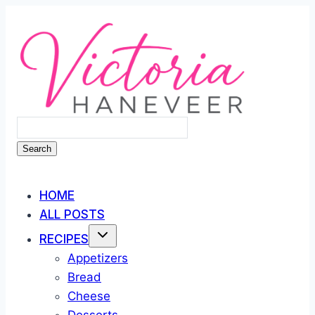
Skip
to
content
Search
HOME
ALL POSTS
RECIPES
Appetizers
Bread
Cheese