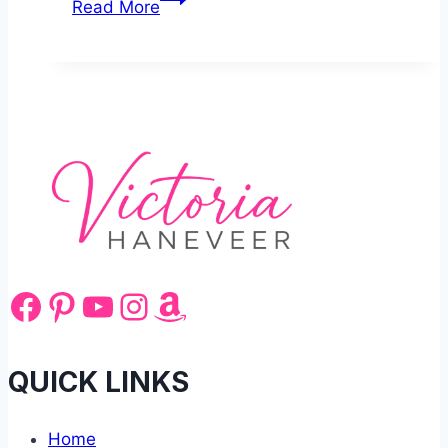
Read More
to
Cook
Gammon
Steak
Facebook
Pinterest
YouTube
Instagram
Amazon
QUICK LINKS
Home