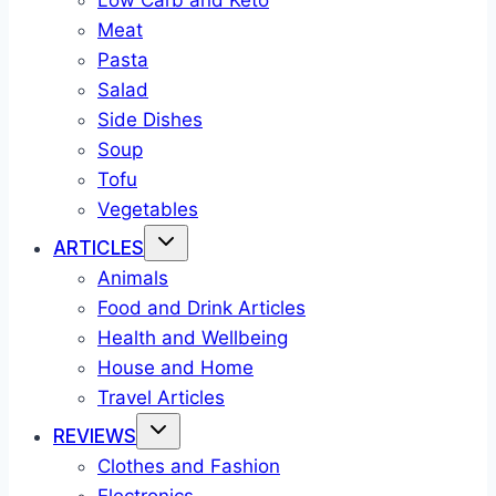
Low Carb and Keto
Meat
Pasta
Salad
Side Dishes
Soup
Tofu
Vegetables
ARTICLES
Animals
Food and Drink Articles
Health and Wellbeing
House and Home
Travel Articles
REVIEWS
Clothes and Fashion