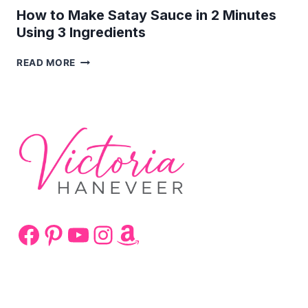
How to Make Satay Sauce in 2 Minutes
Using 3 Ingredients
HOW
READ MORE
TO
MAKE
SATAY
SAUCE
IN
2
MINUTES
USING
3
INGREDIENTS
Facebook
Pinterest
YouTube
Instagram
Amazon