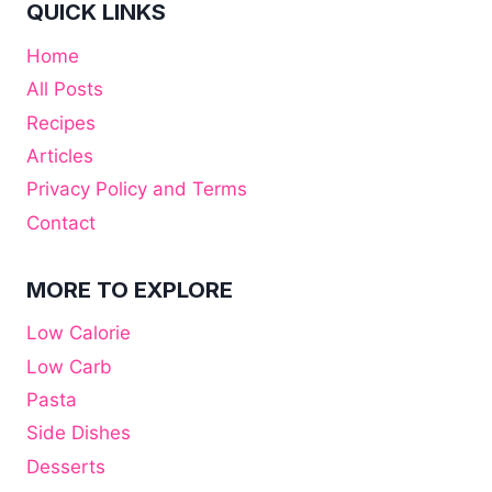
QUICK LINKS
Home
All Posts
Recipes
Articles
Privacy Policy and Terms
Contact
MORE TO EXPLORE
Low Calorie
Low Carb
Pasta
Side Dishes
Desserts