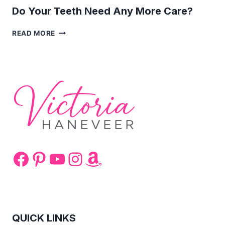
Do Your Teeth Need Any More Care?
DO
READ MORE
YOUR
TEETH
NEED
ANY
MORE
CARE?
Facebook
Pinterest
YouTube
Instagram
Amazon
QUICK LINKS