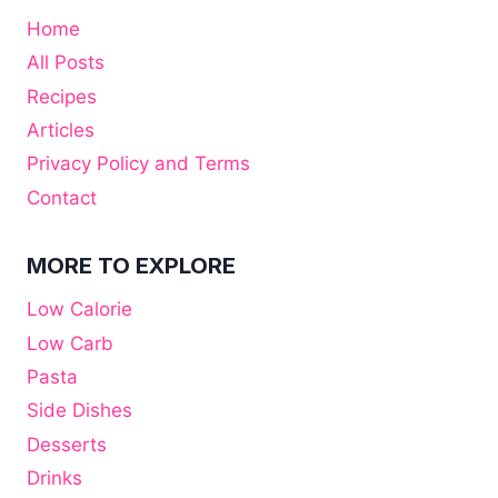
Home
All Posts
Recipes
Articles
Privacy Policy and Terms
Contact
MORE TO EXPLORE
Low Calorie
Low Carb
Pasta
Side Dishes
Desserts
Drinks