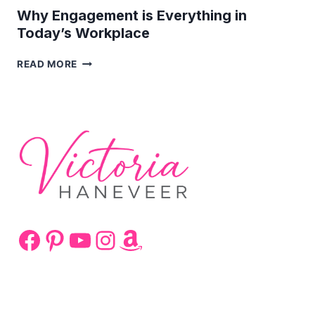
Why Engagement is Everything in
Today’s Workplace
WHY
READ MORE
ENGAGEMENT
IS
EVERYTHING
IN
TODAY’S
WORKPLACE
Facebook
Pinterest
YouTube
Instagram
Amazon