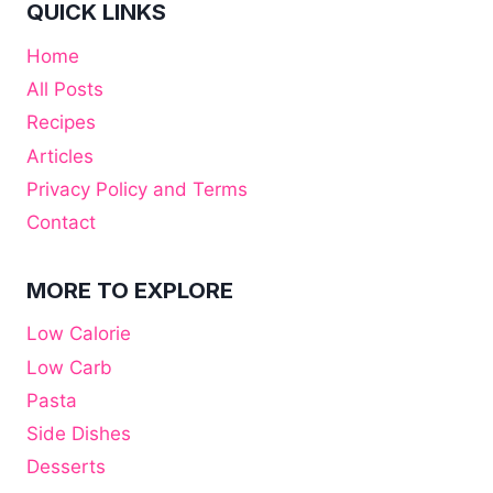
QUICK LINKS
Home
All Posts
Recipes
Articles
Privacy Policy and Terms
Contact
MORE TO EXPLORE
Low Calorie
Low Carb
Pasta
Side Dishes
Desserts