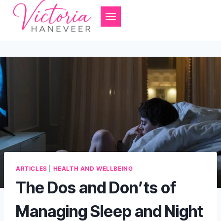
Skip
to
content
ARTICLES
|
HEALTH AND WELLBEING
The Dos and Don’ts of
Managing Sleep and Night