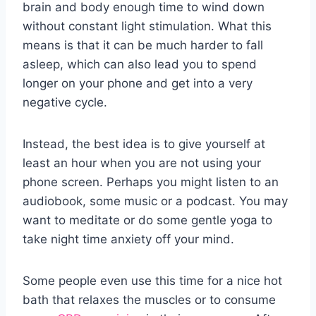
brain and body enough time to wind down
without constant light stimulation. What this
means is that it can be much harder to fall
asleep, which can also lead you to spend
longer on your phone and get into a very
negative cycle.
Instead, the best idea is to give yourself at
least an hour when you are not using your
phone screen. Perhaps you might listen to an
audiobook, some music or a podcast. You may
want to meditate or do some gentle yoga to
take night time anxiety off your mind.
Some people even use this time for a nice hot
bath that relaxes the muscles or to consume