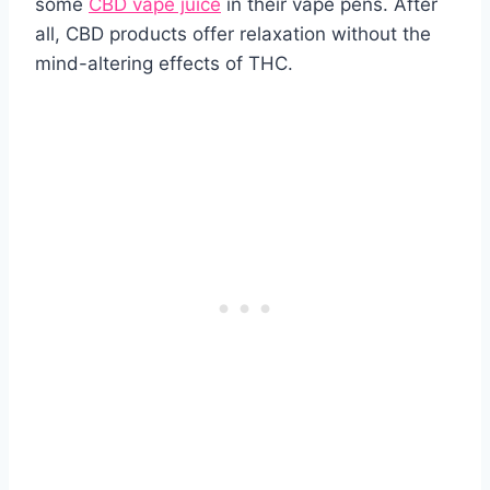
some
CBD vape juice
in their vape pens. After
all, CBD products offer relaxation without the
mind-altering effects of THC.