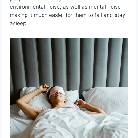
environmental noise, as well as mental noise
making it much easier for them to fall and stay
asleep.