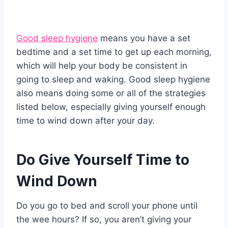
Good sleep hygiene
means you have a set
bedtime and a set time to get up each morning,
which will help your body be consistent in
going to sleep and waking. Good sleep hygiene
also means doing some or all of the strategies
listed below, especially giving yourself enough
time to wind down after your day.
Do Give Yourself Time to
Wind Down
Do you go to bed and scroll your phone until
the wee hours? If so, you aren’t giving your