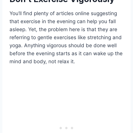
You’ll find plenty of articles online suggesting
that exercise in the evening can help you fall
asleep. Yet, the problem here is that they are
referring to gentle exercises like stretching and
yoga. Anything vigorous should be done well
before the evening starts as it can wake up the
mind and body, not relax it.