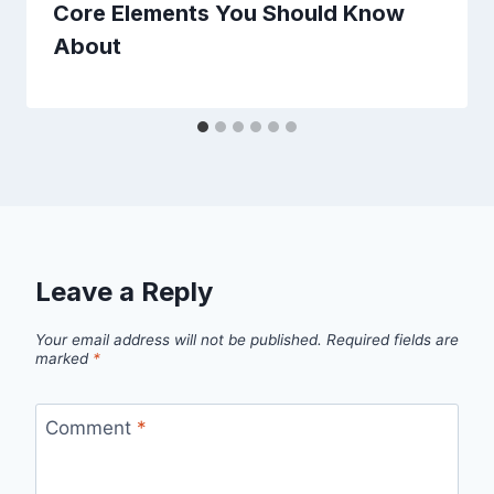
Core Elements You Should Know
About
Leave a Reply
Your email address will not be published.
Required fields are
marked
*
Comment
*