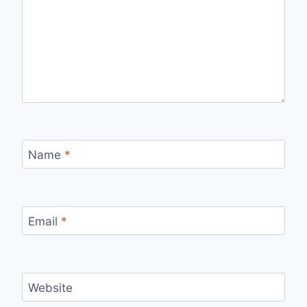
Name
*
Email
*
Website