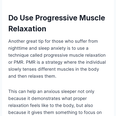
Do Use Progressive Muscle
Relaxation
Another great tip for those who suffer from
nighttime and sleep anxiety is to use a
technique called progressive muscle relaxation
or PMR. PMR is a strategy where the individual
slowly tenses different muscles in the body
and then relaxes them.
This can help an anxious sleeper not only
because it demonstrates what proper
relaxation feels like to the body, but also
because it gives them something to focus on