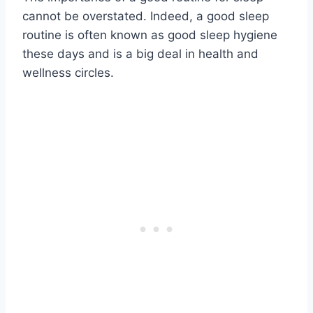
cannot be overstated. Indeed, a good sleep
routine is often known as good sleep hygiene
these days and is a big deal in health and
wellness circles.