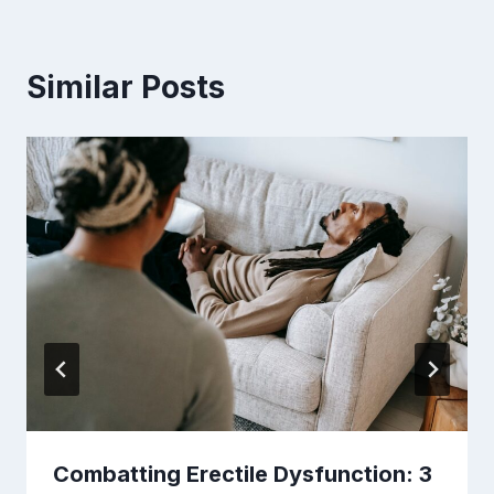
Similar Posts
Combatting Erectile Dysfunction: 3