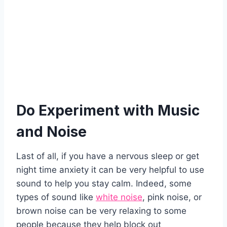
Do Experiment with Music
and Noise
Last of all, if you have a nervous sleep or get
night time anxiety it can be very helpful to use
sound to help you stay calm. Indeed, some
types of sound like
white noise
, pink noise, or
brown noise can be very relaxing to some
people because they help block out