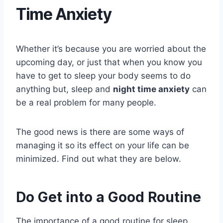
Time Anxiety
Whether it’s because you are worried about the
upcoming day, or just that when you know you
have to get to sleep your body seems to do
anything but, sleep and
night time anxiety
can
be a real problem for many people.
The good news is there are some ways of
managing it so its effect on your life can be
minimized. Find out what they are below.
Do Get into a Good Routine
The importance of a good routine for sleep