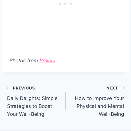
Photos from
Pexels
Post
PREVIOUS
NEXT
Daily Delights: Simple
How to Improve Your
navigation
Strategies to Boost
Physical and Mental
Your Well-Being
Well-Being