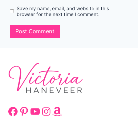
Save my name, email, and website in this
browser for the next time I comment.
Facebook
Pinterest
YouTube
Instagram
Amazon