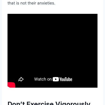
that is not their anxieties.
Don’t Exercise Vigorously