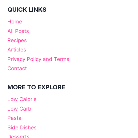
QUICK LINKS
Home
All Posts
Recipes
Articles
Privacy Policy and Terms
Contact
MORE TO EXPLORE
Low Calorie
Low Carb
Pasta
Side Dishes
Desserts