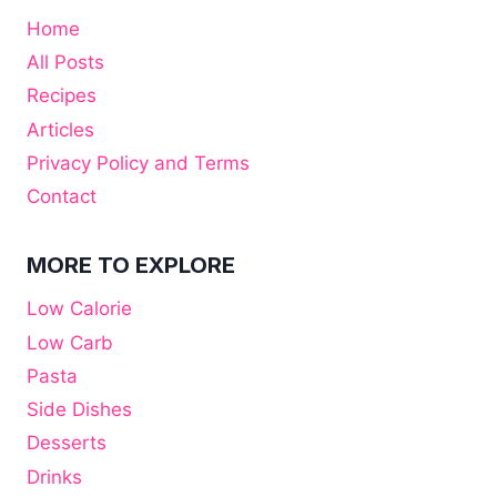
Home
All Posts
Recipes
Articles
Privacy Policy and Terms
Contact
MORE TO EXPLORE
Low Calorie
Low Carb
Pasta
Side Dishes
Desserts
Drinks