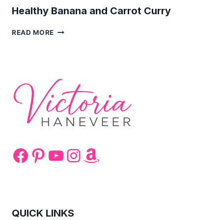
Healthy Banana and Carrot Curry
HEALTHY
READ MORE
BANANA
AND
CARROT
CURRY
Facebook
Pinterest
YouTube
Instagram
Amazon
QUICK LINKS