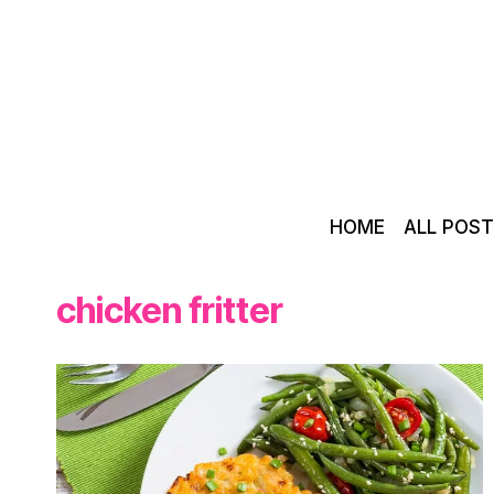
Skip
to
content
HOME
ALL POS
chicken fritter