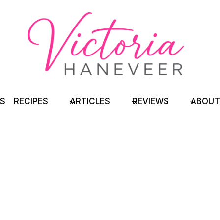
TS
RECIPES
ARTICLES
REVIEWS
ABOUT