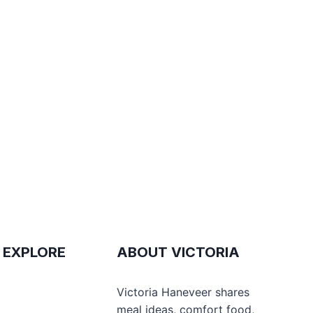
 EXPLORE
ABOUT VICTORIA
e
Victoria Haneveer shares
meal ideas, comfort food,