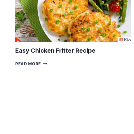
Easy Chicken Fritter Recipe
EASY
READ MORE
CHICKEN
FRITTER
RECIPE