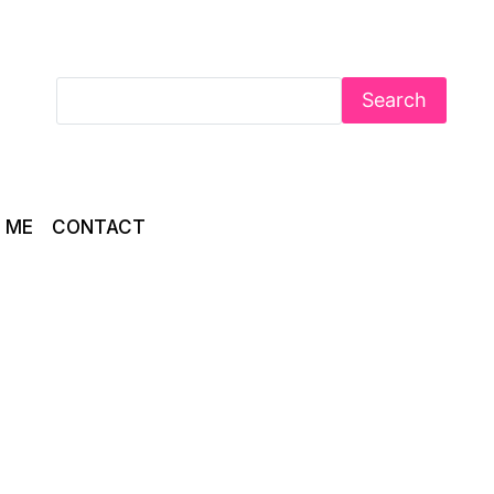
Search
 ME
CONTACT