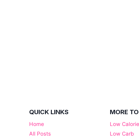
QUICK LINKS
MORE TO
Home
Low Calori
All Posts
Low Carb