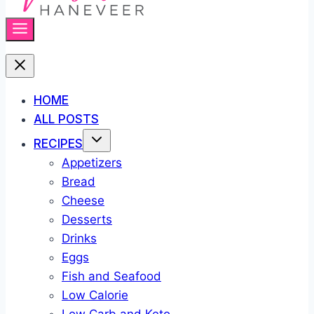
HOME
ALL POSTS
RECIPES
Appetizers
Bread
Cheese
Desserts
Drinks
Eggs
Fish and Seafood
Low Calorie