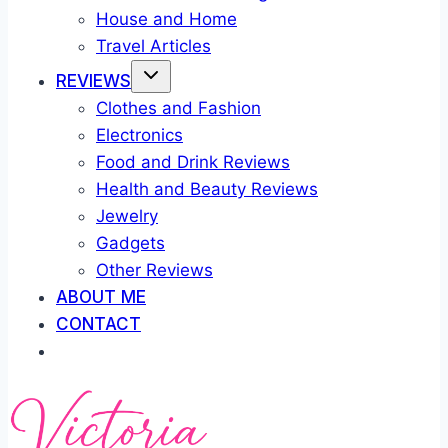
House and Home
Travel Articles
REVIEWS
Clothes and Fashion
Electronics
Food and Drink Reviews
Health and Beauty Reviews
Jewelry
Gadgets
Other Reviews
ABOUT ME
CONTACT