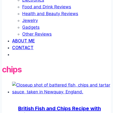
Electronics
Food and Drink Reviews
Health and Beauty Reviews
Jewelry
Gadgets
Other Reviews
ABOUT ME
CONTACT
chips
British Fish and Chips Recipe with