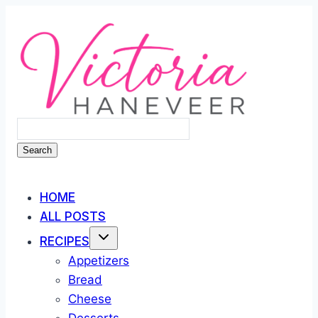
Skip
to
content
Search
HOME
ALL POSTS
RECIPES
Appetizers
Bread
Cheese