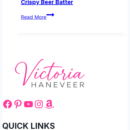
Crispy Beer Batter
British
Read More
Fish
and
Chips
Recipe
with
Crispy
Beer
Batter
Facebook
Pinterest
YouTube
Instagram
Amazon
QUICK LINKS