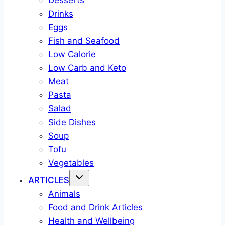
Desserts
Drinks
Eggs
Fish and Seafood
Low Calorie
Low Carb and Keto
Meat
Pasta
Salad
Side Dishes
Soup
Tofu
Vegetables
ARTICLES
Animals
Food and Drink Articles
Health and Wellbeing