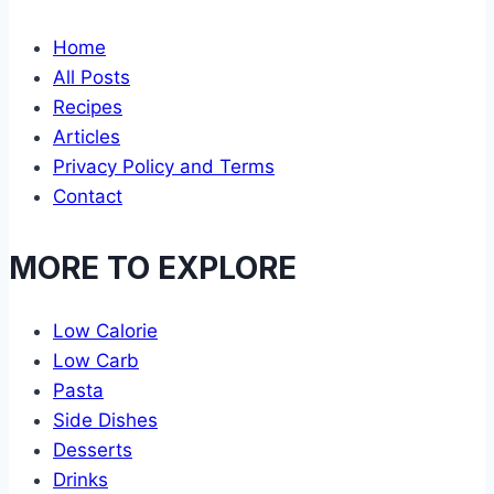
Home
All Posts
Recipes
Articles
Privacy Policy and Terms
Contact
MORE TO EXPLORE
Low Calorie
Low Carb
Pasta
Side Dishes
Desserts
Drinks