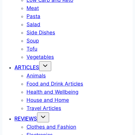
Low Carb and Keto
Meat
Pasta
Salad
Side Dishes
Soup
Tofu
Vegetables
ARTICLES
Animals
Food and Drink Articles
Health and Wellbeing
House and Home
Travel Articles
REVIEWS
Clothes and Fashion