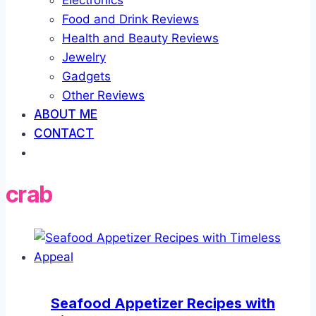
Electronics
Food and Drink Reviews
Health and Beauty Reviews
Jewelry
Gadgets
Other Reviews
ABOUT ME
CONTACT
crab
Seafood Appetizer Recipes with