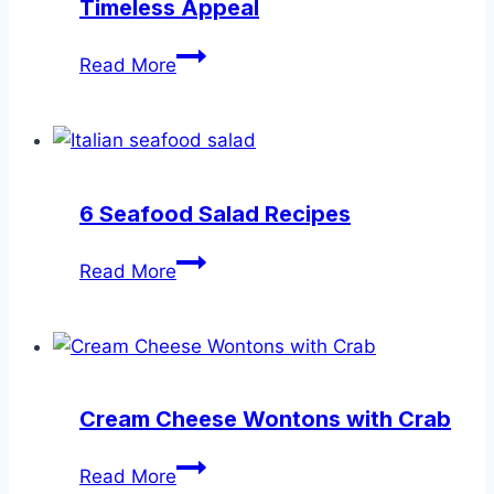
Timeless Appeal
Seafood
Read More
Appetizer
Recipes
with
Timeless
Appeal
6 Seafood Salad Recipes
6
Read More
Seafood
Salad
Recipes
Cream Cheese Wontons with Crab
Cream
Read More