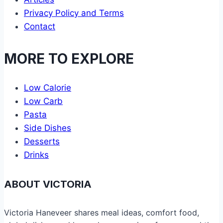
Privacy Policy and Terms
Contact
MORE TO EXPLORE
Low Calorie
Low Carb
Pasta
Side Dishes
Desserts
Drinks
ABOUT VICTORIA
Victoria Haneveer shares meal ideas, comfort food,