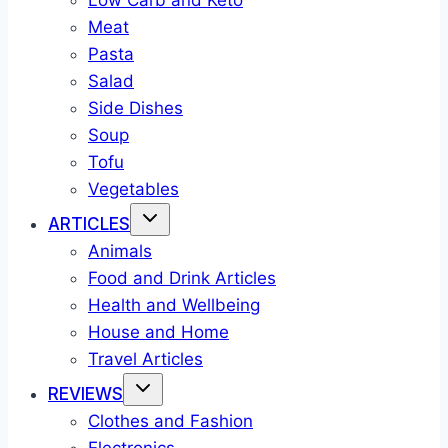
Low Carb and Keto
Meat
Pasta
Salad
Side Dishes
Soup
Tofu
Vegetables
ARTICLES
Animals
Food and Drink Articles
Health and Wellbeing
House and Home
Travel Articles
REVIEWS
Clothes and Fashion