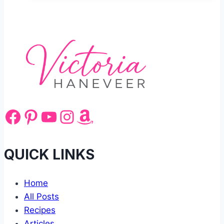
Recipe
Served
Hot
Facebook
Pinterest
YouTube
Instagram
Amazon
QUICK LINKS
Home
All Posts
Recipes
Articles