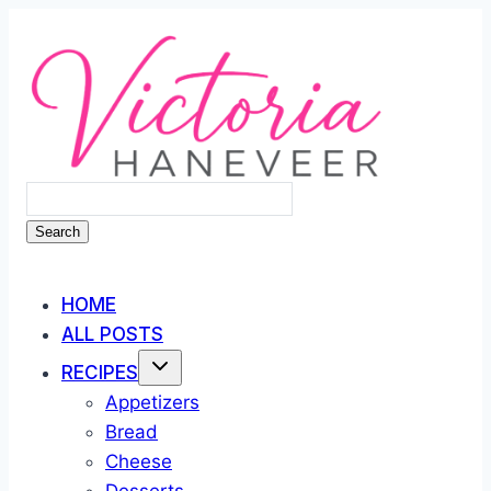
Skip
to
content
Search
HOME
ALL POSTS
RECIPES
Appetizers
Bread
Cheese