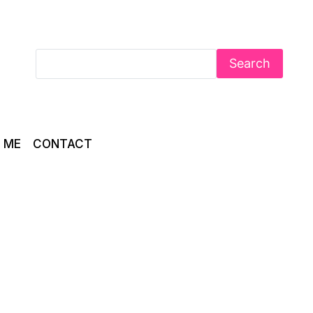
Search
 ME
CONTACT