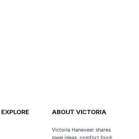
 EXPLORE
ABOUT VICTORIA
e
Victoria Haneveer shares
meal ideas, comfort food,