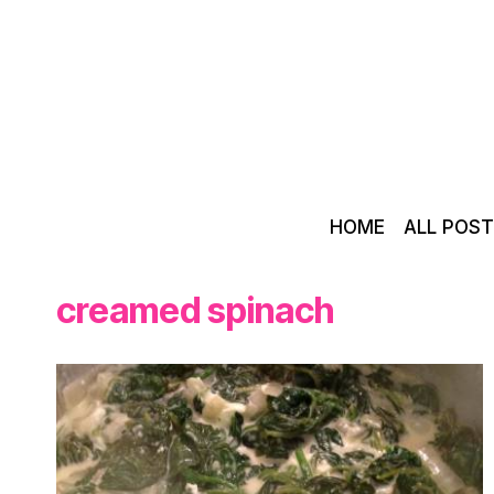
Skip
to
content
HOME
ALL POS
creamed spinach