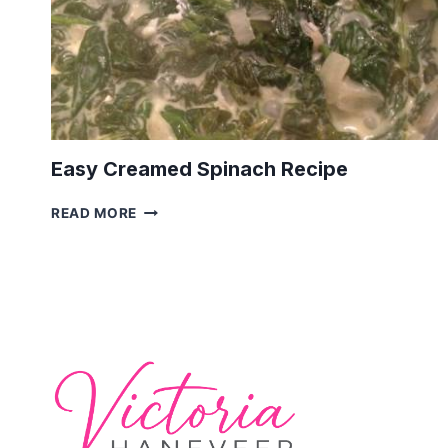
Easy Creamed Spinach Recipe
EASY
READ MORE
CREAMED
SPINACH
RECIPE