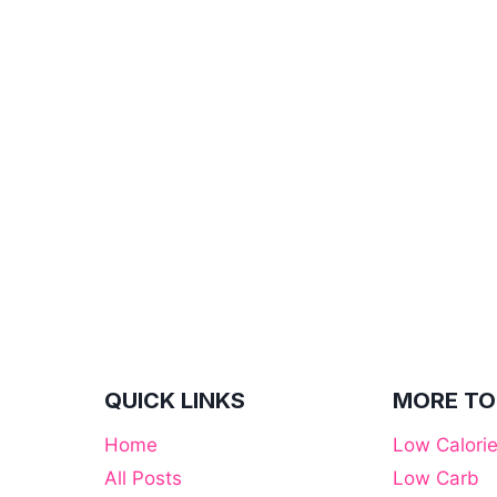
QUICK LINKS
MORE TO
Home
Low Calori
All Posts
Low Carb