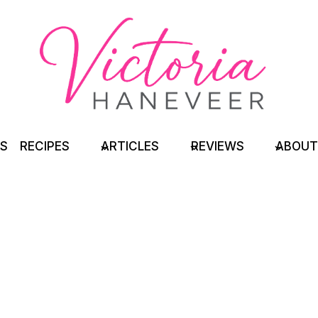
TS
RECIPES
ARTICLES
REVIEWS
ABOUT