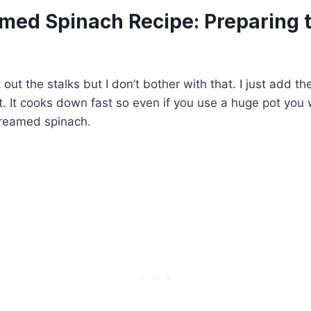
med Spinach Recipe: Preparing 
out the stalks but I don’t bother with that. I just add th
t. It cooks down fast so even if you use a huge pot you 
reamed spinach.