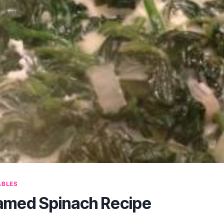
ABLES
amed Spinach Recipe