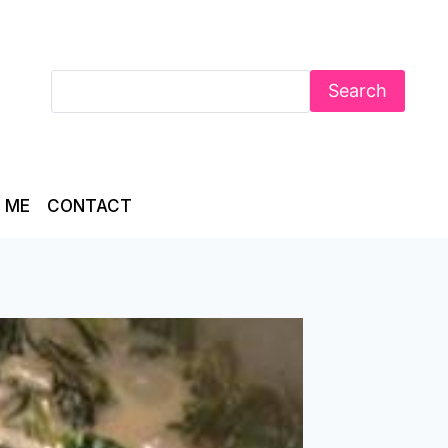
Search
 ME
CONTACT