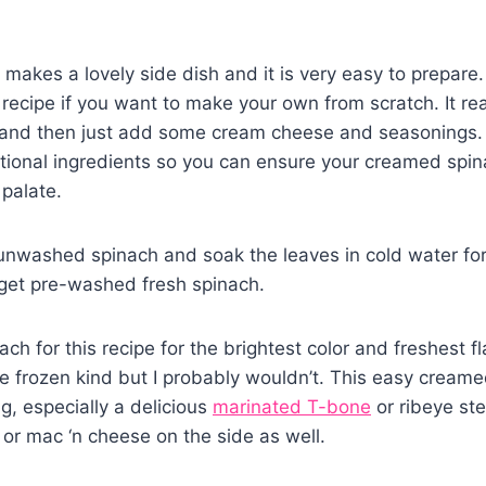
akes a lovely side dish and it is very easy to prepare. 
ecipe if you want to make your own from scratch. It rea
 and then just add some cream cheese and seasonings. 
tional ingredients so you can ensure your creamed spi
 palate.
 unwashed spinach and soak the leaves in cold water fo
 get pre-washed fresh spinach.
ch for this recipe for the brightest color and freshest fla
e frozen kind but I probably wouldn’t. This easy creame
g, especially a delicious
marinated T-bone
or ribeye s
or mac ‘n cheese on the side as well.