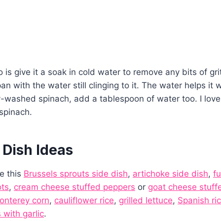
 is give it a soak in cold water to remove any bits of gri
pan with the water still clinging to it. The water helps it w
y-washed spinach, add a tablespoon of water too. I lov
spinach.
 Dish Ideas
ke this
Brussels sprouts side dish
,
artichoke side dish
,
f
ots
,
cream cheese stuffed peppers
or
goat cheese stuff
onterey corn
,
cauliflower rice
,
grilled lettuce
,
Spanish ri
with garlic
.