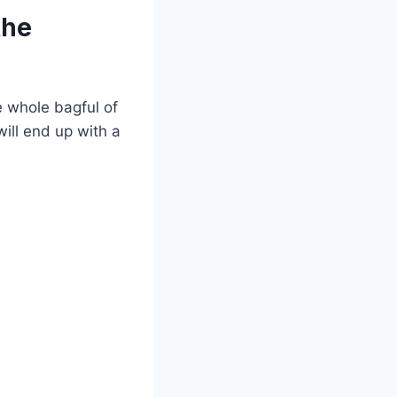
the
e whole bagful of
will end up with a