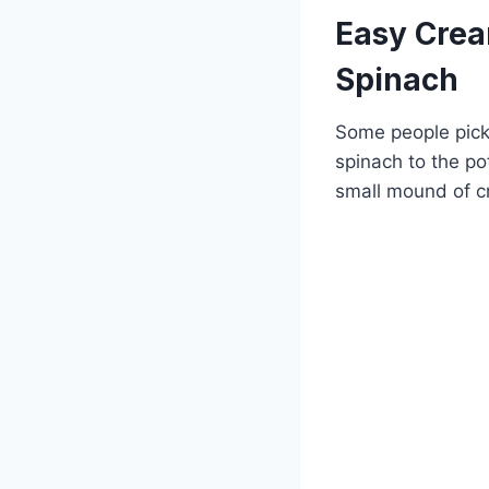
Easy Crea
Spinach
Some people pick 
spinach to the po
small mound of c