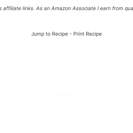
s affiliate links. As an Amazon Associate I earn from qua
Jump to Recipe
-
Print Recipe