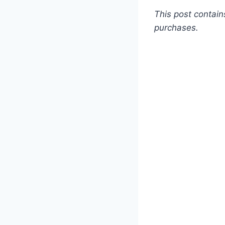
This post contain
purchases.