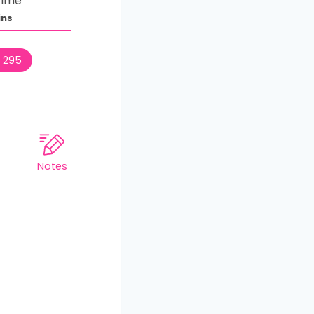
Time
ins
:
295
Notes