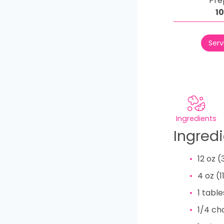
Pre
1
Serv
Ingredients
Ingred
12
oz
(
4
oz
(
1
tabl
1/4
ch