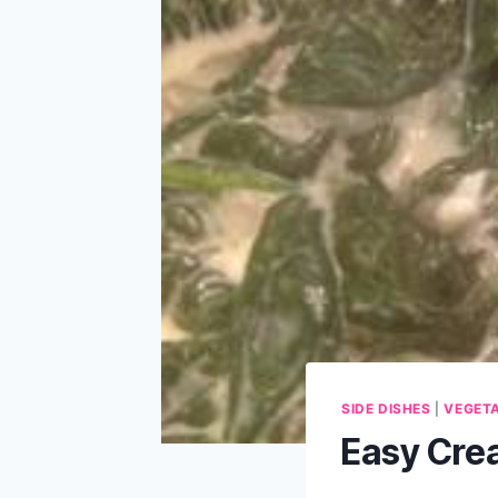
SIDE DISHES
|
VEGET
Easy Cre