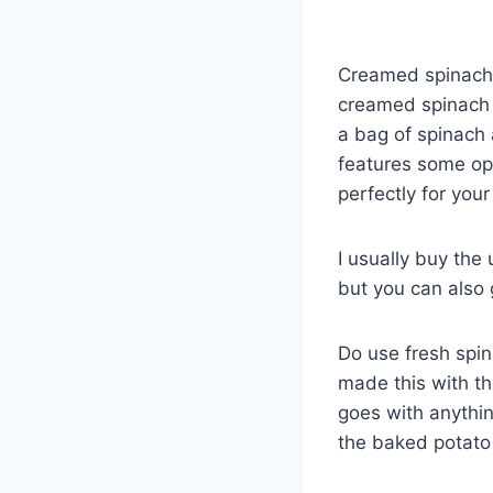
Creamed spinach m
creamed spinach r
a bag of spinach
features some op
perfectly for your
I usually buy the
but you can also
Do use fresh spina
made this with th
goes with anythin
the baked potato 