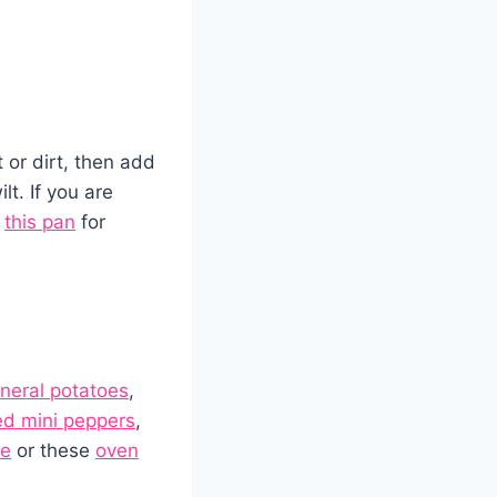
t or dirt, then add
ilt. If you are
e
this pan
for
uneral potatoes
,
ed mini peppers
,
ce
or these
oven