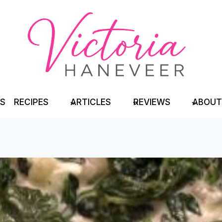
TS
RECIPES
ARTICLES
REVIEWS
ABOUT