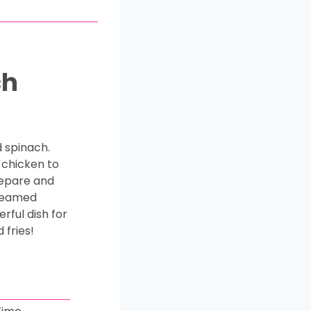
ch
 spinach.
 chicken to
repare and
creamed
rful dish for
 fries!