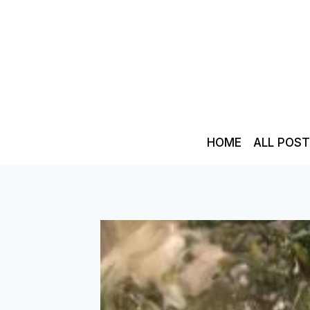
Skip
to
content
HOME
ALL POS