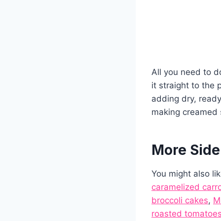
All you need to do
it straight to the 
adding dry, read
making creamed 
More Side
You might also li
caramelized carr
broccoli cakes
,
M
roasted tomatoes 