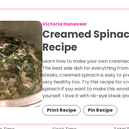
Victoria Haneveer
Creamed Spina
Recipe
Learn how to make your own creamed
The best side dish for everything from
steaks, creamed spinach is easy to p
very healthy too. Try this recipe for 
spinach if you want to make this wonde
yourself. I love it with rib-eye steak and
Print Recipe
Pin Recipe