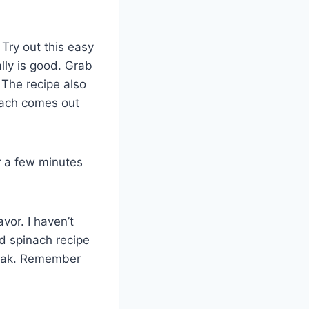
Try out this easy
lly is good. Grab
The recipe also
nach comes out
r a few minutes
vor. I haven’t
d spinach recipe
teak. Remember