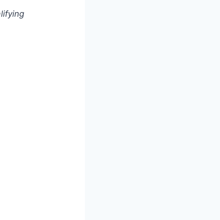
lifying