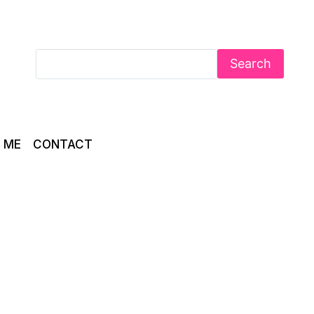
Search
 ME
CONTACT