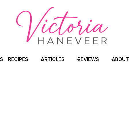
TS
RECIPES
ARTICLES
REVIEWS
ABOUT