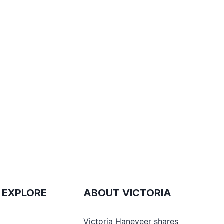
 EXPLORE
ABOUT VICTORIA
e
Victoria Haneveer shares