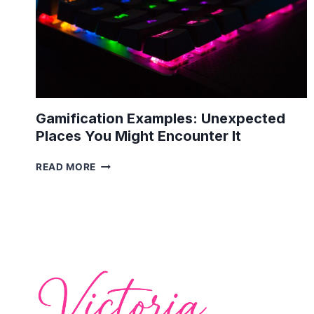
Gamification Examples: Unexpected
Places You Might Encounter It
GAMIFICATION
READ MORE
EXAMPLES:
UNEXPECTED
PLACES
YOU
MIGHT
ENCOUNTER
IT