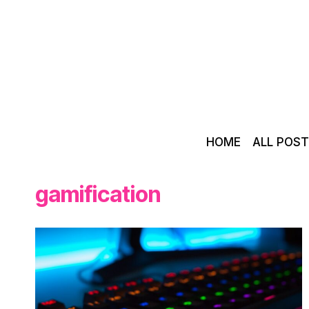
Skip
to
content
HOME
ALL POS
gamification