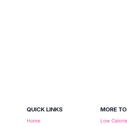
QUICK LINKS
MORE TO
Home
Low Calori