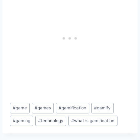
Post
#
game
#
games
#
gamification
#
gamify
Tags:
#
gaming
#
technology
#
what is gamification