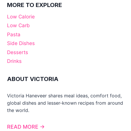
MORE TO EXPLORE
Low Calorie
Low Carb
Pasta
Side Dishes
Desserts
Drinks
ABOUT VICTORIA
Victoria Haneveer shares meal ideas, comfort food,
global dishes and lesser-known recipes from around
the world.
READ MORE →