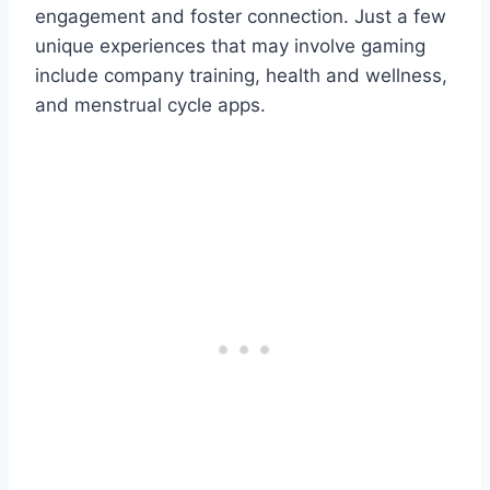
engagement and foster connection. Just a few
unique experiences that may involve gaming
include company training, health and wellness,
and menstrual cycle apps.