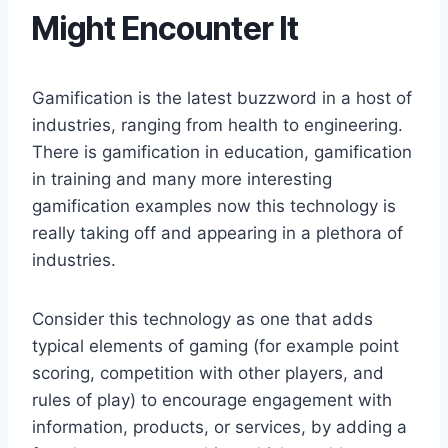
Might Encounter It
Gamification is the latest buzzword in a host of
industries, ranging from health to engineering.
There is gamification in education, gamification
in training and many more interesting
gamification examples now this technology is
really taking off and appearing in a plethora of
industries.
Consider this technology as one that adds
typical elements of gaming (for example point
scoring, competition with other players, and
rules of play) to encourage engagement with
information, products, or services, by adding a