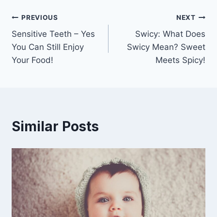
Post
PREVIOUS
NEXT
Sensitive Teeth – Yes
Swicy: What Does
navigation
You Can Still Enjoy
Swicy Mean? Sweet
Your Food!
Meets Spicy!
Similar Posts