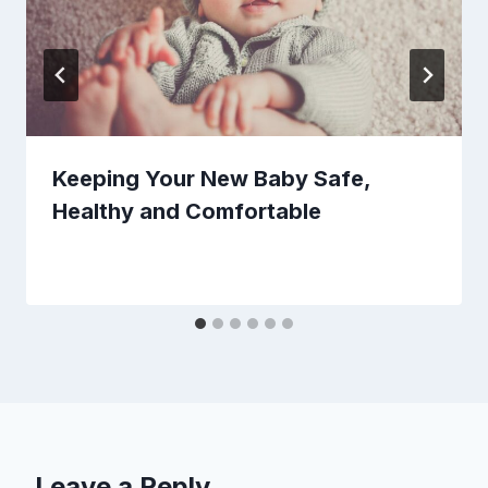
Keeping Your New Baby Safe,
Healthy and Comfortable
Leave a Reply