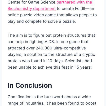
Center for Game Science
partnered with the
Biochemistry department
to create FoldIt—an
online puzzle video game that allows people to
play and compete to solve a puzzle.
The aim is to figure out protein structures that
can help in fighting AIDS. In one game that
attracted over 240,000 ultra-competitive
players, a solution to the structure of a cryptic
protein was found in 10 days. Scientists had
been unable to achieve this feat in 15 years!
In Conclusion
Gamification is the buzzword across a wide
range of industries. It has been found to boost