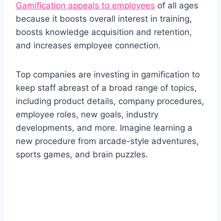
Gamification appeals to employees
of all ages
because it boosts overall interest in training,
boosts knowledge acquisition and retention,
and increases employee connection.
Top companies are investing in gamification to
keep staff abreast of a broad range of topics,
including product details, company procedures,
employee roles, new goals, industry
developments, and more. Imagine learning a
new procedure from arcade-style adventures,
sports games, and brain puzzles.