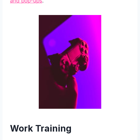
and pop-ups
.
Work Training