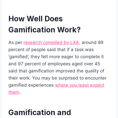
How Well Does
Gamification Work?
As per
research compiled by LXA,
around 89
percent of people said that if a task was
‘gamified’, they felt more eager to complete it
and 97 percent of employees aged over 45
said that gamification improved the quality of
their work. You may be surprised to encounter
gamified experiences
where you least expect
them
.
Gamification and