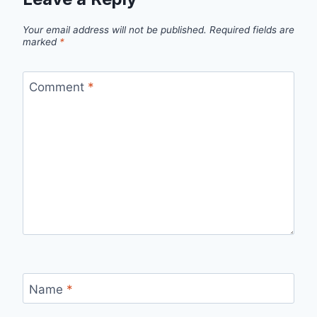
Your email address will not be published.
Required fields are
marked
*
Comment
*
Name
*