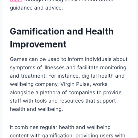
guidance and advice.
Gamification and Health
Improvement
Games can be used to inform individuals about
symptoms of illnesses and facilitate monitoring
and treatment. For instance, digital health and
wellbeing company, Virgin Pulse, works
alongside a plethora of companies to provide
staff with tools and resources that support
health and wellbeing.
It combines regular health and wellbeing
content with gamification, providing users with