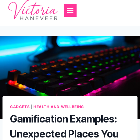
Skip
to
content
GADGETS
|
HEALTH AND WELLBEING
Gamification Examples:
Unexpected Places You