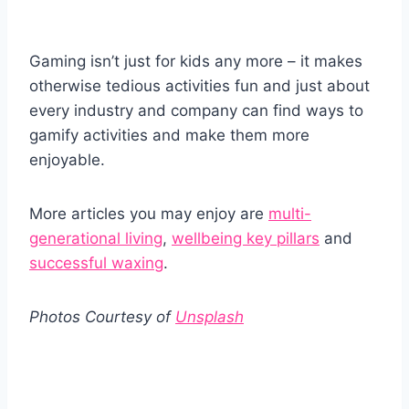
Gaming isn’t just for kids any more – it makes
otherwise tedious activities fun and just about
every industry and company can find ways to
gamify activities and make them more
enjoyable.
More articles you may enjoy are
multi-
generational living
,
wellbeing key pillars
and
successful waxing
.
Photos Courtesy of
Unsplash