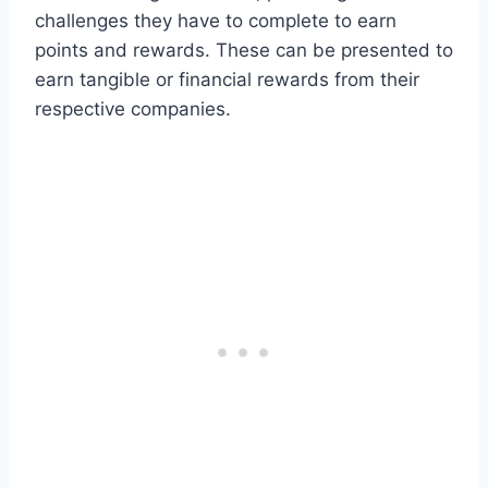
challenges they have to complete to earn
points and rewards. These can be presented to
earn tangible or financial rewards from their
respective companies.