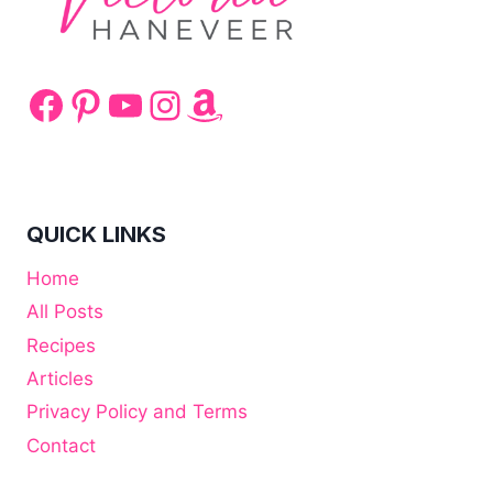
Facebook
Pinterest
YouTube
Instagram
Amazon
QUICK LINKS
Home
All Posts
Recipes
Articles
Privacy Policy and Terms
Contact