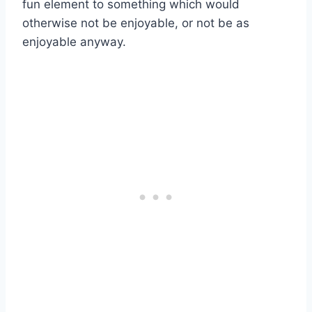
fun element to something which would
otherwise not be enjoyable, or not be as
enjoyable anyway.