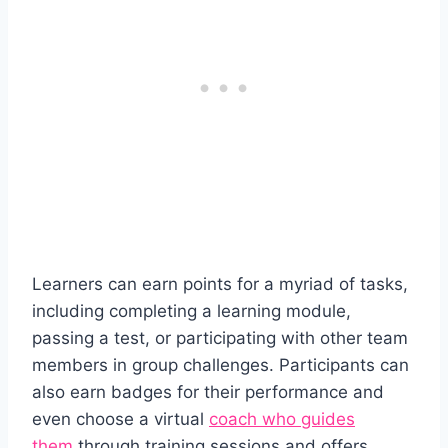
Learners can earn points for a myriad of tasks,
including completing a learning module,
passing a test, or participating with other team
members in group challenges. Participants can
also earn badges for their performance and
even choose a virtual
coach who guides
them
through training sessions and offers