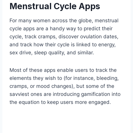
Menstrual Cycle Apps
For many women across the globe, menstrual
cycle apps are a handy way to predict their
cycle, track cramps, discover ovulation dates,
and track how their cycle is linked to energy,
sex drive, sleep quality, and similar.
Most of these apps enable users to track the
elements they wish to (for instance, bleeding,
cramps, or mood changes), but some of the
savviest ones are introducing gamification into
the equation to keep users more engaged.