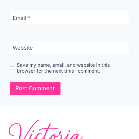
Email
*
Website
Save my name, email, and website in this
browser for the next time I comment.