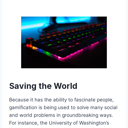
Saving the World
Because it has the ability to fascinate people,
gamification is being used to solve many social
and world problems in groundbreaking ways.
For instance, the University of Washington’s