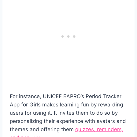
For instance, UNICEF EAPRO’s Period Tracker
App for Girls makes learning fun by rewarding
users for using it. It invites them to do so by
personalizing their experience with avatars and
themes and offering them
quizzes, reminders,