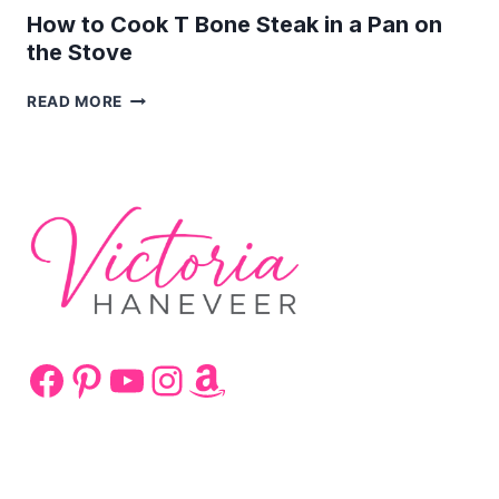
How to Cook T Bone Steak in a Pan on
the Stove
HOW
READ MORE
TO
COOK
T
BONE
STEAK
IN
A
PAN
ON
THE
STOVE
Facebook
Pinterest
YouTube
Instagram
Amazon