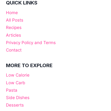
QUICK LINKS
Home
All Posts
Recipes
Articles
Privacy Policy and Terms
Contact
MORE TO EXPLORE
Low Calorie
Low Carb
Pasta
Side Dishes
Desserts