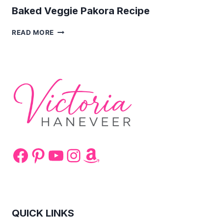
Baked Veggie Pakora Recipe
BAKED
READ MORE
VEGGIE
PAKORA
RECIPE
Facebook
Pinterest
YouTube
Instagram
Amazon
QUICK LINKS