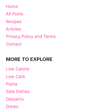
Home
All Posts
Recipes
Articles
Privacy Policy and Terms
Contact
MORE TO EXPLORE
Low Calorie
Low Carb
Pasta
Side Dishes
Desserts
Drinks