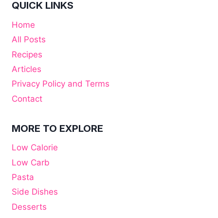
QUICK LINKS
Home
All Posts
Recipes
Articles
Privacy Policy and Terms
Contact
MORE TO EXPLORE
Low Calorie
Low Carb
Pasta
Side Dishes
Desserts