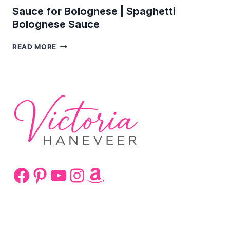
Sauce for Bolognese | Spaghetti
Bolognese Sauce
SAUCE
READ MORE
FOR
BOLOGNESE
|
SPAGHETTI
BOLOGNESE
SAUCE
Facebook
Pinterest
YouTube
Instagram
Amazon