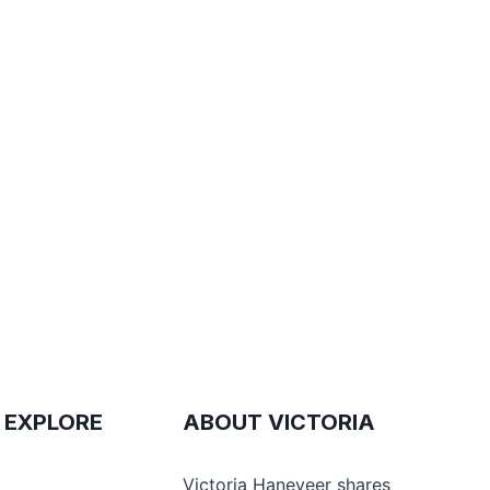
 EXPLORE
ABOUT VICTORIA
e
Victoria Haneveer shares