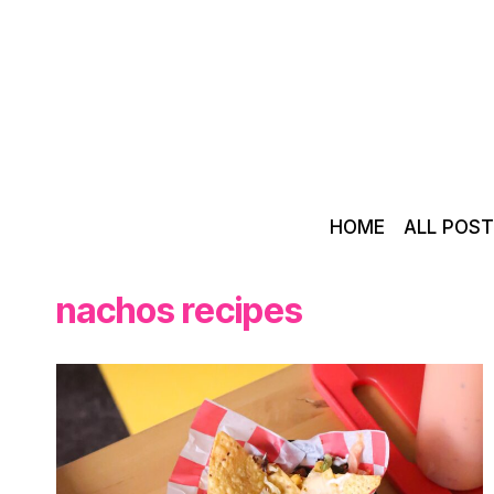
Skip
to
content
HOME
ALL POS
nachos recipes