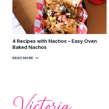
4 Recipes with Nachos – Easy Oven
Baked Nachos
4
READ MORE
RECIPES
WITH
NACHOS
–
EASY
OVEN
BAKED
NACHOS