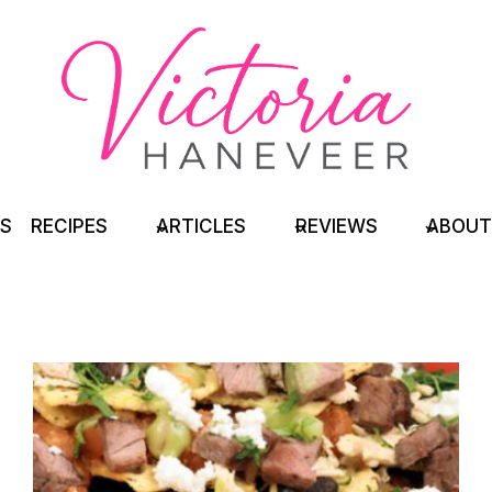
TS
RECIPES
ARTICLES
REVIEWS
ABOUT