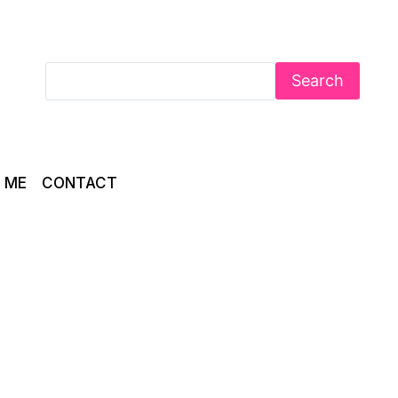
Search
 ME
CONTACT