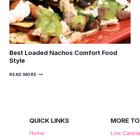
Best Loaded Nachos Comfort Food
Style
BEST
READ MORE
LOADED
NACHOS
COMFORT
FOOD
STYLE
QUICK LINKS
MORE TO
Home
Low Calori