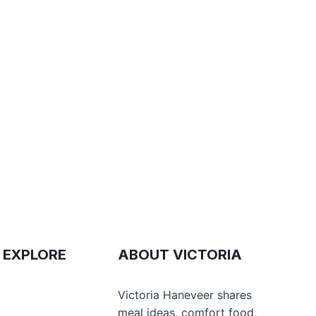
 EXPLORE
ABOUT VICTORIA
e
Victoria Haneveer shares
meal ideas, comfort food,