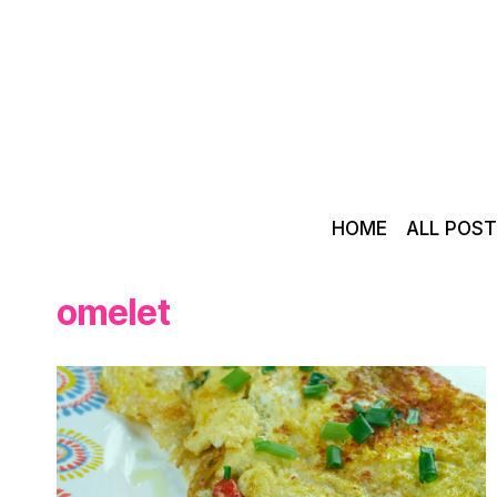
Skip
to
content
HOME
ALL POS
omelet