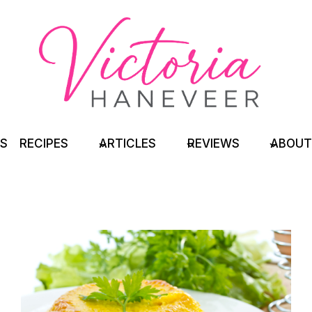
TS
RECIPES
ARTICLES
REVIEWS
ABOUT