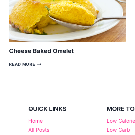
Cheese Baked Omelet
CHEESE
READ MORE
BAKED
OMELET
QUICK LINKS
MORE TO
Home
Low Calori
All Posts
Low Carb