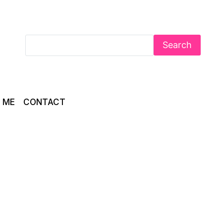
Search
 ME
CONTACT