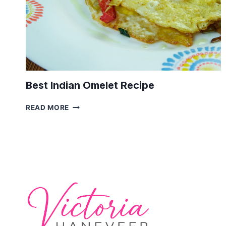
Best Indian Omelet Recipe
BEST
READ MORE
INDIAN
OMELET
RECIPE