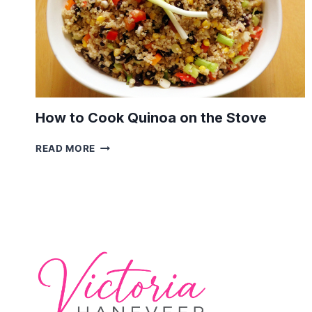
How to Cook Quinoa on the Stove
HOW
READ MORE
TO
COOK
QUINOA
ON
THE
STOVE