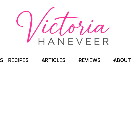
TS
RECIPES
ARTICLES
REVIEWS
ABOUT