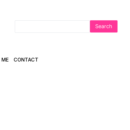
Search
 ME
CONTACT