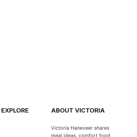
 EXPLORE
ABOUT VICTORIA
e
Victoria Haneveer shares
meal ideas, comfort food,