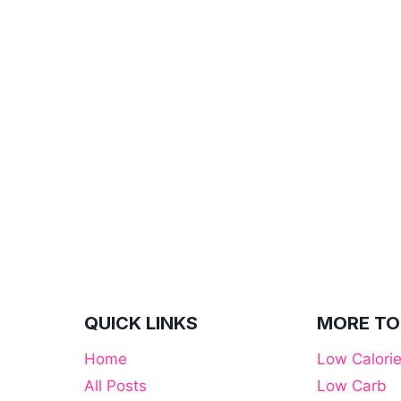
QUICK LINKS
MORE TO
Home
Low Calori
All Posts
Low Carb