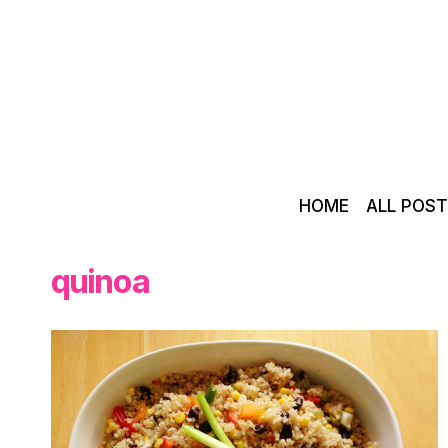
Skip
to
content
HOME
ALL POS
quinoa