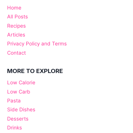
Home
All Posts
Recipes
Articles
Privacy Policy and Terms
Contact
MORE TO EXPLORE
Low Calorie
Low Carb
Pasta
Side Dishes
Desserts
Drinks