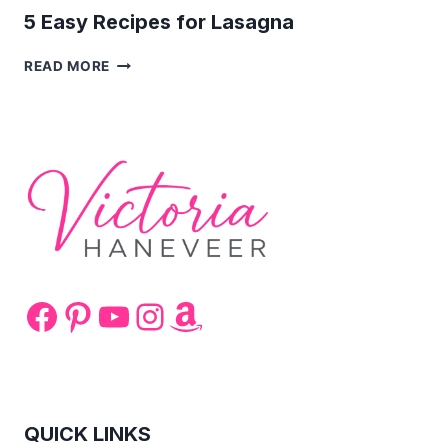
5 Easy Recipes for Lasagna
5
READ MORE
EASY
RECIPES
FOR
LASAGNA
Facebook
Pinterest
YouTube
Instagram
Amazon
QUICK LINKS