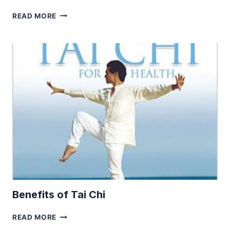
BOOST
READ MORE
WELLBEING
BY
PAMPERING
YOUR
FIVE
SENSES
Benefits of Tai Chi
BENEFITS
READ MORE
OF