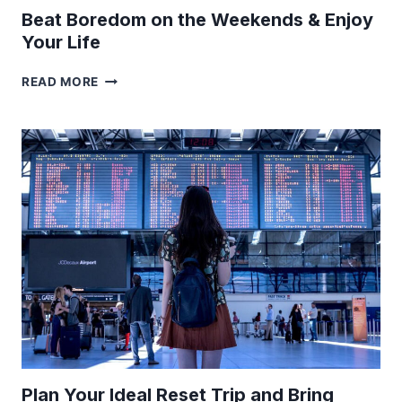
Beat Boredom on the Weekends & Enjoy
Your Life
BEAT
READ MORE
BOREDOM
ON
THE
WEEKENDS
&
ENJOY
YOUR
LIFE
Plan Your Ideal Reset Trip and Bring