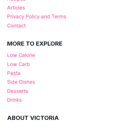
Articles
Privacy Policy and Terms
Contact
MORE TO EXPLORE
Low Calorie
Low Carb
Pasta
Side Dishes
Desserts
Drinks
ABOUT VICTORIA