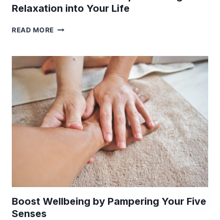
Relaxation into Your Life
PLAN
READ MORE
YOUR
IDEAL
RESET
TRIP
AND
BRING
RELAXATION
INTO
YOUR
LIFE
Boost Wellbeing by Pampering Your Five
Senses