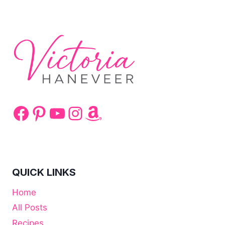
TAI
CHI
Facebook
Pinterest
YouTube
Instagram
Amazon
QUICK LINKS
Home
All Posts
Recipes