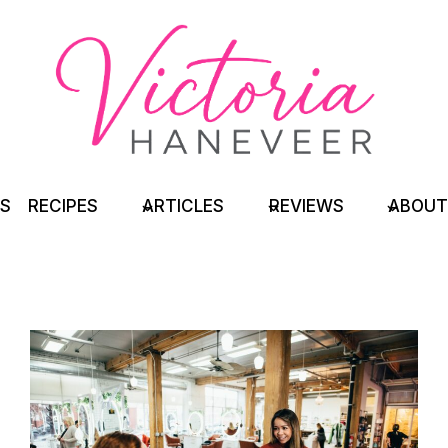
TS
RECIPES
ARTICLES
REVIEWS
ABOUT