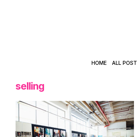
Skip
to
content
HOME
ALL POS
selling