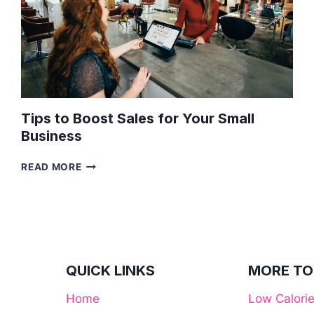
Tips to Boost Sales for Your Small
Business
TIPS
READ MORE
TO
BOOST
SALES
FOR
YOUR
SMALL
BUSINESS
QUICK LINKS
MORE TO
Home
Low Calori