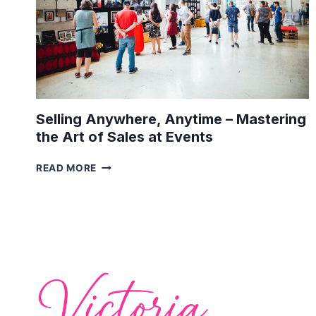
Selling Anywhere, Anytime – Mastering
the Art of Sales at Events
SELLING
READ MORE
ANYWHERE,
ANYTIME
–
MASTERING
THE
ART
OF
SALES
AT
EVENTS