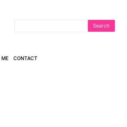
Search
 ME
CONTACT