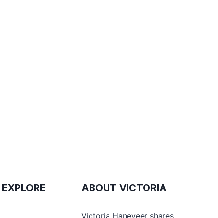
 EXPLORE
ABOUT VICTORIA
e
Victoria Haneveer shares