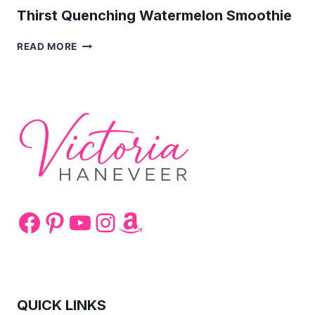
Thirst Quenching Watermelon Smoothie
THIRST
READ MORE
QUENCHING
WATERMELON
SMOOTHIE
Facebook
Pinterest
YouTube
Instagram
Amazon
QUICK LINKS