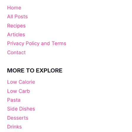
Home
All Posts
Recipes
Articles
Privacy Policy and Terms
Contact
MORE TO EXPLORE
Low Calorie
Low Carb
Pasta
Side Dishes
Desserts
Drinks