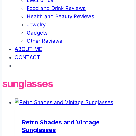
Electronics
Food and Drink Reviews
Health and Beauty Reviews
Jewelry
Gadgets
Other Reviews
ABOUT ME
CONTACT
sunglasses
Retro Shades and Vintage
Sunglasses