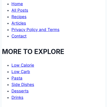
Home
All Posts
Recipes
Articles
Privacy Policy and Terms
Contact
MORE TO EXPLORE
Low Calorie
Low Carb
Pasta
Side Dishes
Desserts
Drinks