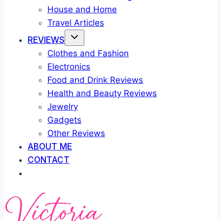
House and Home
Travel Articles
REVIEWS
Clothes and Fashion
Electronics
Food and Drink Reviews
Health and Beauty Reviews
Jewelry
Gadgets
Other Reviews
ABOUT ME
CONTACT