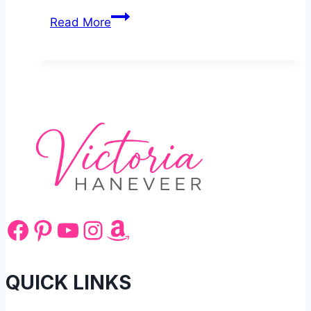
Retro
Read More
Shades
and
Vintage
Sunglasses
Facebook
Pinterest
YouTube
Instagram
Amazon
QUICK LINKS