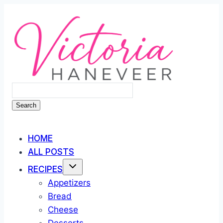
Skip
to
content
Search
HOME
ALL POSTS
RECIPES
Appetizers
Bread
Cheese