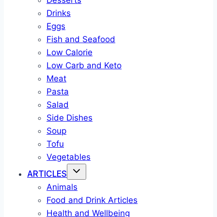
Desserts
Drinks
Eggs
Fish and Seafood
Low Calorie
Low Carb and Keto
Meat
Pasta
Salad
Side Dishes
Soup
Tofu
Vegetables
ARTICLES
Animals
Food and Drink Articles
Health and Wellbeing