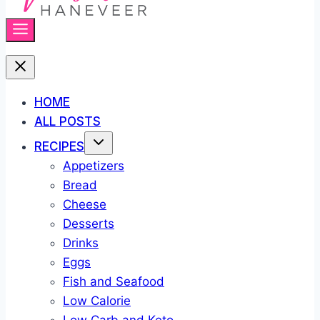
HOME
ALL POSTS
RECIPES
Appetizers
Bread
Cheese
Desserts
Drinks
Eggs
Fish and Seafood
Low Calorie