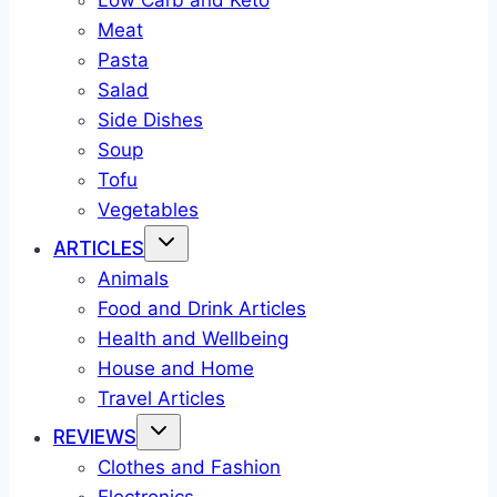
Low Carb and Keto
Meat
Pasta
Salad
Side Dishes
Soup
Tofu
Vegetables
ARTICLES
Animals
Food and Drink Articles
Health and Wellbeing
House and Home
Travel Articles
REVIEWS
Clothes and Fashion