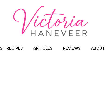
TS
RECIPES
ARTICLES
REVIEWS
ABOUT