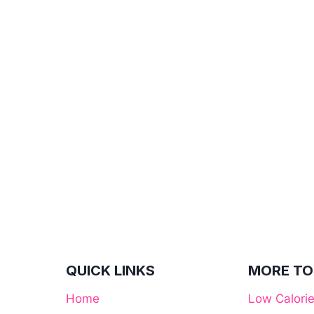
QUICK LINKS
MORE TO
Home
Low Calori