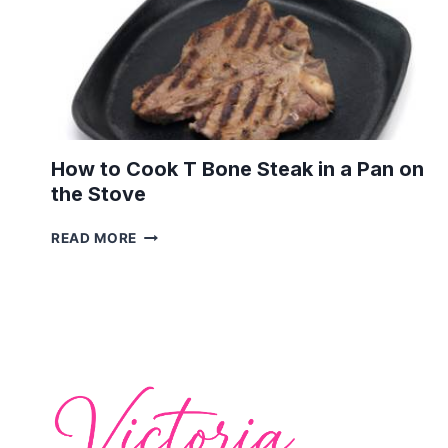
How to Cook T Bone Steak in a Pan on
the Stove
HOW
READ MORE
TO
COOK
T
BONE
STEAK
IN
A
PAN
ON
THE