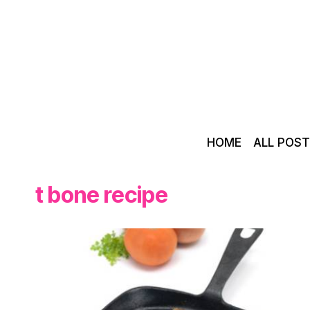
Skip
to
content
HOME
ALL POS
t bone recipe