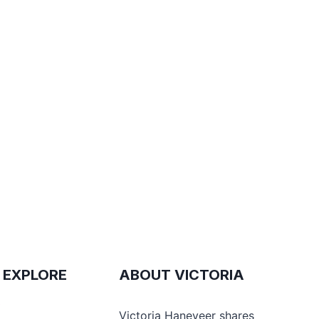
 EXPLORE
ABOUT VICTORIA
e
Victoria Haneveer shares