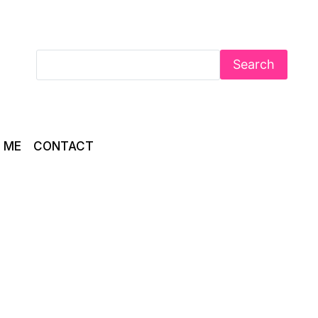
Search
 ME
CONTACT