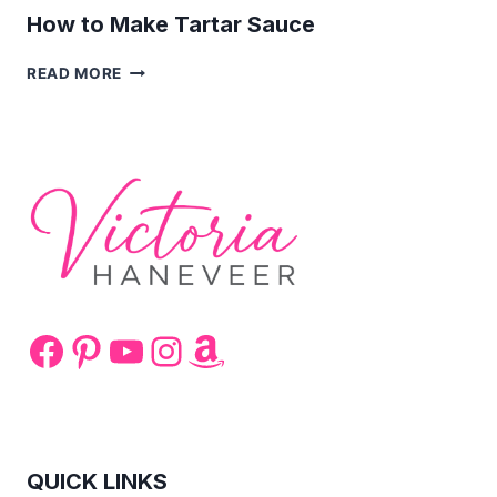
How to Make Tartar Sauce
HOW
READ MORE
TO
MAKE
TARTAR
SAUCE
Facebook
Pinterest
YouTube
Instagram
Amazon
QUICK LINKS