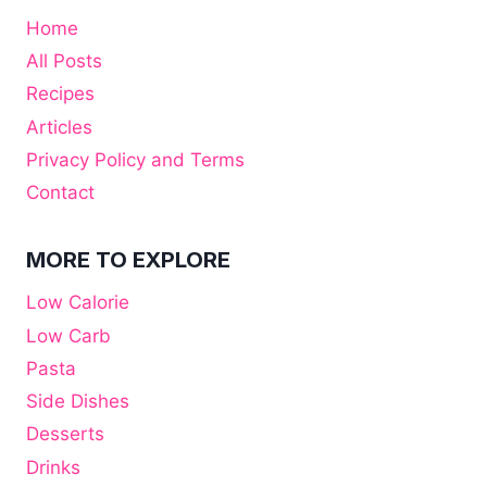
Home
All Posts
Recipes
Articles
Privacy Policy and Terms
Contact
MORE TO EXPLORE
Low Calorie
Low Carb
Pasta
Side Dishes
Desserts
Drinks