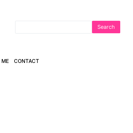
Search
 ME
CONTACT