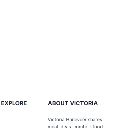
 EXPLORE
ABOUT VICTORIA
e
Victoria Haneveer shares
meal ideas, comfort food,