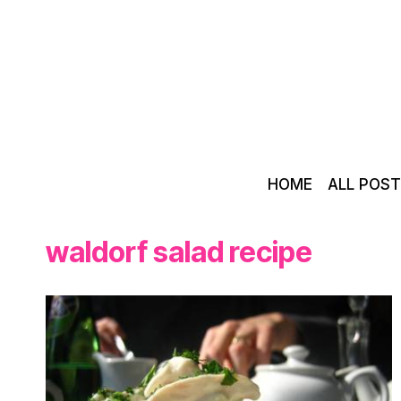
Skip
to
content
HOME
ALL POS
waldorf salad recipe