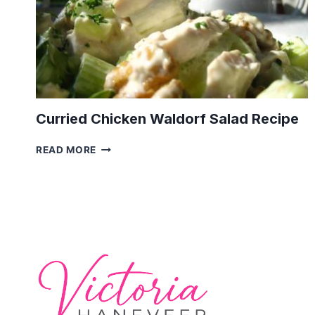
Curried Chicken Waldorf Salad Recipe
CURRIED
READ MORE
CHICKEN
WALDORF
SALAD
RECIPE