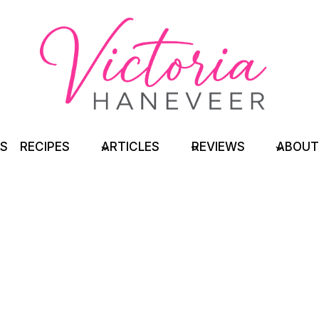
TS
RECIPES
ARTICLES
REVIEWS
ABOUT