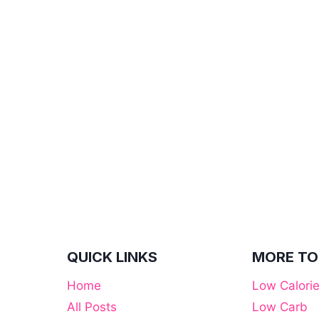
QUICK LINKS
MORE TO
Home
Low Calori
All Posts
Low Carb