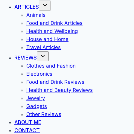
ARTICLES
Animals
Food and Drink Articles
Health and Wellbeing
House and Home
Travel Articles
REVIEWS
Clothes and Fashion
Electronics
Food and Drink Reviews
Health and Beauty Reviews
Jewelry
Gadgets
Other Reviews
ABOUT ME
CONTACT