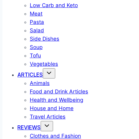
Low Carb and Keto
Meat
Pasta
Salad
Side Dishes
Soup
Tofu
Vegetables
ARTICLES
Animals
Food and Drink Articles
Health and Wellbeing
House and Home
Travel Articles
REVIEWS
Clothes and Fashion