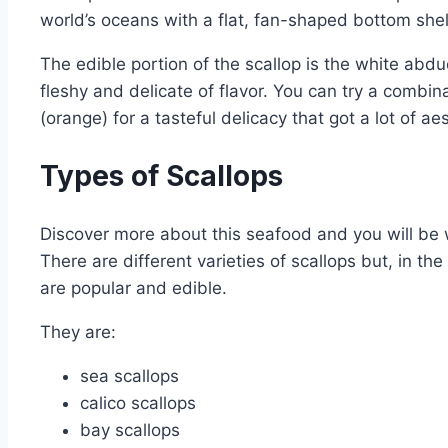
world’s oceans with a flat, fan-shaped bottom she
The edible portion of the scallop is the white abdu
fleshy and delicate of flavor. You can try a combin
(orange) for a tasteful delicacy that got a lot of ae
Types of Scallops
Discover more about this seafood and you will be
There are different varieties of scallops but, in th
are popular and edible.
They are:
sea scallops
calico scallops
bay scallops