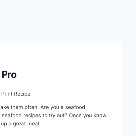
 Pro
-
Print Recipe
make them often. Are you a seafood
g seafood recipes to try out? Once you know
 up a great meal.