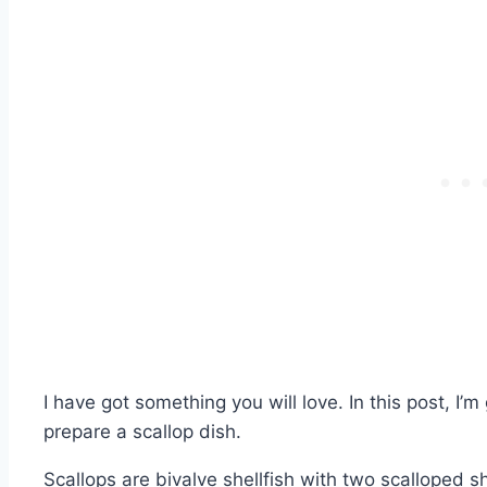
I have got something you will love. In this post, I’
prepare a scallop dish.
Scallops are bivalve shellfish with two scalloped s