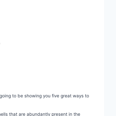
m going to be showing you five great ways to
hells that are abundantly present in the