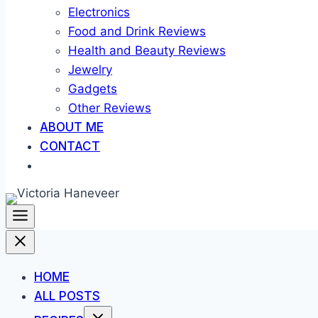
Electronics
Food and Drink Reviews
Health and Beauty Reviews
Jewelry
Gadgets
Other Reviews
ABOUT ME
CONTACT
HOME
ALL POSTS