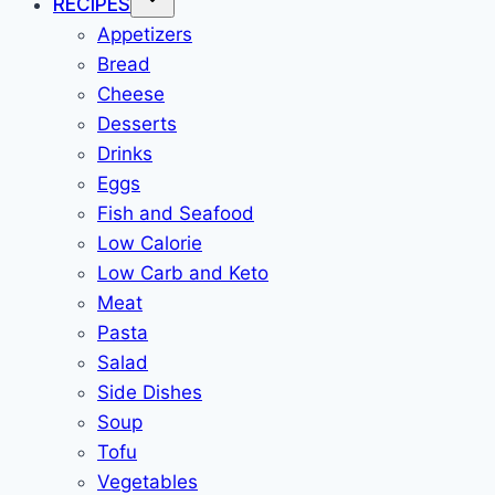
RECIPES
Appetizers
Bread
Cheese
Desserts
Drinks
Eggs
Fish and Seafood
Low Calorie
Low Carb and Keto
Meat
Pasta
Salad
Side Dishes
Soup
Tofu
Vegetables