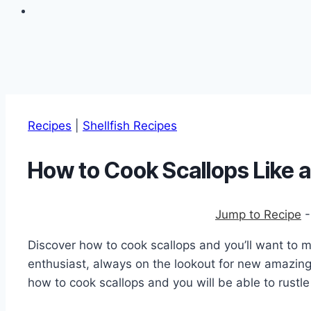
Recipes
|
Shellfish Recipes
How to Cook Scallops Like a
Jump to Recipe
Discover how to cook scallops and you’ll want to 
enthusiast, always on the lookout for new amazin
how to cook scallops and you will be able to rustle