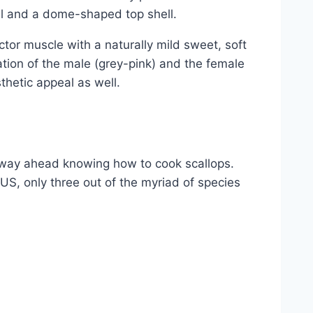
ll and a dome-shaped top shell.
ctor muscle with a naturally mild sweet, soft
ation of the male (grey-pink) and the female
sthetic appeal as well.
 way ahead knowing how to cook scallops.
e US, only three out of the myriad of species