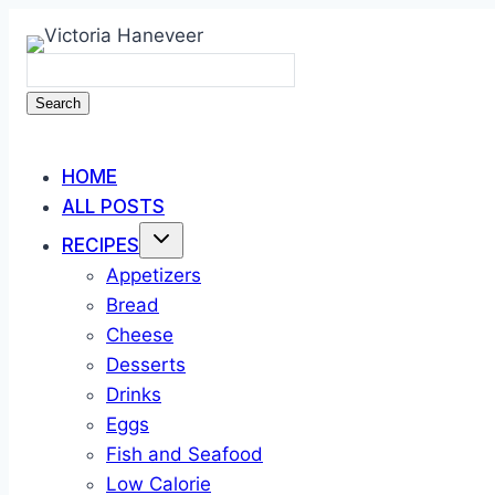
Skip
to
content
Search
HOME
ALL POSTS
RECIPES
Appetizers
Bread
Cheese
Desserts
Drinks
Eggs
Fish and Seafood
Low Calorie