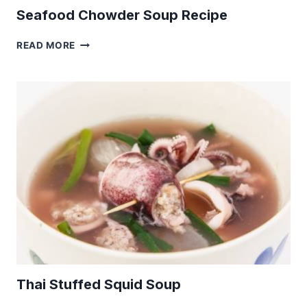
Seafood Chowder Soup Recipe
SEAFOOD
READ MORE
CHOWDER
SOUP
RECIPE
Thai Stuffed Squid Soup