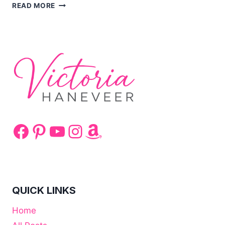
SQUID
READ MORE
COOKING
TIPS
Facebook
Pinterest
YouTube
Instagram
Amazon
QUICK LINKS
Home