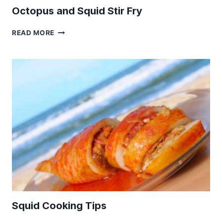
Octopus and Squid Stir Fry
OCTOPUS
READ MORE
AND
SQUID
STIR
FRY
Squid Cooking Tips