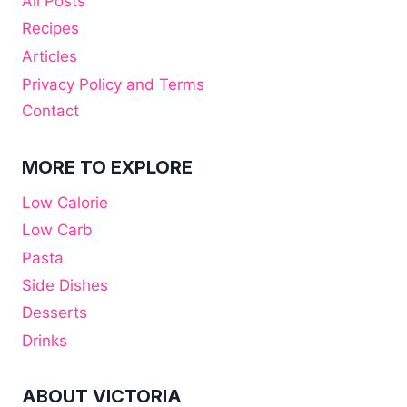
All Posts
Recipes
Articles
Privacy Policy and Terms
Contact
MORE TO EXPLORE
Low Calorie
Low Carb
Pasta
Side Dishes
Desserts
Drinks
ABOUT VICTORIA