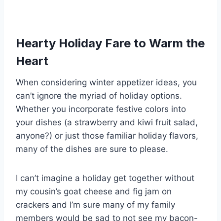
Hearty Holiday Fare to Warm the
Heart
When considering winter appetizer ideas, you
can’t ignore the myriad of holiday options.
Whether you incorporate festive colors into
your dishes (a strawberry and kiwi fruit salad,
anyone?) or just those familiar holiday flavors,
many of the dishes are sure to please.
I can’t imagine a holiday get together without
my cousin’s goat cheese and fig jam on
crackers and I’m sure many of my family
members would be sad to not see my bacon-