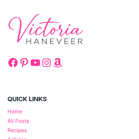
Facebook
Pinterest
YouTube
Instagram
Amazon
QUICK LINKS
Home
All Posts
Recipes