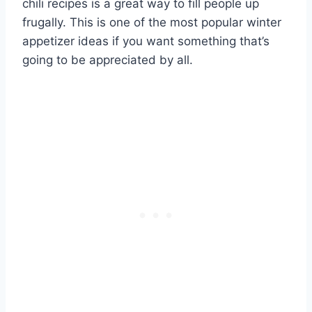
chili recipes is a great way to fill people up
frugally. This is one of the most popular winter
appetizer ideas if you want something that’s
going to be appreciated by all.