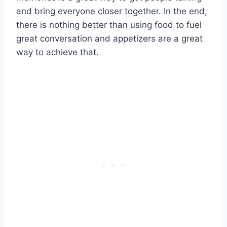
and bring everyone closer together. In the end,
there is nothing better than using food to fuel
great conversation and appetizers are a great
way to achieve that.