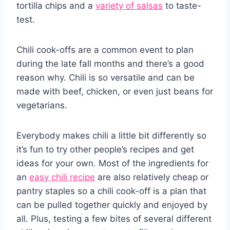
tortilla chips and a
variety of salsas
to taste-
test.
Chili cook-offs are a common event to plan
during the late fall months and there’s a good
reason why. Chili is so versatile and can be
made with beef, chicken, or even just beans for
vegetarians.
Everybody makes chili a little bit differently so
it’s fun to try other people’s recipes and get
ideas for your own. Most of the ingredients for
an
easy chili recipe
are also relatively cheap or
pantry staples so a chili cook-off is a plan that
can be pulled together quickly and enjoyed by
all. Plus, testing a few bites of several different