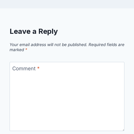
Leave a Reply
Your email address will not be published.
Required fields are
marked
*
Comment
*