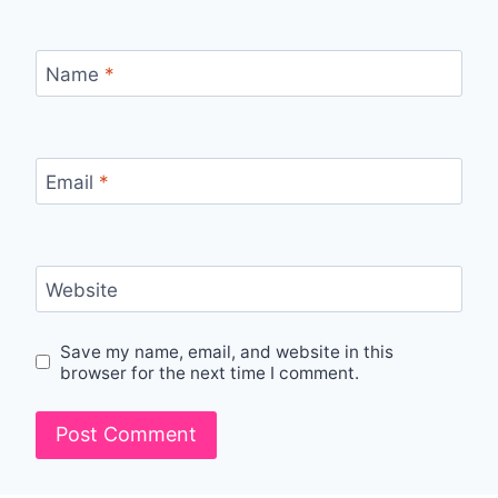
Name
*
Email
*
Website
Save my name, email, and website in this
browser for the next time I comment.