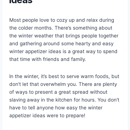
Most people love to cozy up and relax during
the colder months. There’s something about
the winter weather that brings people together
and gathering around some hearty and easy
winter appetizer ideas is a great way to spend
that time with friends and family.
In the winter, it’s best to serve warm foods, but
don’t let that overwhelm you. There are plenty
of ways to present a great spread without
slaving away in the kitchen for hours. You don’t
have to tell anyone how easy the winter
appetizer ideas were to prepare!