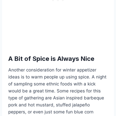
A Bit of Spice is Always Nice
Another consideration for winter appetizer
ideas is to warm people up using spice. A night
of sampling some ethnic foods with a kick
would be a great time. Some recipes for this
type of gathering are Asian inspired barbeque
pork and hot mustard, stuffed jalapeño
peppers, or even just some fun blue corn