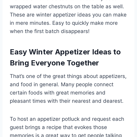
wrapped water chestnuts on the table as well.
These are winter appetizer ideas you can make
in mere minutes. Easy to quickly make more
when the first batch disappears!
Easy Winter Appetizer Ideas to
Bring Everyone Together
That’s one of the great things about appetizers,
and food in general. Many people connect
certain foods with great memories and
pleasant times with their nearest and dearest.
To host an appetizer potluck and request each
guest brings a recipe that evokes those
memories is a great way to get people talking