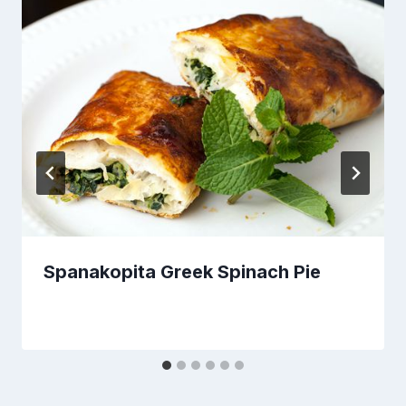
Spanakopita Greek Spinach Pie