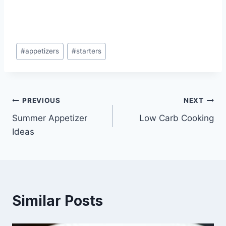
Post
#
appetizers
#
starters
Tags:
Post
PREVIOUS
NEXT
Summer Appetizer
Low Carb Cooking
navigation
Ideas
Similar Posts