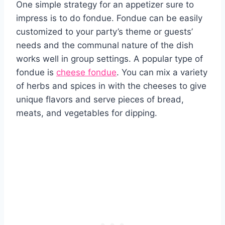
One simple strategy for an appetizer sure to
impress is to do fondue. Fondue can be easily
customized to your party’s theme or guests’
needs and the communal nature of the dish
works well in group settings. A popular type of
fondue is
cheese fondue
. You can mix a variety
of herbs and spices in with the cheeses to give
unique flavors and serve pieces of bread,
meats, and vegetables for dipping.