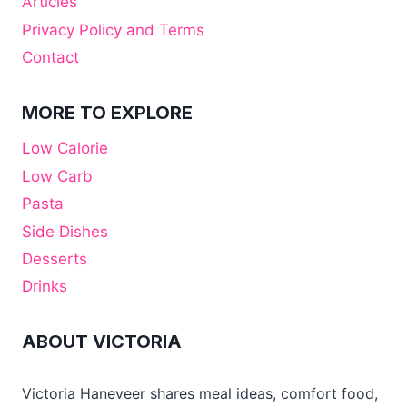
Articles
Privacy Policy and Terms
Contact
MORE TO EXPLORE
Low Calorie
Low Carb
Pasta
Side Dishes
Desserts
Drinks
ABOUT VICTORIA
Victoria Haneveer shares meal ideas, comfort food,