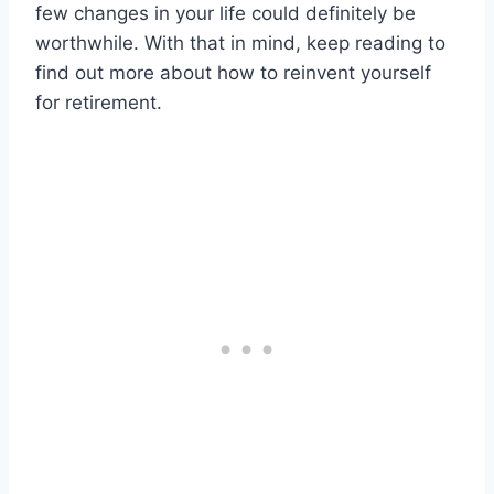
few changes in your life could definitely be
worthwhile. With that in mind, keep reading to
find out more about how to reinvent yourself
for retirement.