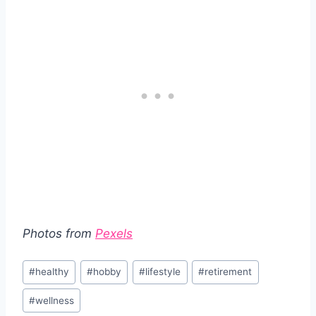
Photos from
Pexels
Post
#
healthy
#
hobby
#
lifestyle
#
retirement
Tags:
#
wellness