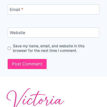
Email
*
Website
Save my name, email, and website in this
browser for the next time I comment.