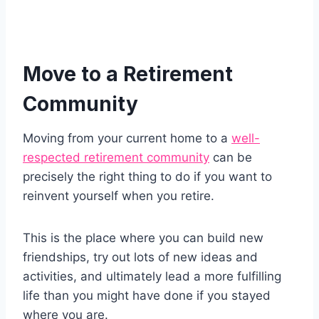
Move to a Retirement
Community
Moving from your current home to a
well-
respected retirement community
can be
precisely the right thing to do if you want to
reinvent yourself when you retire.
This is the place where you can build new
friendships, try out lots of new ideas and
activities, and ultimately lead a more fulfilling
life than you might have done if you stayed
where you are.