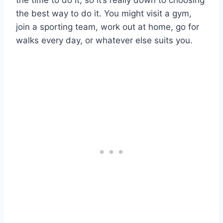
the best way to do it. You might visit a gym,
join a sporting team, work out at home, go for
walks every day, or whatever else suits you.