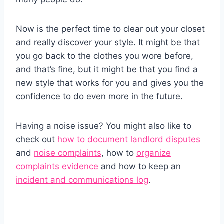
Now is the perfect time to clear out your closet
and really discover your style. It might be that
you go back to the clothes you wore before,
and that’s fine, but it might be that you find a
new style that works for you and gives you the
confidence to do even more in the future.
Having a noise issue? You might also like to
check out
how to document landlord disputes
and
noise complaints
, how to
organize
complaints evidence
and how to keep an
incident and communications log
.