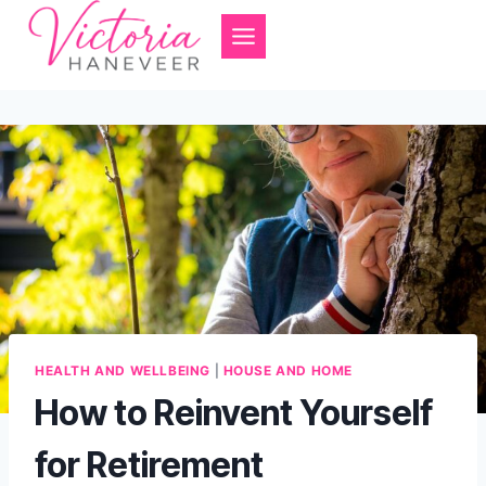
Skip
to
content
HEALTH AND WELLBEING
|
HOUSE AND HOME
How to Reinvent Yourself
for Retirement