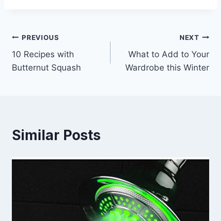
Post
PREVIOUS
NEXT
10 Recipes with
What to Add to Your
navigation
Butternut Squash
Wardrobe this Winter
Similar Posts