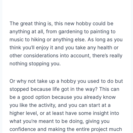
The great thing is, this new hobby could be
anything at all, from gardening to painting to
music to hiking or anything else. As long as you
think you’ll enjoy it and you take any health or
other considerations into account, there’s really
nothing stopping you.
Or why not take up a hobby you used to do but
stopped because life got in the way? This can
be a good option because you already know
you like the activity, and you can start at a
higher level, or at least have some insight into
what you’re meant to be doing, giving you
confidence and making the entire project much