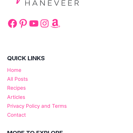
Facebook
Pinterest
YouTube
Instagram
Amazon
QUICK LINKS
Home
All Posts
Recipes
Articles
Privacy Policy and Terms
Contact