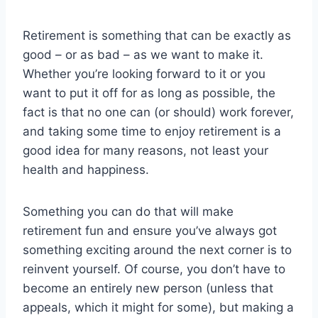
Retirement is something that can be exactly as
good – or as bad – as we want to make it.
Whether you’re looking forward to it or you
want to put it off for as long as possible, the
fact is that no one can (or should) work forever,
and taking some time to enjoy retirement is a
good idea for many reasons, not least your
health and happiness.
Something you can do that will make
retirement fun and ensure you’ve always got
something exciting around the next corner is to
reinvent yourself. Of course, you don’t have to
become an entirely new person (unless that
appeals, which it might for some), but making a