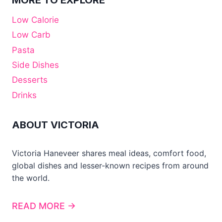
MORE TO EXPLORE
Low Calorie
Low Carb
Pasta
Side Dishes
Desserts
Drinks
ABOUT VICTORIA
Victoria Haneveer shares meal ideas, comfort food,
global dishes and lesser-known recipes from around
the world.
READ MORE →