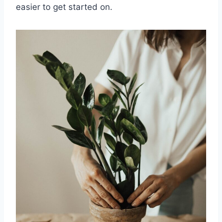
easier to get started on.