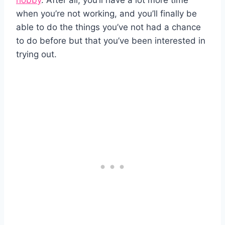
hobby
. After all, you’ll have a lot more time
when you’re not working, and you’ll finally be
able to do the things you’ve not had a chance
to do before but that you’ve been interested in
trying out.