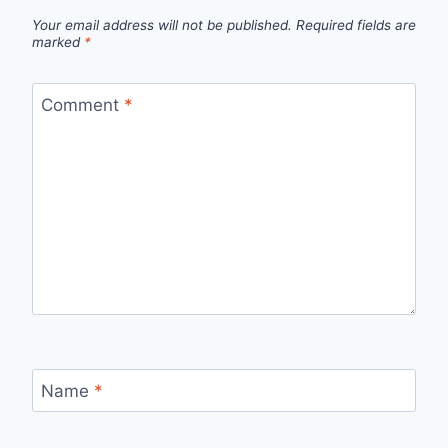
Your email address will not be published.
Required fields are
marked
*
Comment
*
Name
*