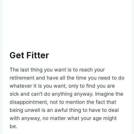
Get Fitter
The last thing you want is to reach your
retirement and have all the time you need to do
whatever it is you want, only to find you are
sick and can’t do anything anyway. Imagine the
disappointment, not to mention the fact that
being unwell is an awful thing to have to deal
with anyway, no matter what your age might
be.