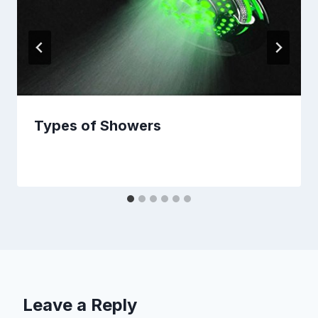
Types of Showers
Leave a Reply