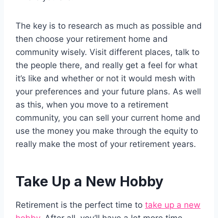
The key is to research as much as possible and
then choose your retirement home and
community wisely. Visit different places, talk to
the people there, and really get a feel for what
it’s like and whether or not it would mesh with
your preferences and your future plans. As well
as this, when you move to a retirement
community, you can sell your current home and
use the money you make through the equity to
really make the most of your retirement years.
Take Up a New Hobby
Retirement is the perfect time to
take up a new