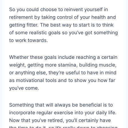
So you could choose to reinvent yourself in
retirement by taking control of your health and
getting fitter. The best way to start is to think
of some realistic goals so you’ve got something
to work towards.
Whether these goals include reaching a certain
weight, getting more stamina, building muscle,
or anything else, they’re useful to have in mind
as motivational tools and to show you how far
you’ve come.
Something that will always be beneficial is to
incorporate regular exercise into your daily life.
Now that you’ve retired, you’ll certainly have
the time to do it, so it’s really down to choosing