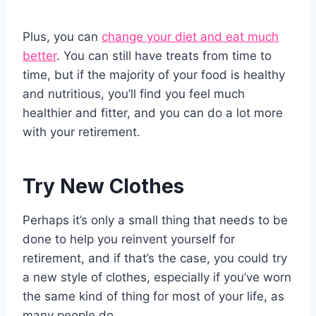
Plus, you can
change your diet and eat much
better
. You can still have treats from time to
time, but if the majority of your food is healthy
and nutritious, you’ll find you feel much
healthier and fitter, and you can do a lot more
with your retirement.
Try New Clothes
Perhaps it’s only a small thing that needs to be
done to help you reinvent yourself for
retirement, and if that’s the case, you could try
a new style of clothes, especially if you’ve worn
the same kind of thing for most of your life, as
many people do.