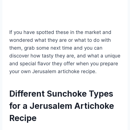
If you have spotted these in the market and
wondered what they are or what to do with
them, grab some next time and you can
discover how tasty they are, and what a unique
and special flavor they offer when you prepare
your own Jerusalem artichoke recipe.
Different Sunchoke Types
for a Jerusalem Artichoke
Recipe