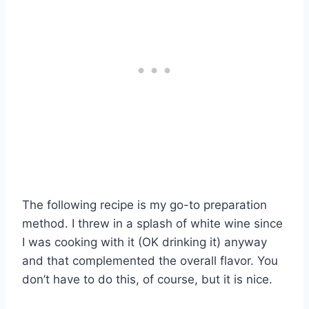
The following recipe is my go-to preparation
method. I threw in a splash of white wine since
I was cooking with it (OK drinking it) anyway
and that complemented the overall flavor. You
don’t have to do this, of course, but it is nice.