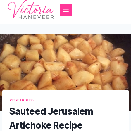
Skip
to
content
VEGETABLES
Sauteed Jerusalem
Artichoke Recipe