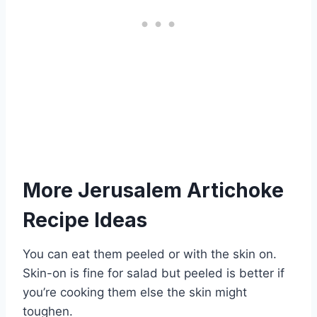
More Jerusalem Artichoke
Recipe Ideas
You can eat them peeled or with the skin on.
Skin-on is fine for salad but peeled is better if
you’re cooking them else the skin might
toughen.