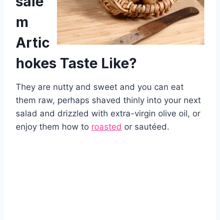
sale
m
Artic
hokes Taste Like?
They are nutty and sweet and you can eat
them raw, perhaps shaved thinly into your next
salad and drizzled with extra-virgin olive oil, or
enjoy them how to
roasted
or sautéed.