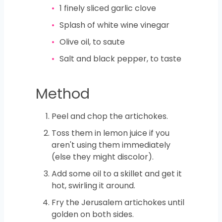
1
finely sliced garlic clove
Splash of white wine vinegar
Olive oil, to saute
Salt and black pepper, to taste
Method
Peel and chop the artichokes.
Toss them in lemon juice if you
aren't using them immediately
(else they might discolor).
Add some oil to a skillet and get it
hot, swirling it around.
Fry the Jerusalem artichokes until
golden on both sides.