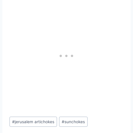
Post
#
jerusalem artichokes
#
sunchokes
Tags: