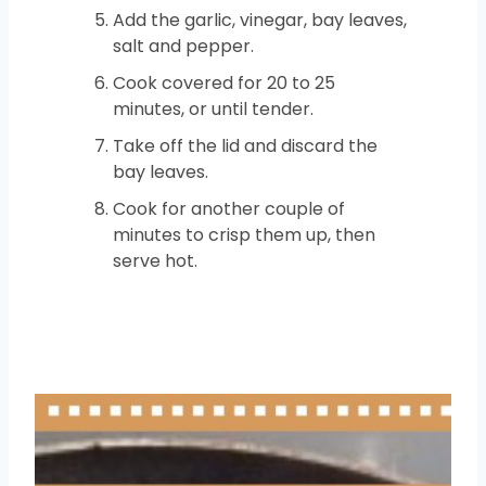
Add the garlic, vinegar, bay leaves,
salt and pepper.
Cook covered for 20 to 25
minutes, or until tender.
Take off the lid and discard the
bay leaves.
Cook for another couple of
minutes to crisp them up, then
serve hot.