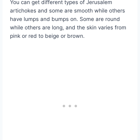
You can get different types of Jerusalem
artichokes and some are smooth while others
have lumps and bumps on. Some are round
while others are long, and the skin varies from
pink or red to beige or brown.