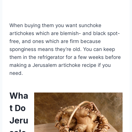
When buying them you want sunchoke
artichokes which are blemish- and black spot-
free, and ones which are firm because
sponginess means they’re old. You can keep
them in the refrigerator for a few weeks before
making a Jerusalem artichoke recipe if you
need.
Wha
t Do
Jeru