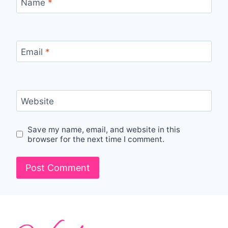
Name
*
Email
*
Website
Save my name, email, and website in this
browser for the next time I comment.