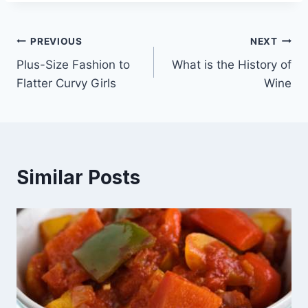
Post
PREVIOUS
NEXT
Plus-Size Fashion to
What is the History of
navigation
Flatter Curvy Girls
Wine
Similar Posts