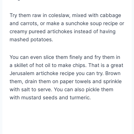
Try them raw in coleslaw, mixed with cabbage
and carrots, or make a sunchoke soup recipe or
creamy pureed artichokes instead of having
mashed potatoes.
You can even slice them finely and fry them in
a skillet of hot oil to make chips. That is a great
Jerusalem artichoke recipe you can try. Brown
them, drain them on paper towels and sprinkle
with salt to serve. You can also pickle them
with mustard seeds and turmeric.