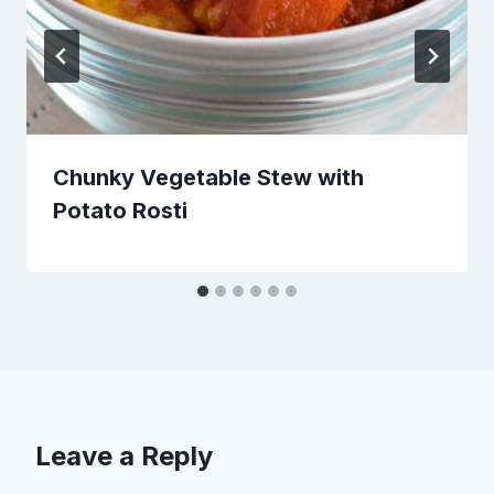
Chunky Vegetable Stew with
Potato Rosti
Leave a Reply