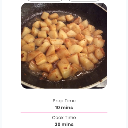
Prep Time
m
10
mins
i
Cook Time
n
m
30
mins
u