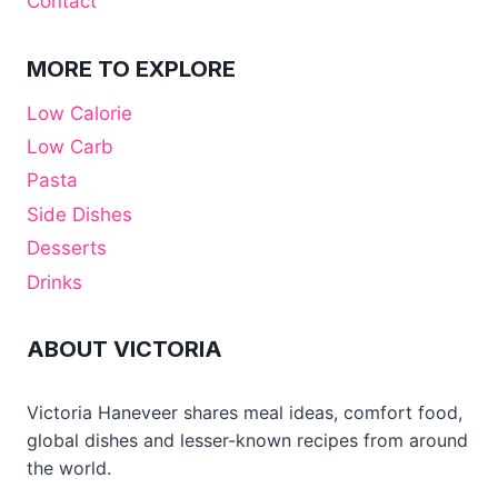
Contact
MORE TO EXPLORE
Low Calorie
Low Carb
Pasta
Side Dishes
Desserts
Drinks
ABOUT VICTORIA
Victoria Haneveer shares meal ideas, comfort food,
global dishes and lesser-known recipes from around
the world.