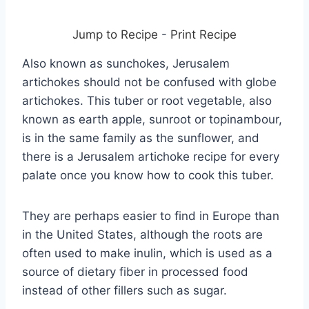
Jump to Recipe
-
Print Recipe
Also known as sunchokes, Jerusalem
artichokes should not be confused with globe
artichokes. This tuber or root vegetable, also
known as earth apple, sunroot or topinambour,
is in the same family as the sunflower, and
there is a Jerusalem artichoke recipe for every
palate once you know how to cook this tuber.
They are perhaps easier to find in Europe than
in the United States, although the roots are
often used to make inulin, which is used as a
source of dietary fiber in processed food
instead of other fillers such as sugar.