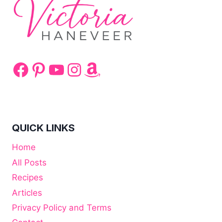
Facebook
Pinterest
YouTube
Instagram
Amazon
QUICK LINKS
Home
All Posts
Recipes
Articles
Privacy Policy and Terms