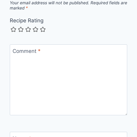
Your email address will not be published.
Required fields are
marked
*
Recipe Rating
Comment
*