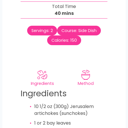
i
Total Time
t
n
m
40
mins
e
u
i
s
t
n
e
Servings:
2
Course:
Side Dish
u
s
t
Calories:
150
e
s
Ingredients
Method
Ingredients
10 1/2
oz
(300g) Jerusalem
artichokes (sunchokes)
1
or 2 bay leaves