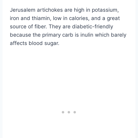
Jerusalem artichokes are high in potassium,
iron and thiamin, low in calories, and a great
source of fiber. They are diabetic-friendly
because the primary carb is inulin which barely
affects blood sugar.