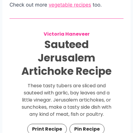
Check out more
vegetable recipes
too.
Victoria Haneveer
Sauteed
Jerusalem
Artichoke Recipe
These tasty tubers are sliced and
sauteed with garlic, bay leaves and a
little vinegar. Jerusalem artichokes, or
sunchokes, make a tasty side dish with
any kind of meat, fish or poultry.
Print Recipe
Pin Recipe