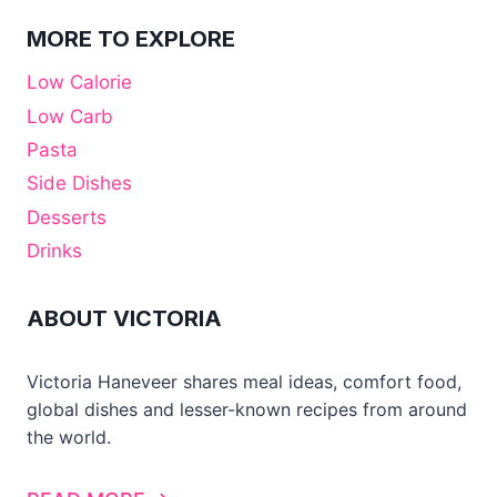
MORE TO EXPLORE
Low Calorie
Low Carb
Pasta
Side Dishes
Desserts
Drinks
ABOUT VICTORIA
Victoria Haneveer shares meal ideas, comfort food,
global dishes and lesser-known recipes from around
the world.