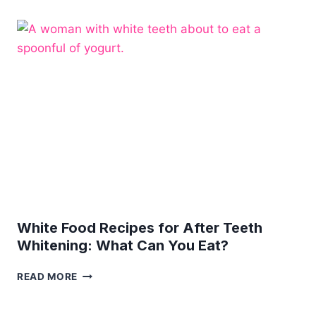
TEETH
NEED
ANY
MORE
CARE?
White Food Recipes for After Teeth
Whitening: What Can You Eat?
WHITE
READ MORE
FOOD
RECIPES