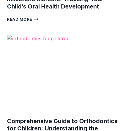
Child’s Oral Health Development
MILESTONE
READ MORE
MARKERS:
TRACKING
YOUR
CHILD’S
ORAL
HEALTH
DEVELOPMENT
Comprehensive Guide to Orthodontics
for Children: Understanding the