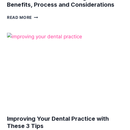
Benefits, Process and Considerations
COMPREHENSIVE
READ MORE
GUIDE
TO
ORTHODONTICS
FOR
CHILDREN:
UNDERSTANDING
THE
BENEFITS,
PROCESS
AND
CONSIDERATIONS
Improving Your Dental Practice with
These 3 Tips