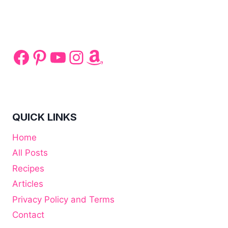
FOR
AFTER
TEETH
WHITENING:
WHAT
Facebook
Pinterest
YouTube
Instagram
Amazon
CAN
YOU
EAT?
QUICK LINKS
Home
All Posts
Recipes
Articles
Privacy Policy and Terms
Contact