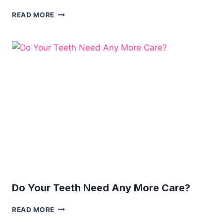
IMPROVING
READ MORE
YOUR
DENTAL
PRACTICE
WITH
THESE
3
TIPS
Do Your Teeth Need Any More Care?
DO
READ MORE
YOUR