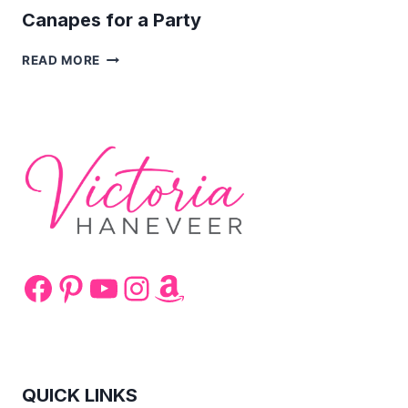
Canapes for a Party
CANAPES
READ MORE
FOR
A
PARTY
Facebook
Pinterest
YouTube
Instagram
Amazon
QUICK LINKS