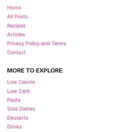
Home
All Posts
Recipes
Articles
Privacy Policy and Terms
Contact
MORE TO EXPLORE
Low Calorie
Low Carb
Pasta
Side Dishes
Desserts
Drinks