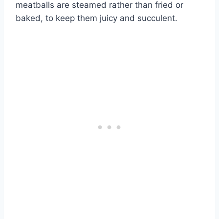
meatballs are steamed rather than fried or
baked, to keep them juicy and succulent.