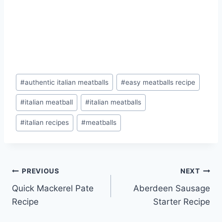
Post
#
authentic italian meatballs
#
easy meatballs recipe
Tags:
#
italian meatball
#
italian meatballs
#
italian recipes
#
meatballs
Post
PREVIOUS
NEXT
Quick Mackerel Pate
Aberdeen Sausage
navigation
Recipe
Starter Recipe