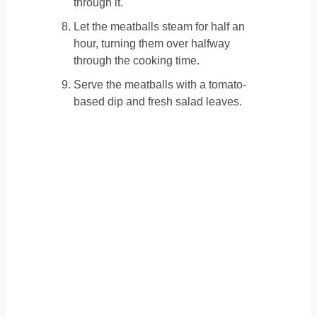
through it.
Let the meatballs steam for half an
hour, turning them over halfway
through the cooking time.
Serve the meatballs with a tomato-
based dip and fresh salad leaves.