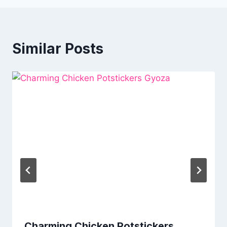
Similar Posts
Charming Chicken Potstickers