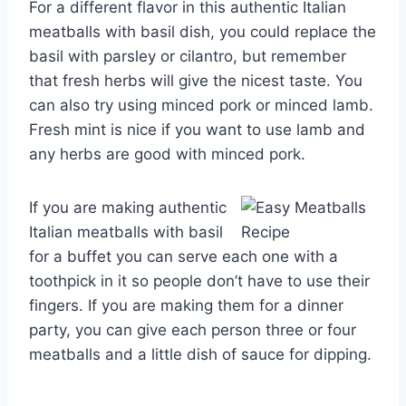
For a different flavor in this authentic Italian
meatballs with basil dish, you could replace the
basil with parsley or cilantro, but remember
that fresh herbs will give the nicest taste. You
can also try using minced pork or minced lamb.
Fresh mint is nice if you want to use lamb and
any herbs are good with minced pork.
If you are making authentic
Italian meatballs with basil
for a buffet you can serve each one with a
toothpick in it so people don’t have to use their
fingers. If you are making them for a dinner
party, you can give each person three or four
meatballs and a little dish of sauce for dipping.