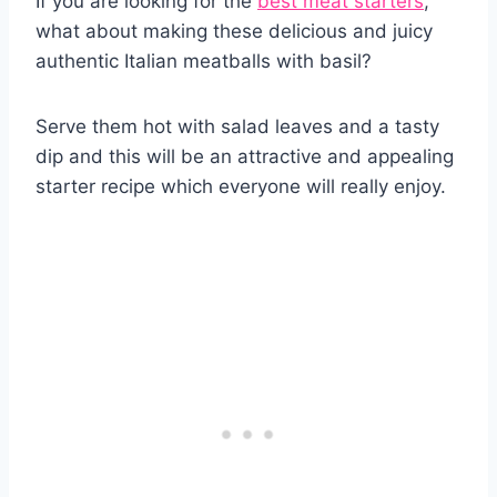
If you are looking for the
best meat starters
,
what about making these delicious and juicy
authentic Italian meatballs with basil?
Serve them hot with salad leaves and a tasty
dip and this will be an attractive and appealing
starter recipe which everyone will really enjoy.