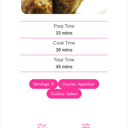
Prep Time
m
15
mins
i
Cook Time
n
m
30
mins
u
i
Total Time
t
n
m
45
mins
e
u
i
s
t
n
e
Servings:
5
Course:
Appetiser
u
s
Cuisine:
t
Italian
e
s