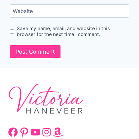
Website
Save my name, email, and website in this
browser for the next time I comment.
Facebook
Pinterest
YouTube
Instagram
Amazon