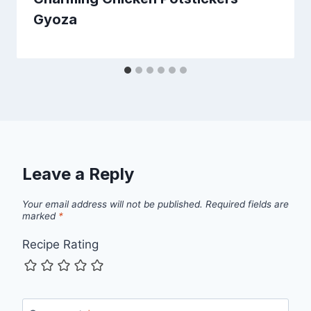
Gyoza
Leave a Reply
Your email address will not be published.
Required fields are
marked
*
Recipe Rating