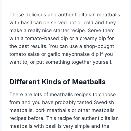
These delicious and authentic Italian meatballs
with basil can be served hot or cold and they
make a really nice starter recipe. Serve them
with a tomato-based dip or a creamy dip for
the best results. You can use a shop-bought
tomato salsa or garlic mayonnaise dip if you
want to, or put something together yourself.
Different Kinds of Meatballs
There are lots of meatballs recipes to choose
from and you have probably tasted Swedish
meatballs, pork meatballs or other meatballs
recipes before. This recipe for authentic Italian
meatballs with basil is very simple and the