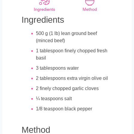
Ingredients
Method
Ingredients
500
g
(1 lb) lean ground beef
(minced beef)
1
tablespoon
finely chopped fresh
basil
3
tablespoons
water
2
tablespoons
extra virgin olive oil
2
finely chopped garlic cloves
¼
teaspoons
salt
1/8
teaspoon
black pepper
Method