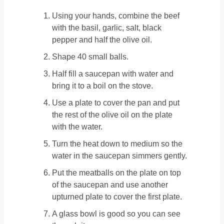
Using your hands, combine the beef
with the basil, garlic, salt, black
pepper and half the olive oil.
Shape 40 small balls.
Half fill a saucepan with water and
bring it to a boil on the stove.
Use a plate to cover the pan and put
the rest of the olive oil on the plate
with the water.
Turn the heat down to medium so the
water in the saucepan simmers gently.
Put the meatballs on the plate on top
of the saucepan and use another
upturned plate to cover the first plate.
A glass bowl is good so you can see