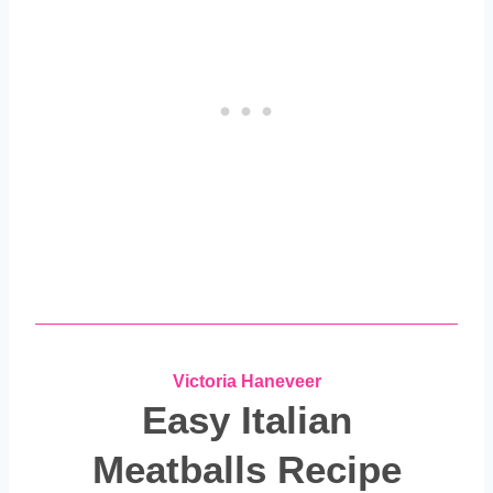
Victoria Haneveer
Easy Italian
Meatballs Recipe