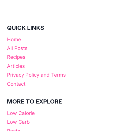
QUICK LINKS
Home
All Posts
Recipes
Articles
Privacy Policy and Terms
Contact
MORE TO EXPLORE
Low Calorie
Low Carb
Pasta