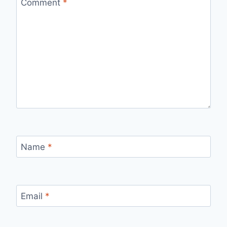
Comment
*
Name
*
Email
*