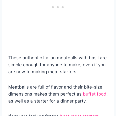
These authentic Italian meatballs with basil are
simple enough for anyone to make, even if you
are new to making meat starters.
Meatballs are full of flavor and their bite-size
dimensions makes them perfect as
buffet food
,
as well as a starter for a dinner party.