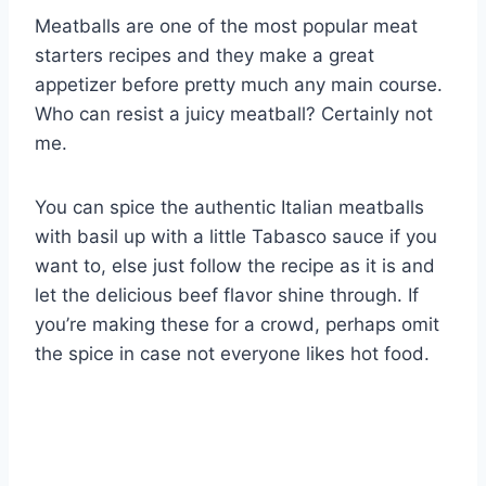
Meatballs are one of the most popular meat
starters recipes and they make a great
appetizer before pretty much any main course.
Who can resist a juicy meatball? Certainly not
me.
You can spice the authentic Italian meatballs
with basil up with a little Tabasco sauce if you
want to, else just follow the recipe as it is and
let the delicious beef flavor shine through. If
you’re making these for a crowd, perhaps omit
the spice in case not everyone likes hot food.