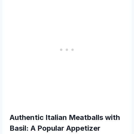
Authentic Italian Meatballs with
Basil: A Popular Appetizer