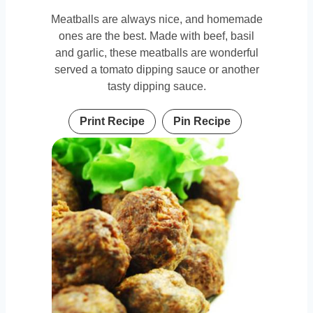
Meatballs are always nice, and homemade
ones are the best. Made with beef, basil
and garlic, these meatballs are wonderful
served a tomato dipping sauce or another
tasty dipping sauce.
Print Recipe
Pin Recipe