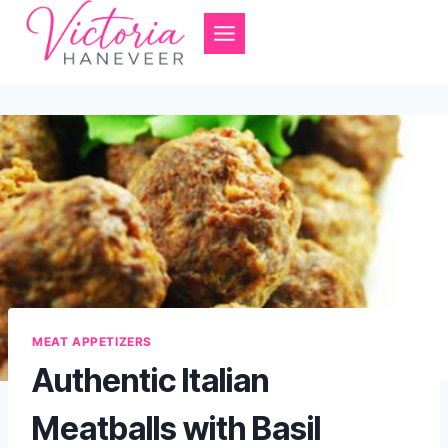
Skip
to
content
MEAT APPETIZERS
Authentic Italian
Meatballs with Basil