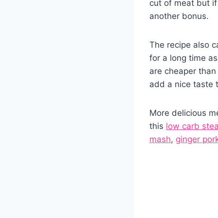
cut of meat but if
another bonus.
The recipe also c
for a long time a
are cheaper than
add a nice taste 
More delicious me
this
low carb ste
mash
,
ginger por