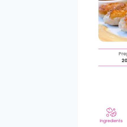
Pre
2
Ingredients