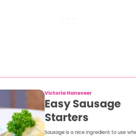
Victoria Haneveer
Easy Sausage
Starters
Sausage is a nice ingredient to use w