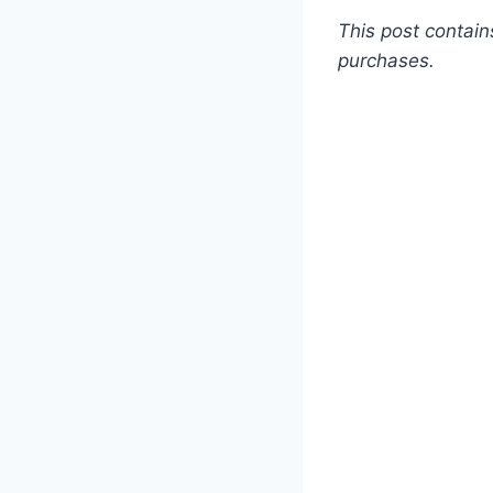
This post contain
purchases.