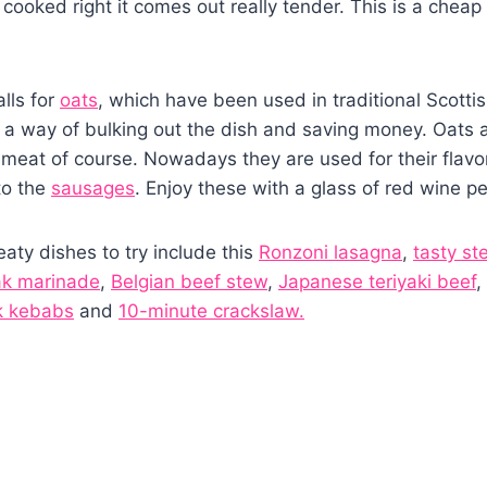
 cooked right it comes out really tender. This is a cheap 
alls for
oats
, which have been used in traditional Scottis
s a way of bulking out the dish and saving money. Oats ar
 meat of course. Nowadays they are used for their flav
to the
sausages
. Enjoy these with a glass of red wine p
aty dishes to try include this
Ronzoni lasagna
,
tasty st
ak marinade
,
Belgian beef stew
,
Japanese teriyaki beef
,
k kebabs
and
10-minute crackslaw.