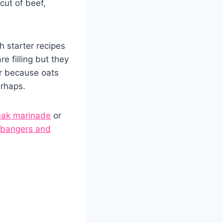
cut of beef,
h starter recipes
e filling but they
or because oats
erhaps.
eak marinade
or
bangers and