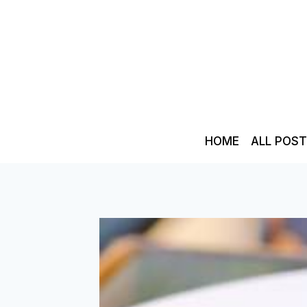
Skip
to
content
HOME
ALL POS