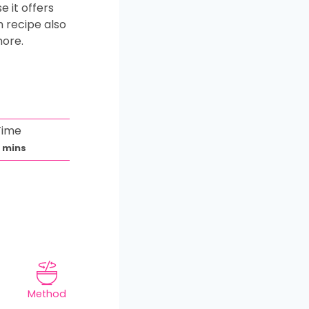
 it offers
h recipe also
more.
Time
m
0
mins
i
n
u
t
e
s
Method