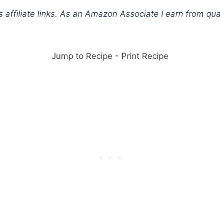
s affiliate links. As an Amazon Associate I earn from qua
Jump to Recipe
-
Print Recipe