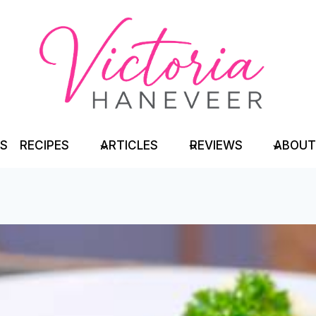
TS
RECIPES
ARTICLES
REVIEWS
ABOUT