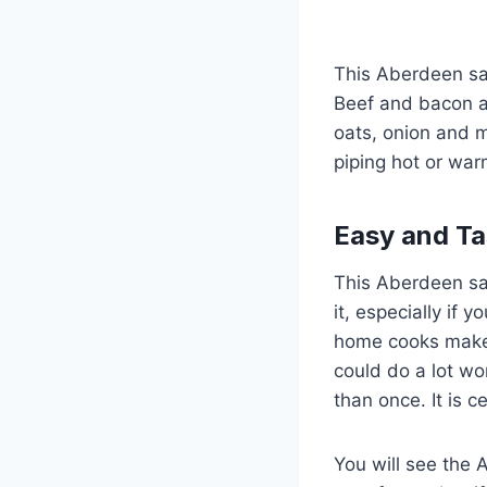
This Aberdeen sau
Beef and bacon ar
oats, onion and m
piping hot or war
Easy and Ta
This Aberdeen saus
it, especially if
home cooks make b
could do a lot wo
than once. It is 
You will see the 