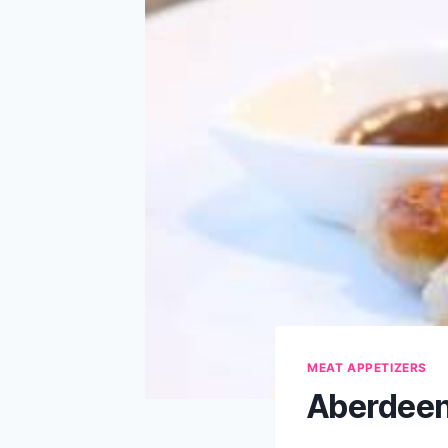
MEAT APPETIZERS
Aberdeen