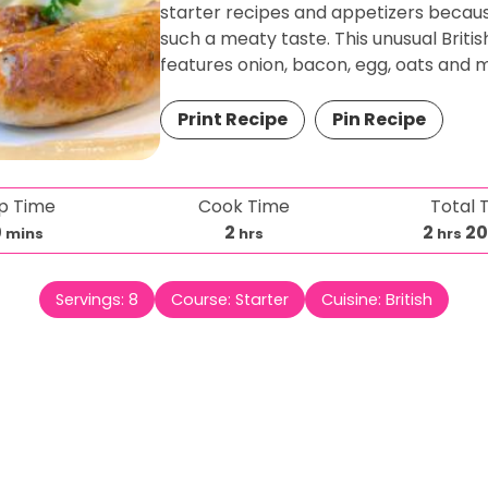
starter recipes and appetizers because
such a meaty taste. This unusual Britis
features onion, bacon, egg, oats and 
Print Recipe
Pin Recipe
p Time
Cook Time
Total 
m
h
h
0
2
2
2
mins
hrs
hrs
i
o
o
n
u
u
Servings:
8
Course:
Starter
Cuisine:
British
u
r
r
t
s
s
e
s