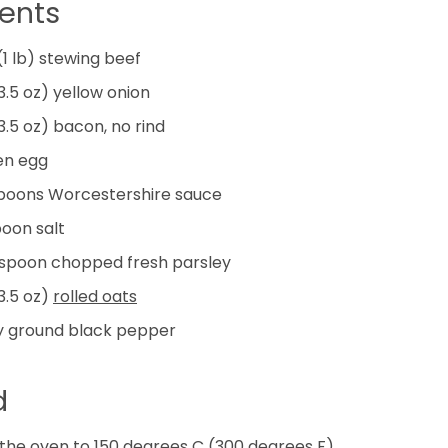
ients
(1 lb) stewing beef
3.5 oz) yellow onion
3.5 oz) bacon, no rind
en egg
poons
Worcestershire sauce
poon
salt
espoon
chopped fresh parsley
3.5 oz)
rolled oats
y ground black pepper
d
the oven to 150 degrees C (300 degrees F).