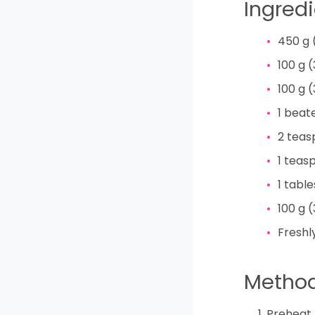
Ingred
450
g
100
g
(
100
g
(
1
beat
2
teas
1
teas
1
tabl
100
g
(
Freshl
Metho
Preheat 