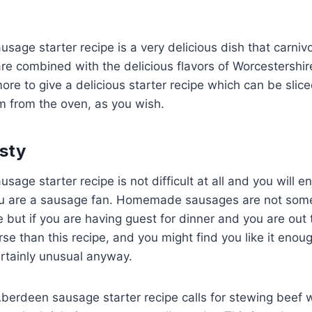
sage starter recipe is a very delicious dish that carnivor
e combined with the delicious flavors of Worcestershir
ore to give a delicious starter recipe which can be sli
m from the oven, as you wish.
sty
age starter recipe is not difficult at all and you will en
 you are a sausage fan. Homemade sausages are not some
ut if you are having guest for dinner and you are out 
rse than this recipe, and you might find you like it eno
certainly unusual anyway.
Aberdeen sausage starter recipe calls for stewing beef 