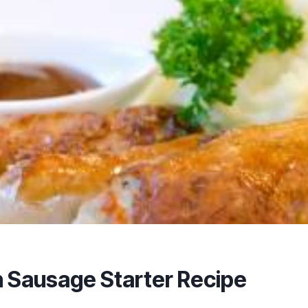
 Sausage Starter Recipe