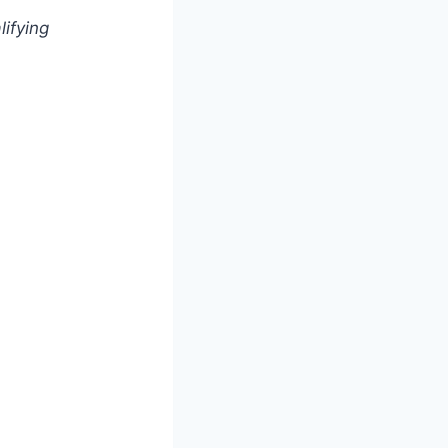
lifying