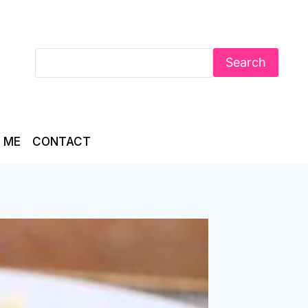
Search
 ME
CONTACT