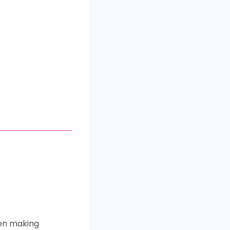
hen making