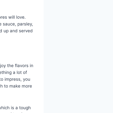
es will love.
e sauce, parsley,
ced up and served
joy the flavors in
thing a lot of
to impress, you
ugh to make more
which is a tough