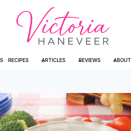
TS
RECIPES
ARTICLES
REVIEWS
ABOUT