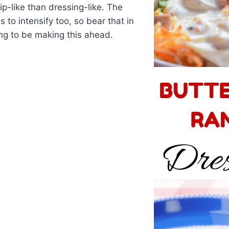
-like than dressing-like. The
s to intensify too, so bear that in
ing to be making this ahead.