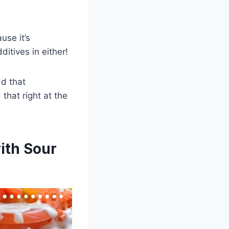
use it’s
itives in either!
dd that
 that right at the
ith Sour