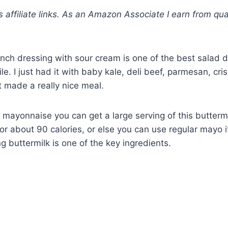
s affiliate links. As an Amazon Associate I earn from qua
anch dressing with sour cream is one of the best salad d
le. I just had it with baby kale, deli beef, parmesan, cri
it made a really nice meal.
t mayonnaise you can get a large serving of this butterm
or about 90 calories, or else you can use regular mayo if
g buttermilk is one of the key ingredients.