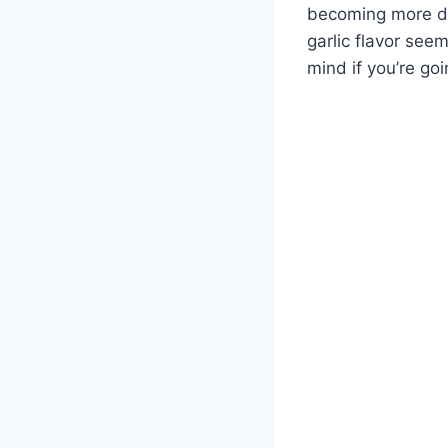
becoming more dip
garlic flavor seem
mind if you’re go