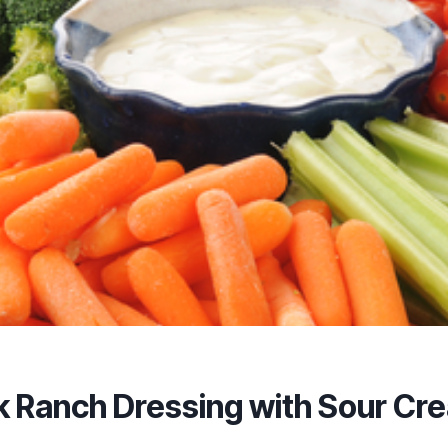
k Ranch Dressing with Sour Cr