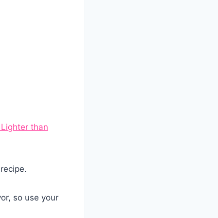
 Lighter than
 recipe.
or, so use your