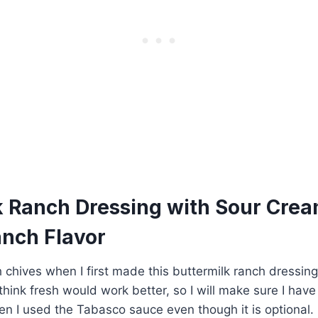
k Ranch Dressing with Sour Crea
anch Flavor
sh chives when I first made this buttermilk ranch dressin
 think fresh would work better, so I will make sure I hav
n I used the Tabasco sauce even though it is optional. I 