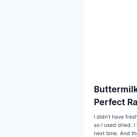
Buttermil
Perfect R
I didn’t have fre
so I used dried. I
next time. And the