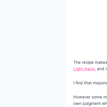
The recipe makes
Light mayo
, and 
I find that mayonn
However some may
own judgment wh