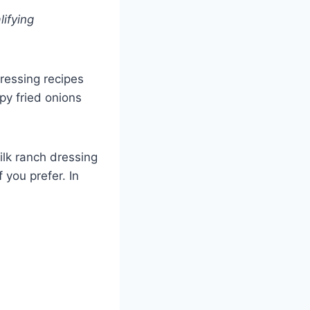
lifying
ressing recipes
spy fried onions
ilk ranch dressing
 you prefer. In