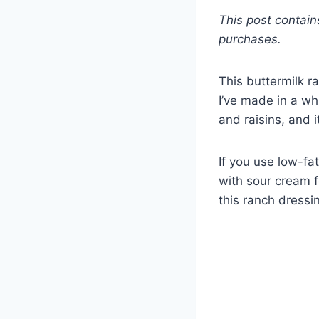
This post contain
purchases.
This buttermilk r
I’ve made in a whi
and raisins, and 
If you use low-fa
with sour cream f
this ranch dressin