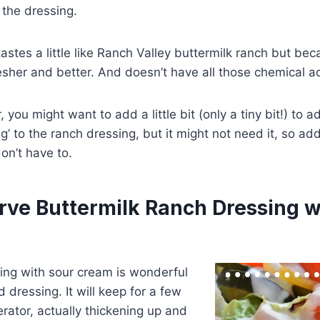
s the dressing.
 tastes a little like Ranch Valley buttermilk ranch but beca
sher and better. And doesn’t have all those chemical add
, you might want to add a little bit (only a tiny bit!) to a
ng’ to the ranch dressing, but it might not need it, so add
on’t have to.
rve Buttermilk Ranch Dressing w
ing with sour cream is wonderful
d dressing. It will keep for a few
erator, actually thickening up and