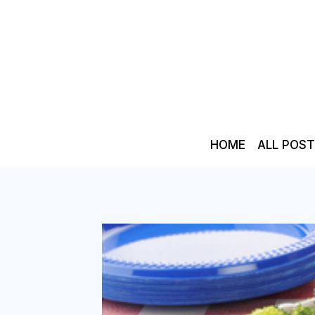
Skip
to
content
HOME
ALL POS