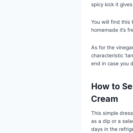
spicy kick it give
You will find this
homemade it’s fre
As for the vinegar
characteristic ‘ta
end in case you d
How to Se
Cream
This simple dress
as a dip or a sala
days in the refrig