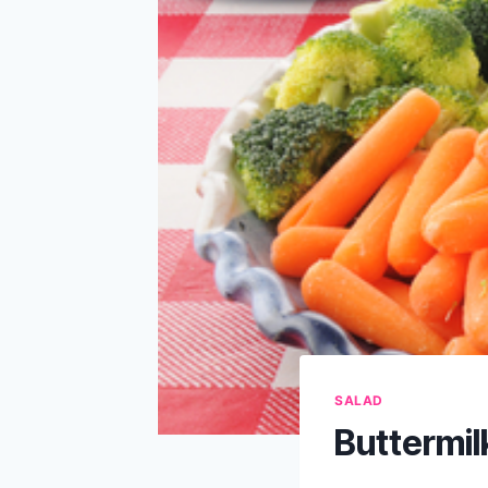
SALAD
Buttermil