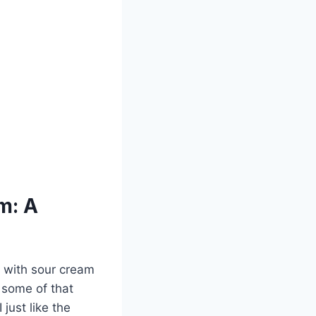
m: A
g with sour cream
e some of that
just like the