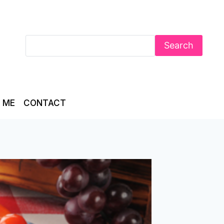
Search
 ME
CONTACT