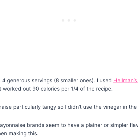
 4 generous servings (8 smaller ones). I used
Hellman’s
it worked out 90 calories per 1/4 of the recipe.
aise particularly tangy so I didn’t use the vinegar in the
onnaise brands seem to have a plainer or simpler flav
en making this.