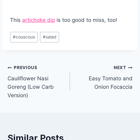
This
artichoke dip
is too good to miss, too!
Post
#
couscous
#
salad
Tags:
Post
PREVIOUS
NEXT
Cauliflower Nasi
Easy Tomato and
navigation
Goreng (Low Carb
Onion Focaccia
Version)
Similar Posts