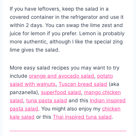
If you have leftovers, keep the salad in a
covered container in the refrigerator and use it
within 2 days. You can swap the lime zest and
juice for lemon if you prefer. Lemon is probably
more authentic, although I like the special zing
lime gives the salad.
More easy salad recipes you may want to try
include
orange and avocado salad
,
potato
salad with walnuts
,
Tuscan bread salad
(aka
panzanella),
superfood salad
,
mango chicken
salad
,
tuna pasta salad
and this
Indian inspired
pasta salad
. You might also enjoy my
chicken
kale salad
or this
Thai inspired tuna salad
.