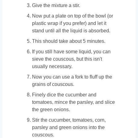
Give the mixture a stir.
Now put a plate on top of the bowl (or
plastic wrap if you prefer) and let it
stand until all the liquid is absorbed.
This should take about 5 minutes.
If you still have some liquid, you can
sieve the couscous, but this isn't
usually necessary.
Now you can use a fork to fluff up the
grains of couscous.
Finely dice the cucumber and
tomatoes, mince the parsley, and slice
the green onions.
Stir the cucumber, tomatoes, corn,
parsley and green onions into the
couscous.