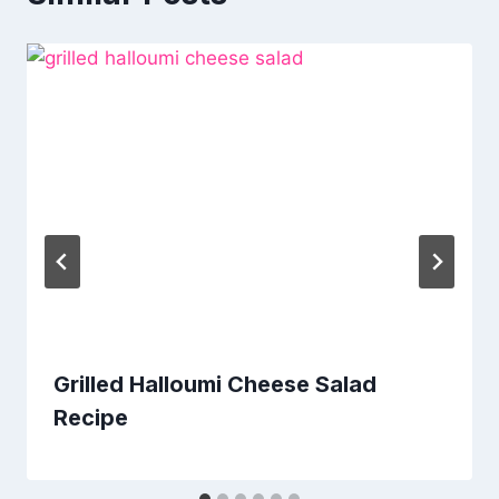
Grilled Halloumi Cheese Salad
Recipe