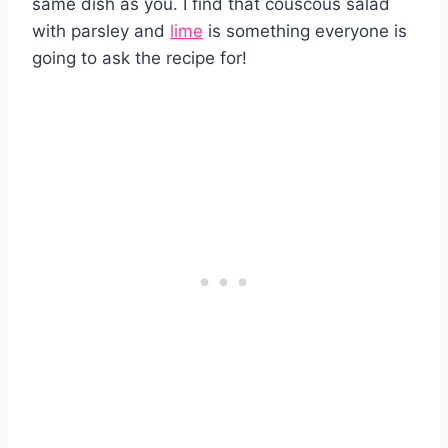
same dish as you. I find that couscous salad
with parsley and
lime
is something everyone is
going to ask the recipe for!