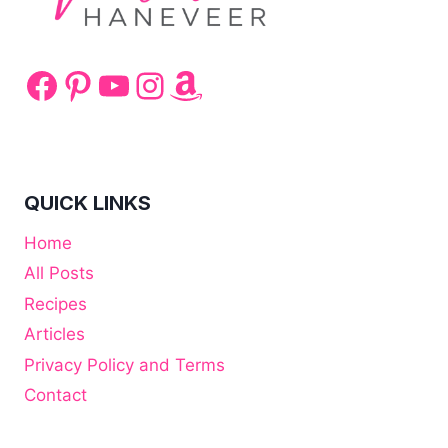
Facebook
Pinterest
YouTube
Instagram
Amazon
QUICK LINKS
Home
All Posts
Recipes
Articles
Privacy Policy and Terms
Contact