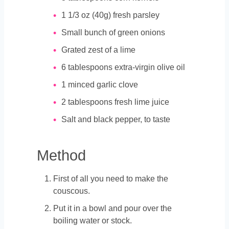
1 1/3
oz
(40g) fresh parsley
Small bunch of green onions
Grated zest of a lime
6
tablespoons
extra-virgin olive oil
1
minced garlic clove
2
tablespoons
fresh lime juice
Salt and black pepper, to taste
Method
First of all you need to make the
couscous.
Put it in a bowl and pour over the
boiling water or stock.