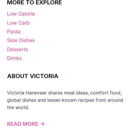
MORE TO EXPLORE
Low Calorie
Low Carb
Pasta
Side Dishes
Desserts
Drinks
ABOUT VICTORIA
Victoria Haneveer shares meal ideas, comfort food,
global dishes and lesser-known recipes from around
the world.
READ MORE →