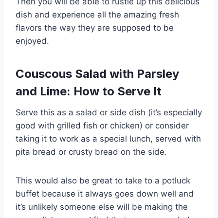
Then you will be able to rustle up this delicious
dish and experience all the amazing fresh
flavors the way they are supposed to be
enjoyed.
Couscous Salad with Parsley
and Lime: How to Serve It
Serve this as a salad or side dish (it’s especially
good with grilled fish or chicken) or consider
taking it to work as a special lunch, served with
pita bread or crusty bread on the side.
This would also be great to take to a potluck
buffet because it always goes down well and
it’s unlikely someone else will be making the