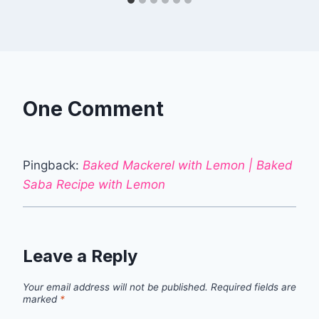
One Comment
Pingback:
Baked Mackerel with Lemon | Baked
Saba Recipe with Lemon
Leave a Reply
Your email address will not be published.
Required fields are
marked
*