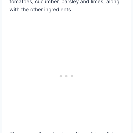
tomatoes, cucumber, parsley and limes, along
with the other ingredients.