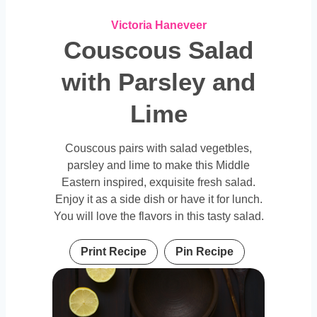
Victoria Haneveer
Couscous Salad
with Parsley and
Lime
Couscous pairs with salad vegetbles,
parsley and lime to make this Middle
Eastern inspired, exquisite fresh salad.
Enjoy it as a side dish or have it for lunch.
You will love the flavors in this tasty salad.
Print Recipe
Pin Recipe