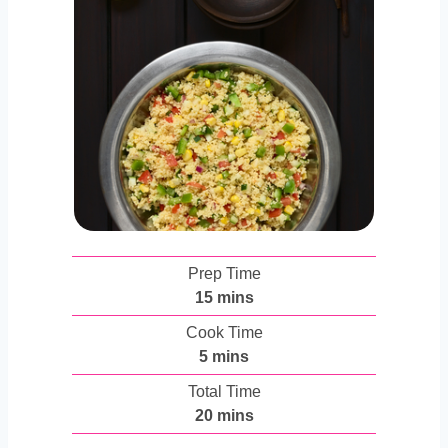
Prep Time
m
15
mins
i
Cook Time
n
m
5
mins
u
i
Total Time
t
n
m
20
mins
e
u
i
s