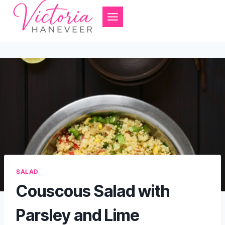
Skip
to
content
SALAD
Couscous Salad with
Parsley and Lime