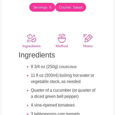
t
n
e
Servings:
6
Course:
Salad
u
s
t
e
s
Ingredients
Method
Notes
Ingredients
8 3/4
oz
(250g) couscous
11
fl oz (300ml) boiling hot water or
vegetable stock, as needed
Quarter of a cucumber (or quarter of
a diced green bell pepper)
4
vine-ripened tomatoes
3
tablespoons
corn kernels