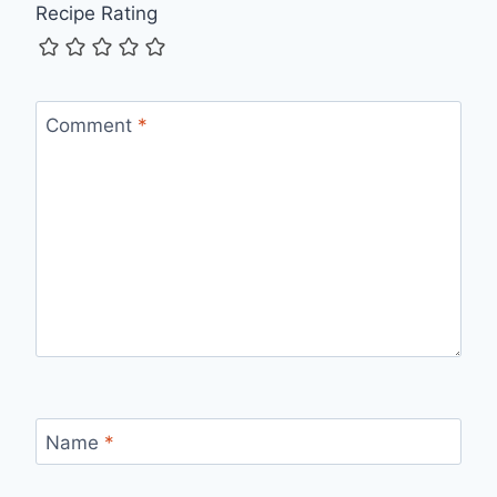
Recipe Rating
Comment
*
Name
*