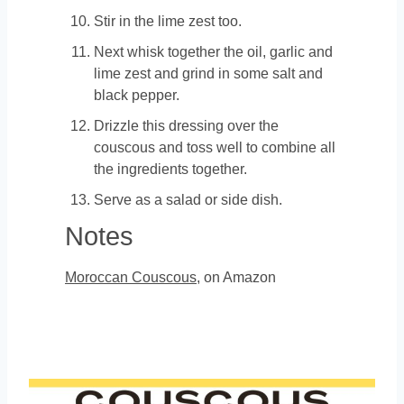
Stir in the lime zest too.
Next whisk together the oil, garlic and
lime zest and grind in some salt and
black pepper.
Drizzle this dressing over the
couscous and toss well to combine all
the ingredients together.
Serve as a salad or side dish.
Notes
Moroccan Couscous
, on Amazon