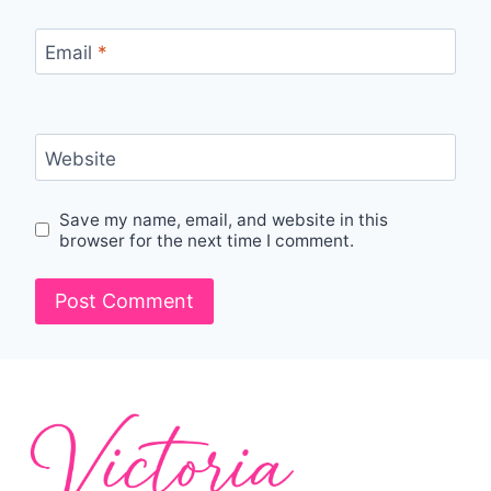
Email
*
Website
Save my name, email, and website in this
browser for the next time I comment.