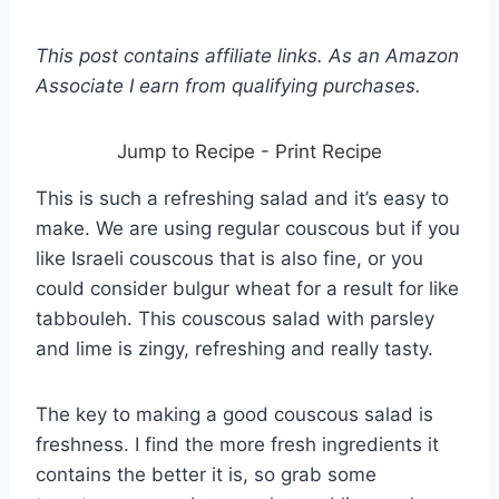
This post contains affiliate links. As an Amazon
Associate I earn from qualifying purchases.
Jump to Recipe
-
Print Recipe
This is such a refreshing salad and it’s easy to
make. We are using regular couscous but if you
like Israeli couscous that is also fine, or you
could consider bulgur wheat for a result for like
tabbouleh. This couscous salad with parsley
and lime is zingy, refreshing and really tasty.
The key to making a good couscous salad is
freshness. I find the more fresh ingredients it
contains the better it is, so grab some