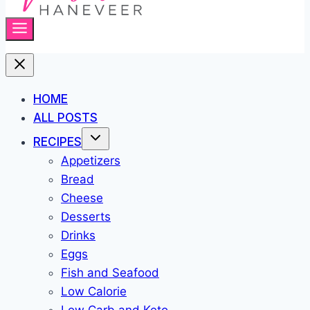
HOME
ALL POSTS
RECIPES
Appetizers
Bread
Cheese
Desserts
Drinks
Eggs
Fish and Seafood
Low Calorie