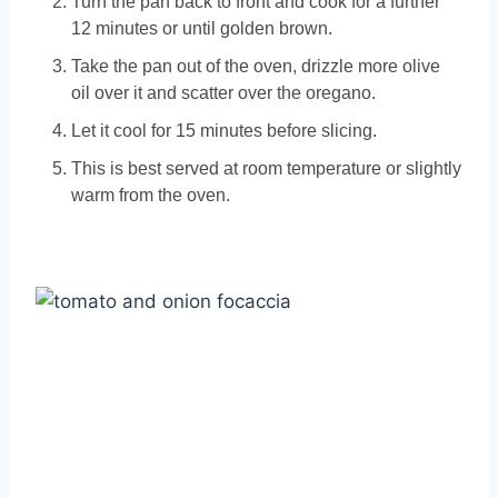
Turn the pan back to front and cook for a further
12 minutes or until golden brown.
Take the pan out of the oven, drizzle more olive
oil over it and scatter over the oregano.
Let it cool for 15 minutes before slicing.
This is best served at room temperature or slightly
warm from the oven.