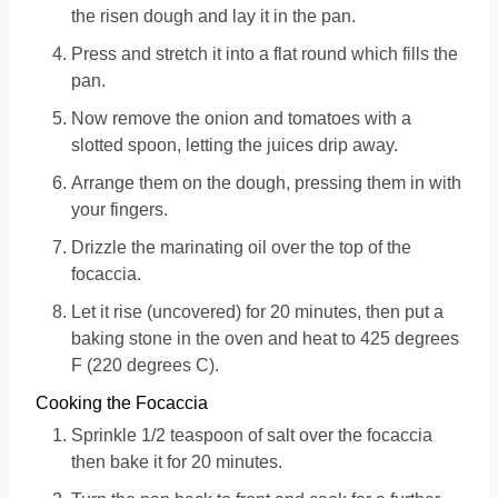
the risen dough and lay it in the pan.
Press and stretch it into a flat round which fills the
pan.
Now remove the onion and tomatoes with a
slotted spoon, letting the juices drip away.
Arrange them on the dough, pressing them in with
your fingers.
Drizzle the marinating oil over the top of the
focaccia.
Let it rise (uncovered) for 20 minutes, then put a
baking stone in the oven and heat to 425 degrees
F (220 degrees C).
Cooking the Focaccia
Sprinkle 1/2 teaspoon of salt over the focaccia
then bake it for 20 minutes.