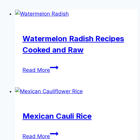
Watermelon Radish Recipes
Cooked and Raw
Watermelon
Read More
Radish
Recipes
Cooked
and
Raw
Mexican Cauli Rice
Mexican
Read More