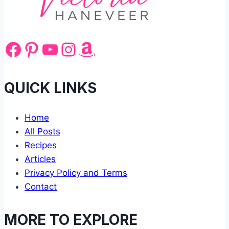
Facebook
Pinterest
YouTube
Instagram
Amazon
QUICK LINKS
Home
All Posts
Recipes
Articles
Privacy Policy and Terms
Contact
MORE TO EXPLORE