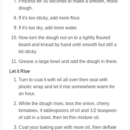
Process for 30 seconds to make a smooth, moist
dough.
If it's too sticky, add more flour.
If it's too dry, add more water.
Now turn the dough out on to a lightly floured
board and knead by hand until smooth but still a
bit sticky.
Grease a large bowl and add the dough in there.
Let it Rise
Turn to coat it with oil all over then seal with
plastic wrap and let it rise somewhere warm for
an hour.
While the dough rises, toss the onion, cherry
tomatoes, 4 tablespoons of oil and 1/2 teaspoon
of salt in a bowl, then let this mixture sit.
Coat your baking pan with more oil, then deflate