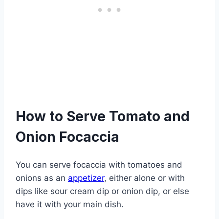
How to Serve Tomato and
Onion Focaccia
You can serve focaccia with tomatoes and
onions as an
appetizer
, either alone or with
dips like sour cream dip or onion dip, or else
have it with your main dish.