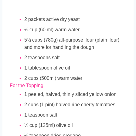
2
packets active dry yeast
¼
cup
(60 ml) warm water
5½
cups
(780g) all-purpose flour (plain flour)
and more for handling the dough
2
teaspoons
salt
1
tablespoon
olive oil
2
cups
(500ml) warm water
For the Topping:
1
peeled, halved, thinly sliced yellow onion
2
cups
(1 pint) halved ripe cherry tomatoes
1
teaspoon
salt
½
cup
(125ml) olive oil
½
teaspoon
dried oregano