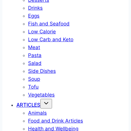
Desserts
Drinks
Eggs
Fish and Seafood
Low Calorie
Low Carb and Keto
Meat
Pasta
Salad
Side Dishes
Soup
Tofu
Vegetables
ARTICLES
Animals
Food and Drink Articles
Health and Wellbeing