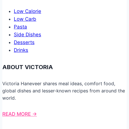
Low Calorie
Low Carb
Pasta
Side Dishes
Desserts
Drinks
ABOUT VICTORIA
Victoria Haneveer shares meal ideas, comfort food,
global dishes and lesser-known recipes from around the
world.
READ MORE →