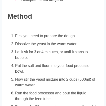
Method
First you need to prepare the dough.
Dissolve the yeast in the warm water.
Let it sit for 3 or 4 minutes, or until it starts to
bubble.
Put the salt and flour into your food processor
bowl.
Now stir the yeast mixture into 2 cups (500ml) of
warm water.
Run the food processor and pour the liquid
through the feed tube.