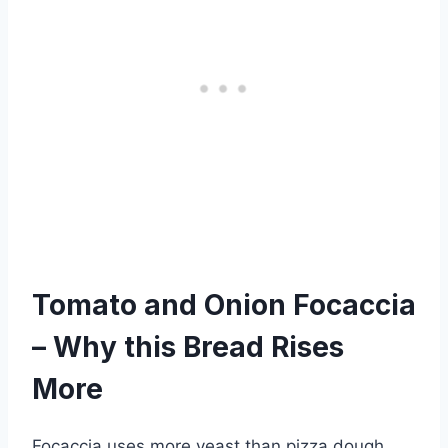
Tomato and Onion Focaccia
– Why this Bread Rises
More
Focaccia uses more yeast than pizza dough