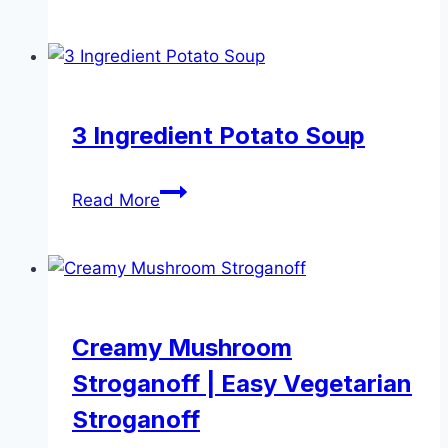
Cauli
Rice
3 Ingredient Potato Soup
3
Read More
Ingredient
Potato
Soup
Creamy Mushroom
Stroganoff | Easy Vegetarian
Stroganoff