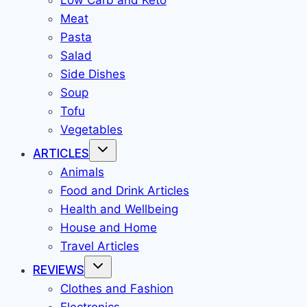
Low Carb and Keto
Meat
Pasta
Salad
Side Dishes
Soup
Tofu
Vegetables
ARTICLES
Animals
Food and Drink Articles
Health and Wellbeing
House and Home
Travel Articles
REVIEWS
Clothes and Fashion