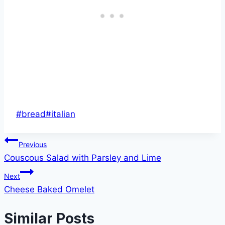
Post
#
bread
#
italian
Tags:
Post
Previous
Couscous Salad with Parsley and Lime
navigation
Next
Cheese Baked Omelet
Similar Posts