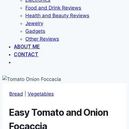
Electronics
Food and Drink Reviews
Health and Beauty Reviews
Jewelry
Gadgets
Other Reviews
ABOUT ME
CONTACT
Bread
|
Vegetables
Easy Tomato and Onion
Focaccia