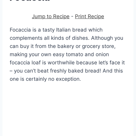
Jump to Recipe
-
Print Recipe
Focaccia is a tasty Italian bread which
complements all kinds of dishes. Although you
can buy it from the bakery or grocery store,
making your own easy tomato and onion
focaccia loaf is worthwhile because let’s face it
– you can’t beat freshly baked bread! And this
one is certainly no exception.