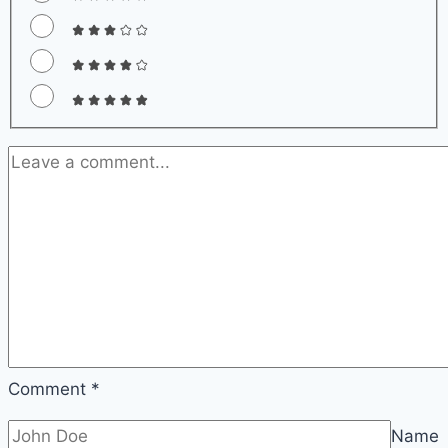
Comment
*
Name