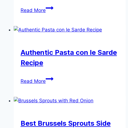
Creamy
Read More
Mushroom
Stroganoff
|
Easy
Vegetarian
Authentic Pasta con le Sarde
Stroganoff
Recipe
Authentic
Read More
Pasta
con
le
Sarde
Recipe
Best Brussels Sprouts Side