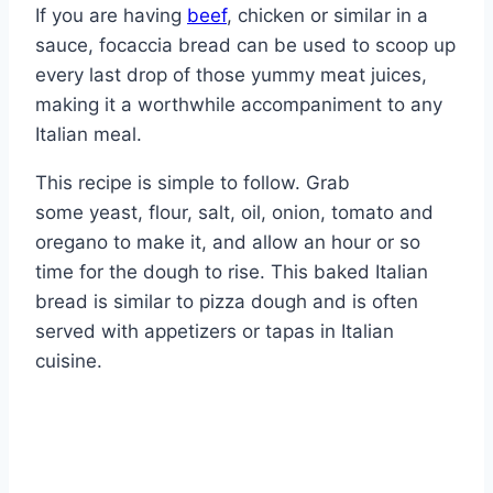
If you are having
beef
, chicken or similar in a
sauce, focaccia bread can be used to scoop up
every last drop of those yummy meat juices,
making it a worthwhile accompaniment to any
Italian meal.
This recipe is simple to follow. Grab
some yeast, flour, salt, oil, onion, tomato and
oregano to make it, and allow an hour or so
time for the dough to rise. This baked Italian
bread is similar to pizza dough and is often
served with appetizers or tapas in Italian
cuisine.