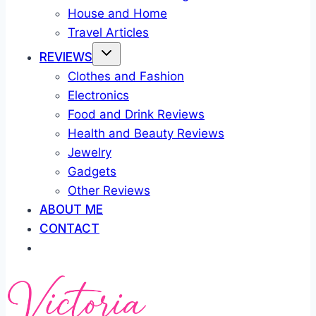
House and Home
Travel Articles
REVIEWS
Clothes and Fashion
Electronics
Food and Drink Reviews
Health and Beauty Reviews
Jewelry
Gadgets
Other Reviews
ABOUT ME
CONTACT