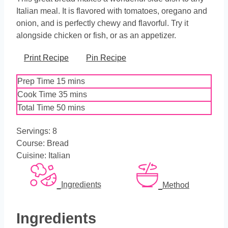
Italian meal. It is flavored with tomatoes, oregano and
onion, and is perfectly chewy and flavorful. Try it
alongside chicken or fish, or as an appetizer.
Print Recipe
Pin Recipe
minutes
Prep Time
15
mins
minutes
Cook Time
35
mins
minutes
Total Time
50
mins
Servings:
8
Course:
Bread
Cuisine:
Italian
Ingredients
Method
Ingredients