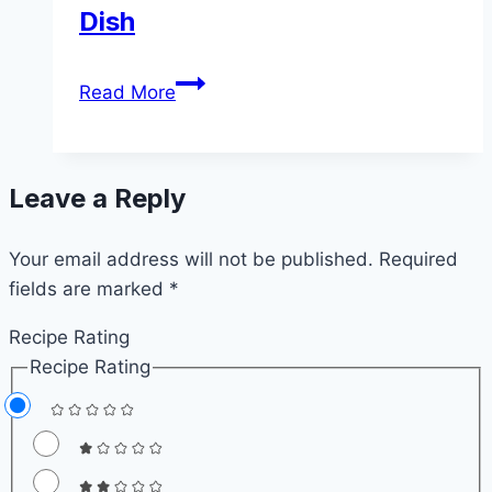
Dish
Best
Read More
Brussels
Sprouts
Side
Leave a Reply
Dish
Your email address will not be published.
Required
fields are marked
*
Recipe Rating
Recipe Rating