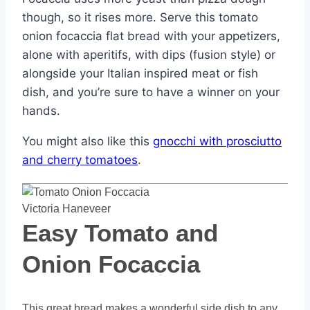
though, so it rises more. Serve this tomato
onion focaccia flat bread with your appetizers,
alone with aperitifs, with dips (fusion style) or
alongside your Italian inspired meat or fish
dish, and you’re sure to have a winner on your
hands.
You might also like this
gnocchi with prosciutto
and cherry tomatoes
.
Victoria Haneveer
Easy Tomato and
Onion Focaccia
This great bread makes a wonderful side dish to any