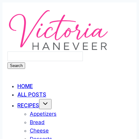
Skip
to
content
Search
HOME
ALL POSTS
RECIPES
Appetizers
Bread
Cheese