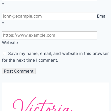
*
Email
*
Website
Save my name, email, and website in this browser
for the next time I comment.