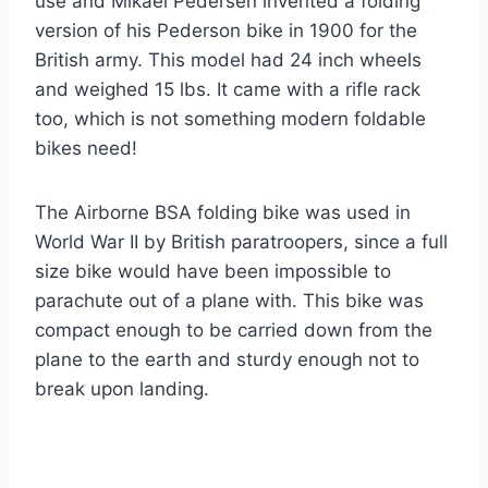
use and Mikael Pedersen invented a folding
version of his Pederson bike in 1900 for the
British army. This model had 24 inch wheels
and weighed 15 lbs. It came with a rifle rack
too, which is not something modern foldable
bikes need!
The Airborne BSA folding bike was used in
World War II by British paratroopers, since a full
size bike would have been impossible to
parachute out of a plane with. This bike was
compact enough to be carried down from the
plane to the earth and sturdy enough not to
break upon landing.