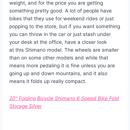
weight, and for the price you are getting
something pretty good. A lot of people have
bikes that they use for weekend rides or just
popping to the store, but if you want something
you can throw in the car or just stash under
your desk at the office, have a closer look
at this Shimano model. The wheels are smaller
than on some other models and while that
means more pedaling it is fine unless you are
going up and down mountains, and it also
means it folds up really compact.
20″ Folding Bicycle Shimano 6 Speed Bike Fold
Storage Silver