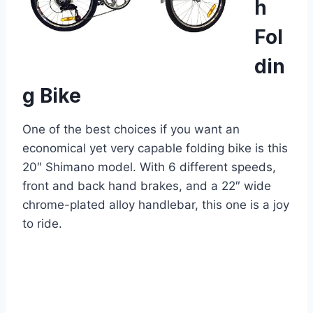
h
Fol
din
g Bike
One of the best choices if you want an
economical yet very capable folding bike is this
20″ Shimano model. With 6 different speeds,
front and back hand brakes, and a 22″ wide
chrome-plated alloy handlebar, this one is a joy
to ride.