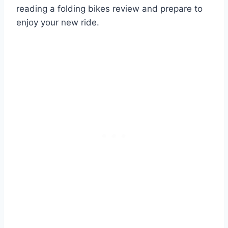
reading a folding bikes review and prepare to
enjoy your new ride.