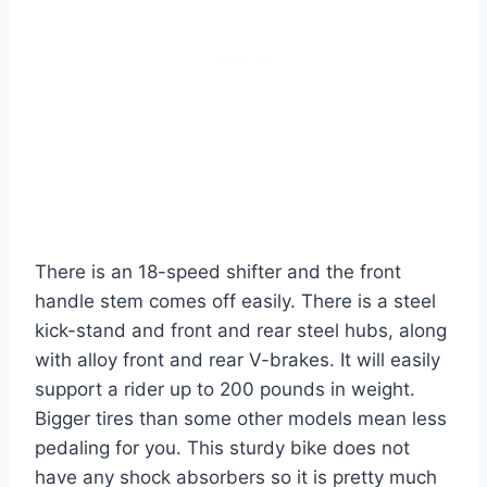
There is an 18-speed shifter and the front
handle stem comes off easily. There is a steel
kick-stand and front and rear steel hubs, along
with alloy front and rear V-brakes. It will easily
support a rider up to 200 pounds in weight.
Bigger tires than some other models mean less
pedaling for you. This sturdy bike does not
have any shock absorbers so it is pretty much