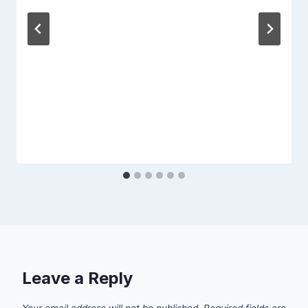
Leave a Reply