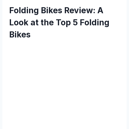
Folding Bikes Review: A
Look at the Top 5 Folding
Bikes