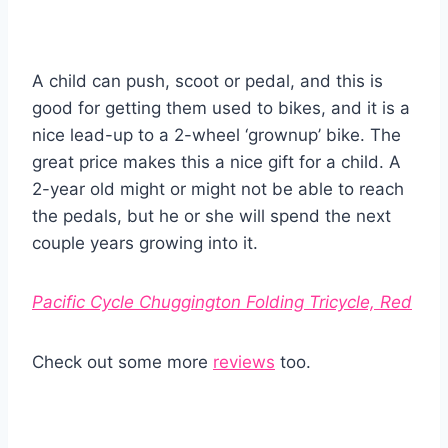
A child can push, scoot or pedal, and this is
good for getting them used to bikes, and it is a
nice lead-up to a 2-wheel ‘grownup’ bike. The
great price makes this a nice gift for a child. A
2-year old might or might not be able to reach
the pedals, but he or she will spend the next
couple years growing into it.
Pacific Cycle Chuggington Folding Tricycle, Red
Check out some more
reviews
too.