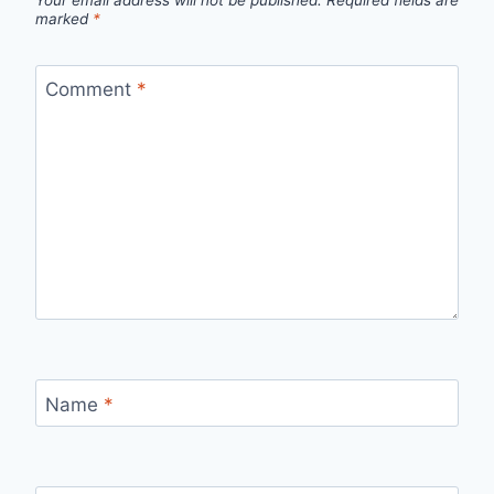
Your email address will not be published.
Required fields are
marked
*
Comment
*
Name
*