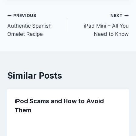
Post
PREVIOUS
NEXT
Authentic Spanish
iPad Mini – All You
navigation
Omelet Recipe
Need to Know
Similar Posts
iPod Scams and How to Avoid
Them