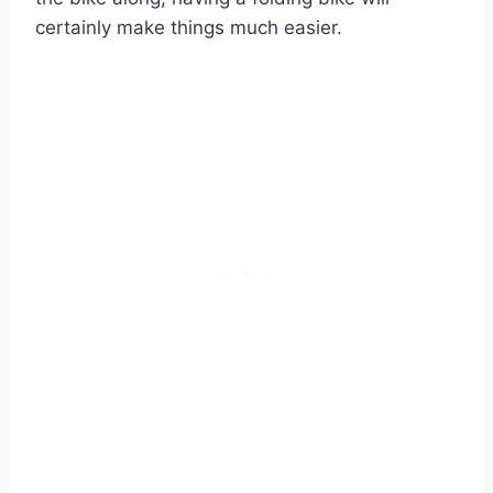
certainly make things much easier.