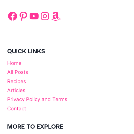
Facebook
Pinterest
YouTube
Instagram
Amazon
QUICK LINKS
Home
All Posts
Recipes
Articles
Privacy Policy and Terms
Contact
MORE TO EXPLORE