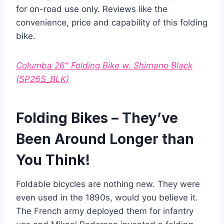
for on-road use only. Reviews like the
convenience, price and capability of this folding
bike.
Columba 26″ Folding Bike w. Shimano Black
(SP26S_BLK)
Folding Bikes – They’ve
Been Around Longer than
You Think!
Foldable bicycles are nothing new. They were
even used in the 1890s, would you believe it.
The French army deployed them for infantry