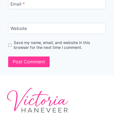
Email
*
Website
Save my name, email, and website in this
browser for the next time I comment.