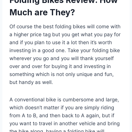
Folding Bikes Review: How
Much are They?
Of course the best folding bikes will come with
a higher price tag but you get what you pay for
and if you plan to use it a lot then it’s worth
investing in a good one. Take your folding bike
wherever you go and you will thank yourself
over and over for buying it and investing in
something which is not only unique and fun,
but handy as well.
A conventional bike is cumbersome and large,
which doesn’t matter if you are simply riding
from A to B, and then back to A again, but if
you want to travel in another vehicle and bring
the bike along, having a folding bike will