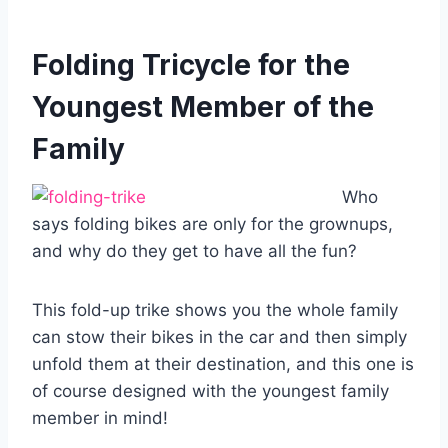
Folding Tricycle for the
Youngest Member of the
Family
Who
says folding bikes are only for the grownups,
and why do they get to have all the fun?
This fold-up trike shows you the whole family
can stow their bikes in the car and then simply
unfold them at their destination, and this one is
of course designed with the youngest family
member in mind!