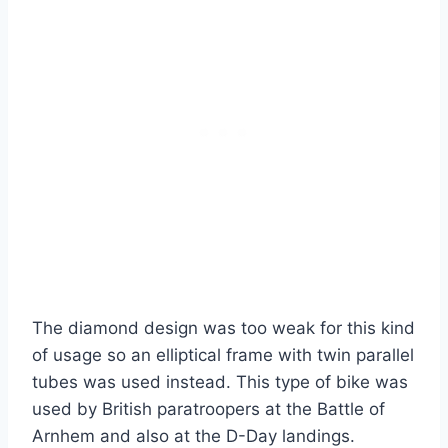
The diamond design was too weak for this kind
of usage so an elliptical frame with twin parallel
tubes was used instead. This type of bike was
used by British paratroopers at the Battle of
Arnhem and also at the D-Day landings.