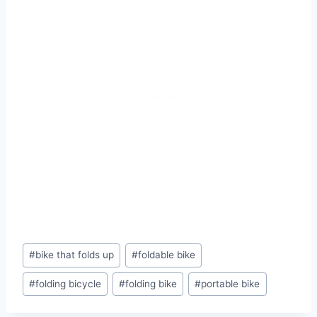
Post
#
bike that folds up
#
foldable bike
Tags:
#
folding bicycle
#
folding bike
#
portable bike