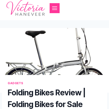
Skip
to
content
GADGETS
Folding Bikes Review |
Folding Bikes for Sale