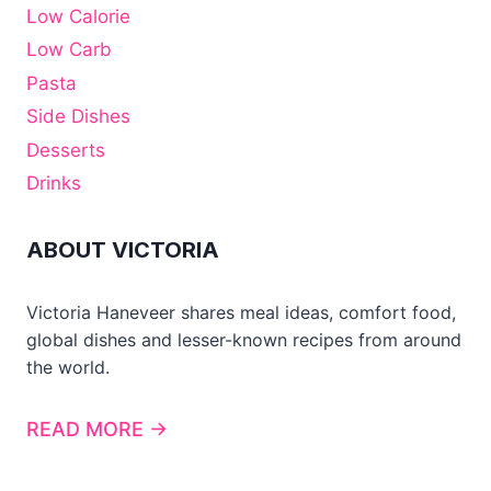
Low Calorie
Low Carb
Pasta
Side Dishes
Desserts
Drinks
ABOUT VICTORIA
Victoria Haneveer shares meal ideas, comfort food,
global dishes and lesser-known recipes from around
the world.
READ MORE →