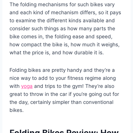
The folding mechanisms for such bikes vary
and each kind of mechanism differs, so it pays
to examine the different kinds available and
consider such things as how many parts the
bike comes in, the folding ease and speed,
how compact the bike is, how much it weighs,
what the price is, and how durable it is.
Folding bikes are pretty handy and they’re a
nice way to add to your fitness regime along
with
yoga
and trips to the gym! They’re also
great to throw in the car if you’re going out for
the day, certainly simpler than conventional
bikes.