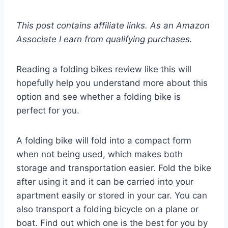
This post contains affiliate links. As an Amazon
Associate I earn from qualifying purchases.
Reading a folding bikes review like this will
hopefully help you understand more about this
option and see whether a folding bike is
perfect for you.
A folding bike will fold into a compact form
when not being used, which makes both
storage and transportation easier. Fold the bike
after using it and it can be carried into your
apartment easily or stored in your car. You can
also transport a folding bicycle on a plane or
boat. Find out which one is the best for you by