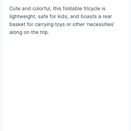
Cute and colorful, this foldable tricycle is
lightweight, safe for kids, and boasts a rear
basket for carrying toys or other ‘necessities’
along on the trip.