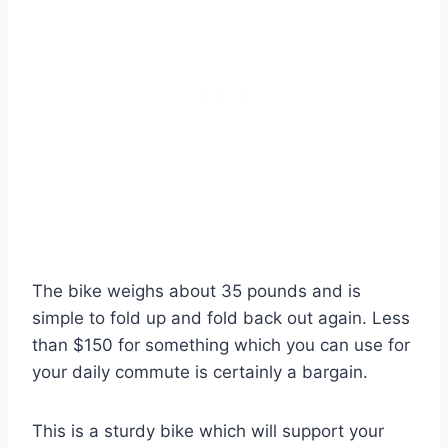
The bike weighs about 35 pounds and is
simple to fold up and fold back out again. Less
than $150 for something which you can use for
your daily commute is certainly a bargain.
This is a sturdy bike which will support your