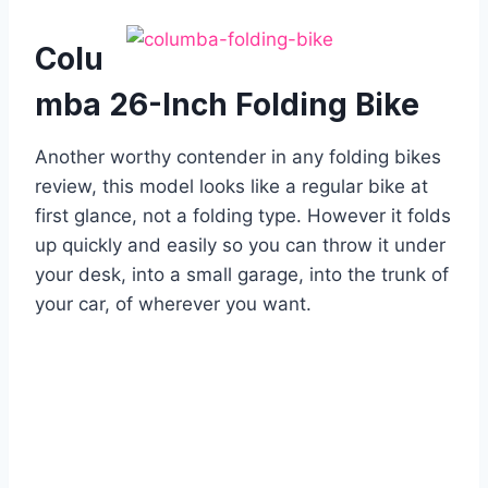
Colu
mba 26-Inch Folding Bike
Another worthy contender in any folding bikes
review, this model looks like a regular bike at
first glance, not a folding type. However it folds
up quickly and easily so you can throw it under
your desk, into a small garage, into the trunk of
your car, of wherever you want.