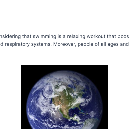
nsidering that swimming is a relaxing workout that boos
d respiratory systems. Moreover, people of all ages and 