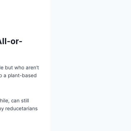
ll-or-
le but who aren’t
o a plant-based
le, can still
ny reducetarians