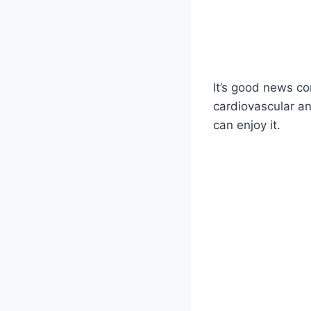
It’s good news co
cardiovascular an
can enjoy it.