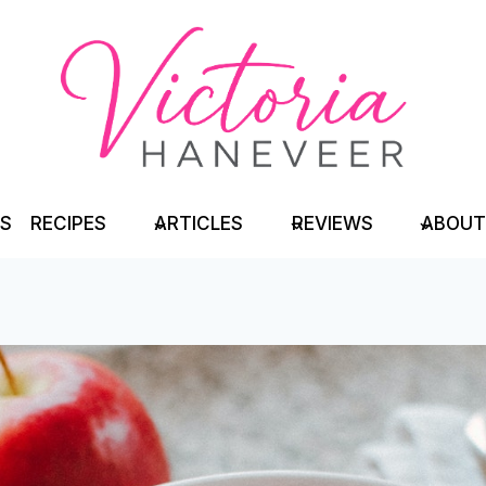
TS
RECIPES
ARTICLES
REVIEWS
ABOUT