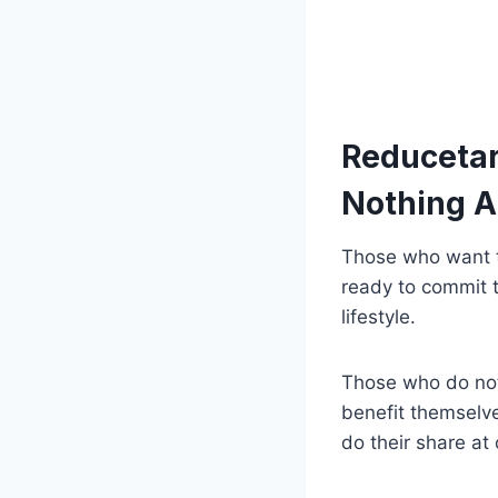
Reducetari
Nothing 
Those who want to
ready to commit 
lifestyle.
Those who do not 
benefit themselve
do their share at 