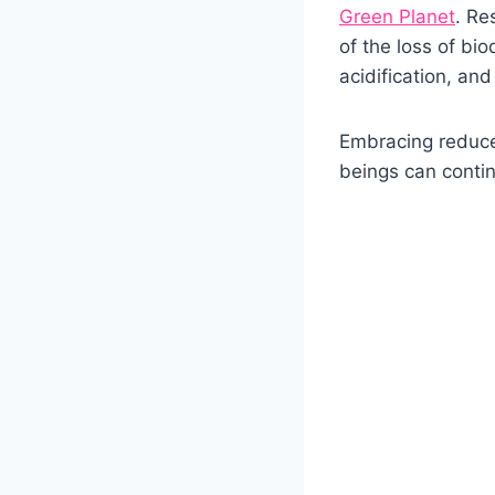
Green Planet
. Re
of the loss of bio
acidification, an
Embracing reduce
beings can conti