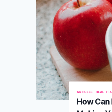
ARTICLES
|
HEALTH A
How Can R