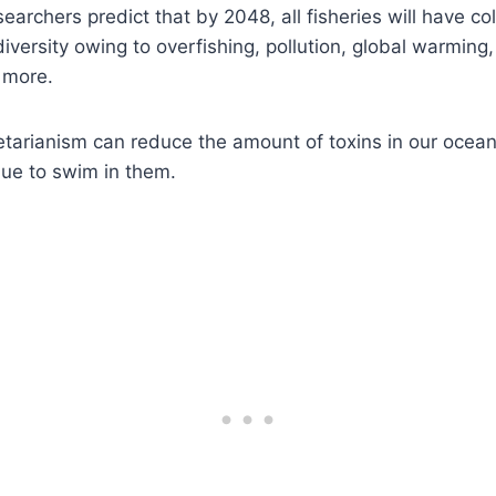
searchers predict that by 2048, all fisheries will have 
diversity owing to overfishing, pollution, global warming
d more.
tarianism can reduce the amount of toxins in our ocea
nue to swim in them.