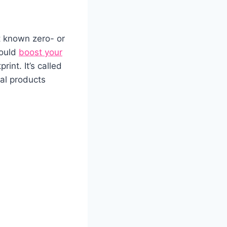
t known zero- or
could
boost your
int. It’s called
mal products