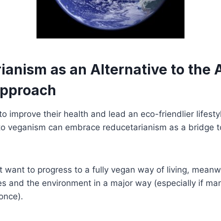
anism as an Alternative to the A
Approach
 improve their health and lead an eco-friendlier lifesty
to veganism can embrace reducetarianism as a bridge t
want to progress to a fully vegan way of living, meanwhi
s and the environment in a major way (especially if ma
once).