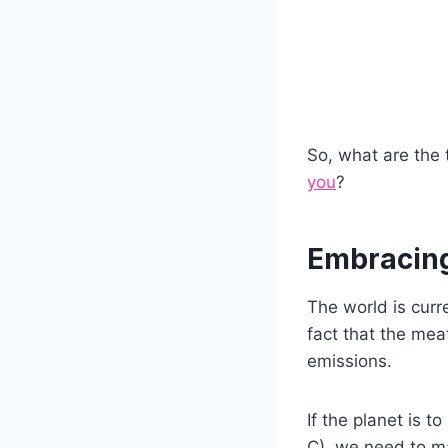
So, what are the 
you
?
Embracing
The world is curre
fact that the mea
emissions.
If the planet is t
C), we need to ma