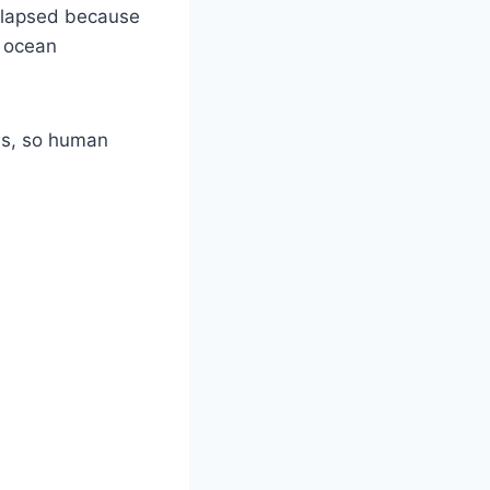
collapsed because
, ocean
ns, so human