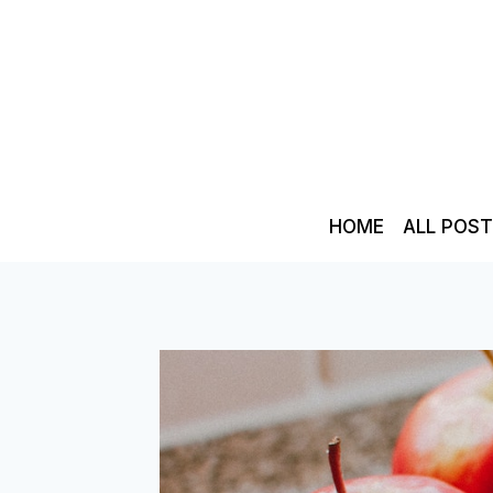
Skip
to
content
HOME
ALL POS