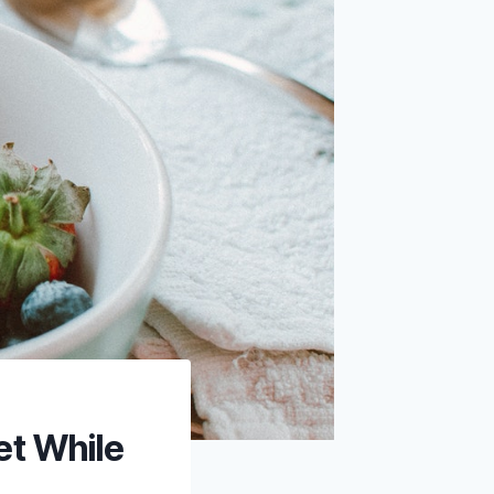
et While