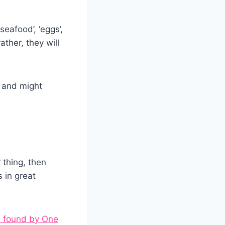
eafood’, ‘eggs’,
ther, they will
s and might
thing, then
 in great
 found by One