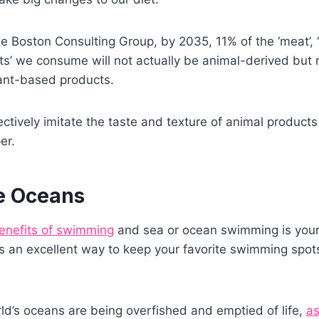
e Boston Consulting Group, by 2035, 11% of the ‘meat’, ‘s
ts’ we consume will not actually be animal-derived but ra
lant-based products.
fectively imitate the taste and texture of animal product
er.
e Oceans
benefits of swimming
and sea or ocean swimming is your 
s an excellent way to keep your favorite swimming spots
rld’s oceans are being overfished and emptied of life,
as