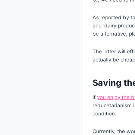
As reported by th
and ‘dairy produc
be alternative, p
The latter will ef
actually be cheap
Saving th
If
you enjoy the 
reducetarianism i
condition.
Currently, the wo