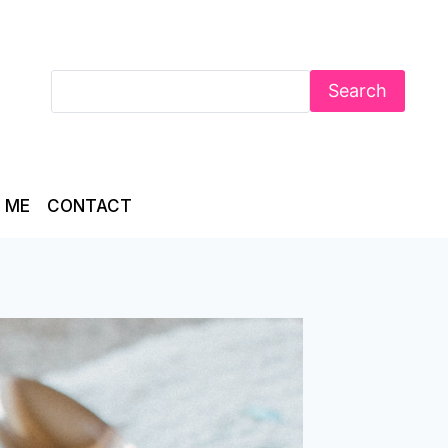
Search
 ME
CONTACT