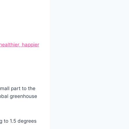
healthier, happier
mall part to the
lobal greenhouse
ng to 1.5 degrees