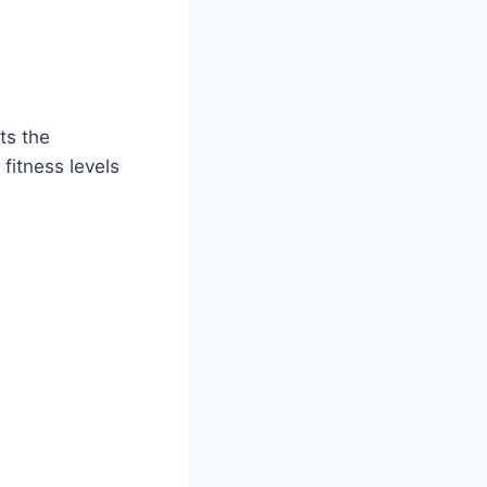
ts the
fitness levels