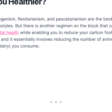
u Healthier?
ganism, flexitarianism, and pescetarianism are the bes
styles. But there is another regimen on the block that 
tal health
while enabling you to reduce your carbon footpr
and it essentially involves reducing the number of ani
dairy) you consume.