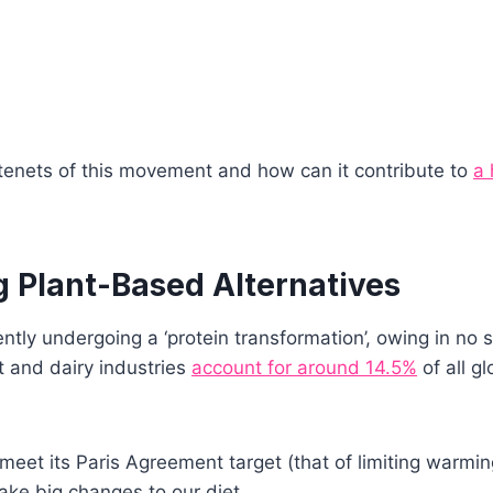
tenets of this movement and how can it contribute to
a 
 Plant-Based Alternatives
ntly undergoing a ‘protein transformation’, owing in no s
t and dairy industries
account for around 14.5%
of all g
o meet its Paris Agreement target (that of limiting warmi
ke big changes to our diet.