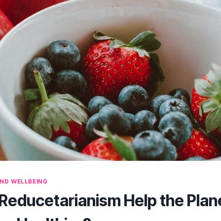
ND WELLBEING
educetarianism Help the Plan