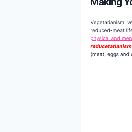
Making Yo
Vegetarianism, ve
reduced-meat life
physical and men
reducetarianism
(meat, eggs and 