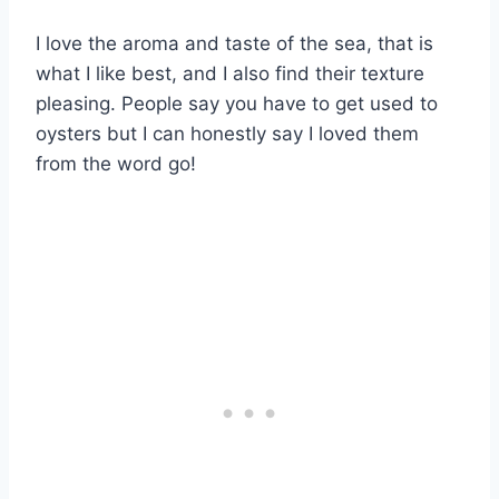
I love the aroma and taste of the sea, that is
what I like best, and I also find their texture
pleasing. People say you have to get used to
oysters but I can honestly say I loved them
from the word go!