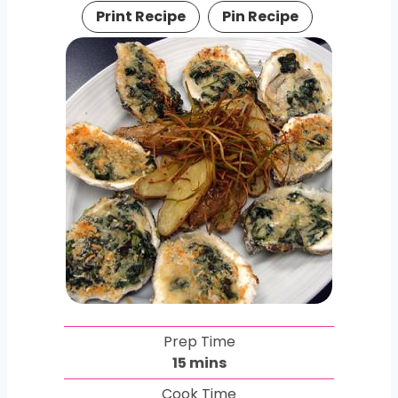
Print Recipe
Pin Recipe
Prep Time
m
15
mins
i
Cook Time