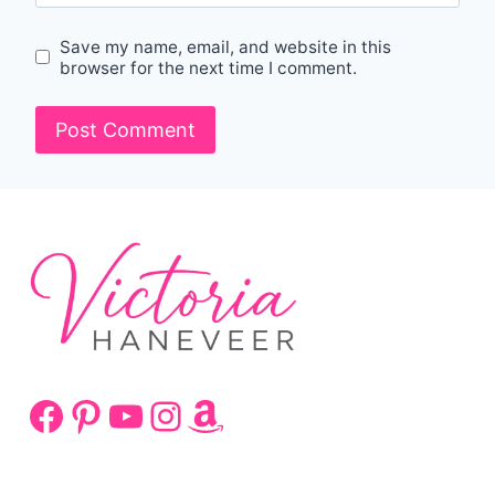
Save my name, email, and website in this
browser for the next time I comment.
Facebook
Pinterest
YouTube
Instagram
Amazon