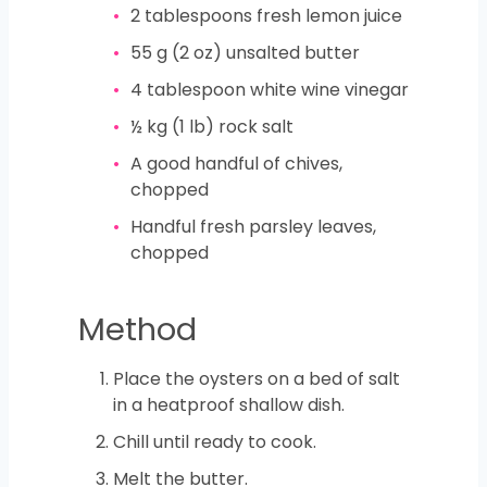
2
tablespoons
fresh lemon juice
55
g
(2 oz) unsalted butter
4
tablespoon
white wine vinegar
½
kg
(1 lb) rock salt
A good handful of chives,
chopped
Handful fresh parsley leaves,
chopped
Method
Place the oysters on a bed of salt
in a heatproof shallow dish.
Chill until ready to cook.
Melt the butter.