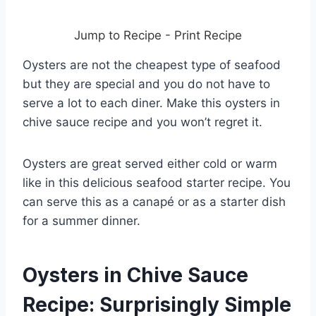
Jump to Recipe
-
Print Recipe
Oysters are not the cheapest type of seafood
but they are special and you do not have to
serve a lot to each diner. Make this oysters in
chive sauce recipe and you won’t regret it.
Oysters are great served either cold or warm
like in this delicious seafood starter recipe. You
can serve this as a canapé or as a starter dish
for a summer dinner.
Oysters in Chive Sauce
Recipe: Surprisingly Simple