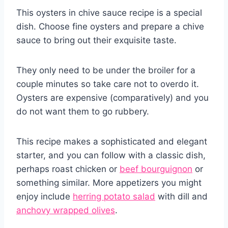
This oysters in chive sauce recipe is a special
dish. Choose fine oysters and prepare a chive
sauce to bring out their exquisite taste.
They only need to be under the broiler for a
couple minutes so take care not to overdo it.
Oysters are expensive (comparatively) and you
do not want them to go rubbery.
This recipe makes a sophisticated and elegant
starter, and you can follow with a classic dish,
perhaps roast chicken or
beef bourguignon
or
something similar. More appetizers you might
enjoy include
herring potato salad
with dill and
anchovy wrapped olives
.