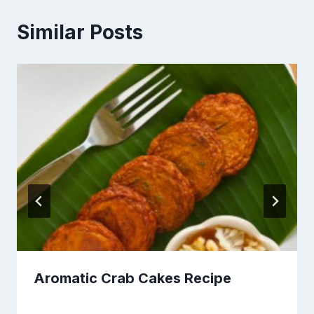
Similar Posts
Aromatic Crab Cakes Recipe