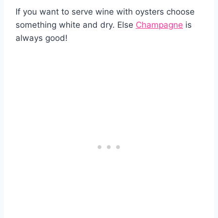
If you want to serve wine with oysters choose
something white and dry. Else
Champagne
is
always good!