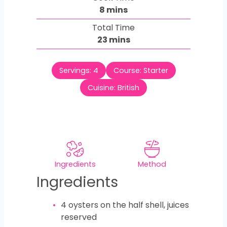
n
m
8
mins
u
i
Total Time
t
n
m
23
mins
e
u
i
s
t
n
e
Servings:
4
Course:
Starter
u
s
t
Cuisine:
British
e
s
Ingredients
Method
Ingredients
4
oysters on the half shell, juices
reserved