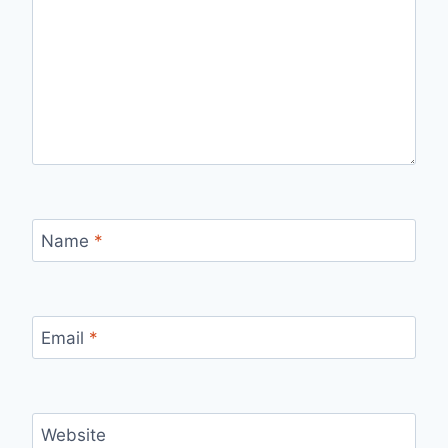
Name
*
Email
*
Website