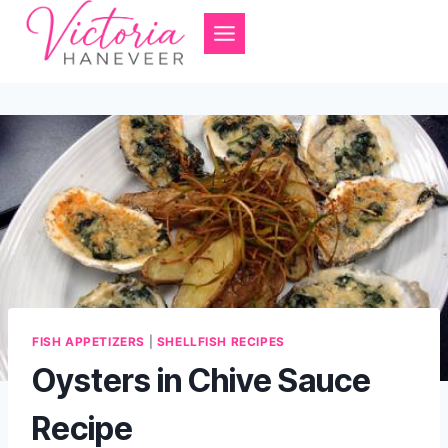
Skip
to
content
FISH APPETIZERS
|
SHELLFISH RECIPES
Oysters in Chive Sauce
Recipe