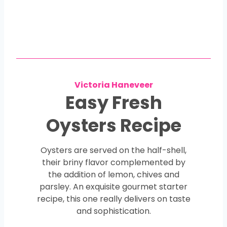
Victoria Haneveer
Easy Fresh
Oysters Recipe
Oysters are served on the half-shell,
their briny flavor complemented by
the addition of lemon, chives and
parsley. An exquisite gourmet starter
recipe, this one really delivers on taste
and sophistication.