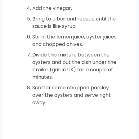
Add the vinegar.
Bring to a boil and reduce until the
sauce is like syrup.
Stir in the lemon juice, oyster juices
and chopped chives.
Divide this mixture between the
oysters and put the dish under the
broiler (grill in UK) for a couple of
minutes.
Scatter some chopped parsley
over the oysters and serve right
away.