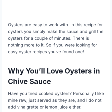
Oysters are easy to work with. In this recipe for
oysters you simply make the sauce and grill the
oysters for a couple of minutes. There is
nothing more to it. So if you were looking for
easy oyster recipes you’ve found one!
Why You’ll Love Oysters in
Chive Sauce
Have you tried cooked oysters? Personally I like
mine raw, just served as they are, and I do not
add vinaigrette or lemon juice either.