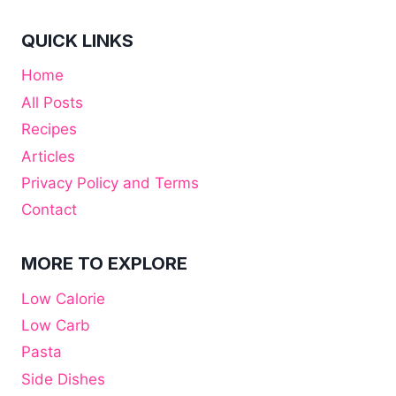
QUICK LINKS
Home
All Posts
Recipes
Articles
Privacy Policy and Terms
Contact
MORE TO EXPLORE
Low Calorie
Low Carb
Pasta
Side Dishes