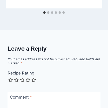
Leave a Reply
Your email address will not be published.
Required fields are
marked
*
Recipe Rating
Comment
*