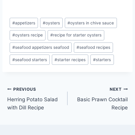
Post
#
appetizers
#
oysters
#
oysters in chive sauce
Tags:
#
oysters recipe
#
recipe for starter oysters
#
seafood appetizers seafood
#
seafood recipes
#
seafood starters
#
starter recipes
#
starters
Post
PREVIOUS
NEXT
Herring Potato Salad
Basic Prawn Cocktail
navigation
with Dill Recipe
Recipe