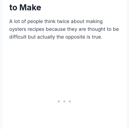
to Make
A lot of people think twice about making
oysters recipes because they are thought to be
difficult but actually the opposite is true.