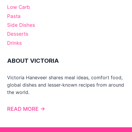
Low Carb
Pasta
Side Dishes
Desserts
Drinks
ABOUT VICTORIA
Victoria Haneveer shares meal ideas, comfort food,
global dishes and lesser-known recipes from around
the world.
READ MORE →