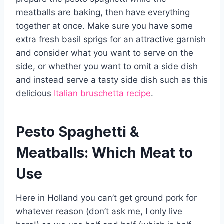
meatballs are baking, then have everything
together at once. Make sure you have some
extra fresh basil sprigs for an attractive garnish
and consider what you want to serve on the
side, or whether you want to omit a side dish
and instead serve a tasty side dish such as this
delicious
Italian bruschetta recipe
.
Pesto Spaghetti &
Meatballs: Which Meat to
Use
Here in Holland you can’t get ground pork for
whatever reason (don’t ask me, I only live