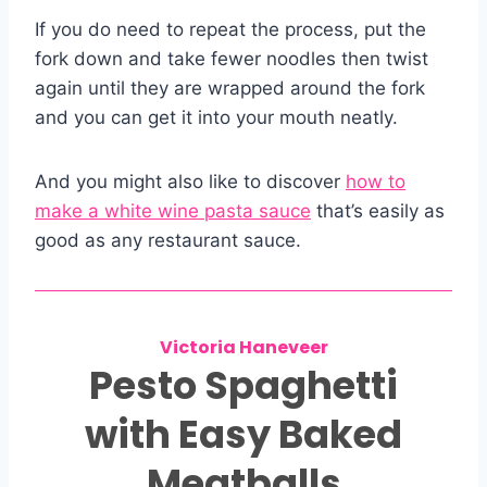
If you do need to repeat the process, put the
fork down and take fewer noodles then twist
again until they are wrapped around the fork
and you can get it into your mouth neatly.
And you might also like to discover
how to
make a white wine pasta sauce
that’s easily as
good as any restaurant sauce.
Victoria Haneveer
Pesto Spaghetti
with Easy Baked
Meatballs