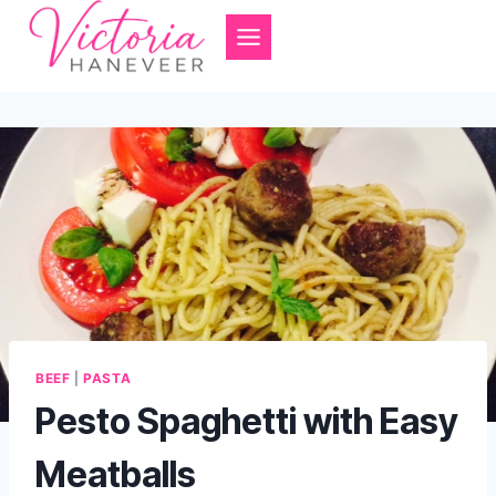
Skip
to
content
BEEF
|
PASTA
Pesto Spaghetti with Easy
Meatballs