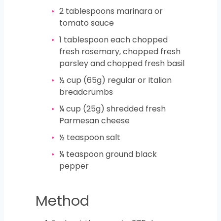
2
tablespoons
marinara or
tomato sauce
1
tablespoon
each chopped
fresh rosemary, chopped fresh
parsley and chopped fresh basil
½
cup
(65g) regular or Italian
breadcrumbs
¼
cup
(25g) shredded fresh
Parmesan cheese
½
teaspoon
salt
¼
teaspoon
ground black
pepper
Method