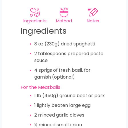
Ingredients
Method
Notes
Ingredients
8
oz
(230g) dried spaghetti
2
tablespoons
prepared pesto
sauce
4
sprigs of fresh basil, for
garnish (optional)
For the Meatballs
1
lb
(450g) ground beef or pork
1
lightly beaten large egg
2
minced garlic cloves
½
minced small onion