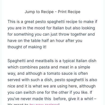
Jump to Recipe
-
Print Recipe
This is a great pesto spaghetti recipe to make if
you are in the mood for Italian but also looking
for something you can just throw together and
have on the table half an hour after you
thought of making it!
Spaghetti and meatballs is a typical Italian dish
which combines pasta and meat in a simple
way, and although a tomato sauce is often
served with such a dish, pesto spaghetti is also
nice and it is what we are using here, although
you can switch one for the other if you like. If
you’ve never made this before, give it a whirl –