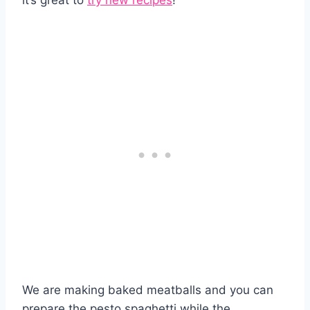
it’s great to
try new recipes
!
We are making baked meatballs and you can
prepare the pesto spaghetti while the