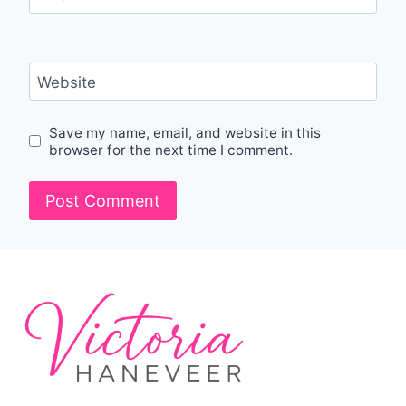
Website
Save my name, email, and website in this
browser for the next time I comment.