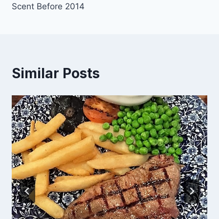
Scent Before 2014
Similar Posts