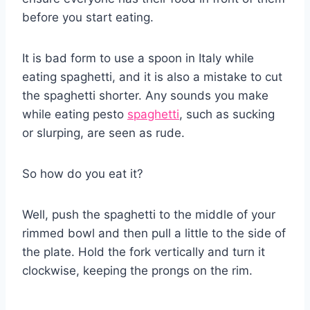
before you start eating.
It is bad form to use a spoon in Italy while
eating spaghetti, and it is also a mistake to cut
the spaghetti shorter. Any sounds you make
while eating pesto
spaghetti
, such as sucking
or slurping, are seen as rude.
So how do you eat it?
Well, push the spaghetti to the middle of your
rimmed bowl and then pull a little to the side of
the plate. Hold the fork vertically and turn it
clockwise, keeping the prongs on the rim.