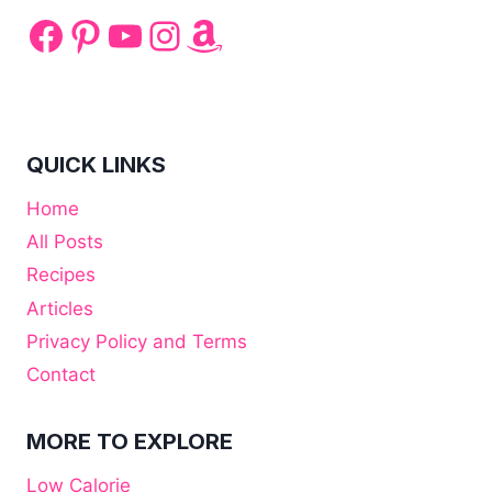
Facebook
Pinterest
YouTube
Instagram
Amazon
QUICK LINKS
Home
All Posts
Recipes
Articles
Privacy Policy and Terms
Contact
MORE TO EXPLORE
Low Calorie