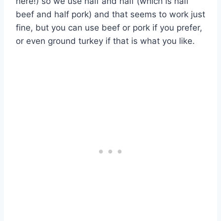
here!) so we use half and half (which is half
beef and half pork) and that seems to work just
fine, but you can use beef or pork if you prefer,
or even ground turkey if that is what you like.