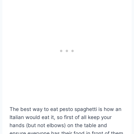
The best way to eat pesto spaghetti is how an
Italian would eat it, so first of all keep your
hands (but not elbows) on the table and
ensure everyone has their food in front of them