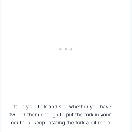
Lift up your fork and see whether you have
twirled them enough to put the fork in your
mouth, or keep rotating the fork a bit more.