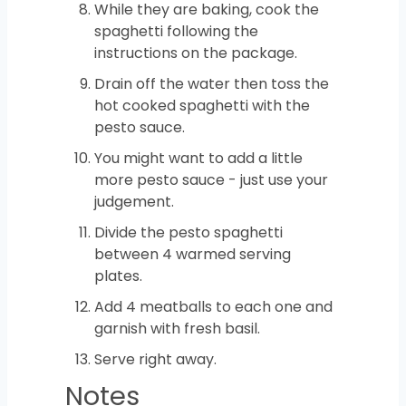
While they are baking, cook the
spaghetti following the
instructions on the package.
Drain off the water then toss the
hot cooked spaghetti with the
pesto sauce.
You might want to add a little
more pesto sauce - just use your
judgement.
Divide the pesto spaghetti
between 4 warmed serving
plates.
Add 4 meatballs to each one and
garnish with fresh basil.
Serve right away.
Notes