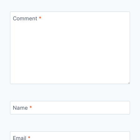
Comment
*
Name
*
Email
*