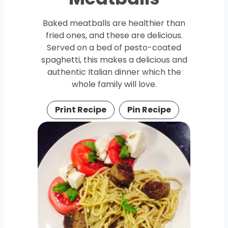
Baked meatballs are healthier than
fried ones, and these are delicious.
Served on a bed of pesto-coated
spaghetti, this makes a delicious and
authentic Italian dinner which the
whole family will love.
Print Recipe
Pin Recipe