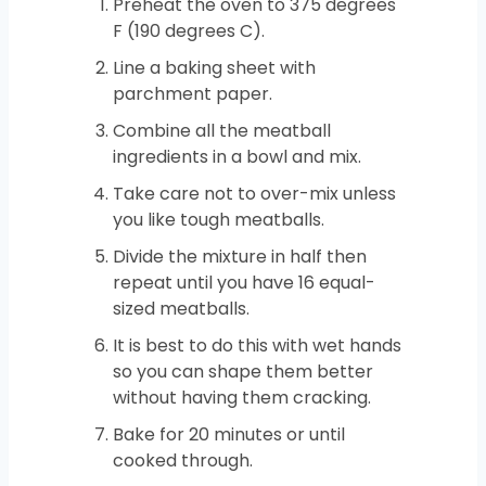
Preheat the oven to 375 degrees
F (190 degrees C).
Line a baking sheet with
parchment paper.
Combine all the meatball
ingredients in a bowl and mix.
Take care not to over-mix unless
you like tough meatballs.
Divide the mixture in half then
repeat until you have 16 equal-
sized meatballs.
It is best to do this with wet hands
so you can shape them better
without having them cracking.
Bake for 20 minutes or until
cooked through.