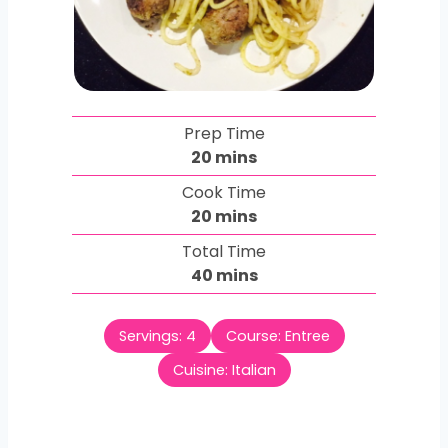
Prep Time
m
20
mins
i
Cook Time
n
m
20
mins
u
i
Total Time
t
n
m
40
mins
e
u
i
s
t
n
e
Servings:
4
Course:
Entree
u
s
t
Cuisine:
Italian
e
s