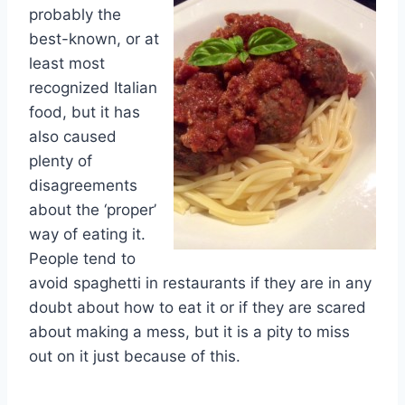
probably the
best-known, or at
least most
recognized Italian
food, but it has
also caused
plenty of
disagreements
about the ‘proper’
way of eating it.
People tend to
avoid spaghetti in restaurants if they are in any
doubt about how to eat it or if they are scared
about making a mess, but it is a pity to miss
out on it just because of this.