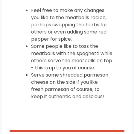
Feel free to make any changes
you like to the meatballs recipe,
perhaps swapping the herbs for
others or even adding some red
pepper for spice.
Some people like to toss the
meatballs with the spaghetti while
others serve the meatballs on top
- this is up to you of course.
Serve some shredded parmesan
cheese on the side if you like -
fresh parmesan of course, to
keep it authentic and delicious!