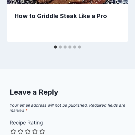
How to Griddle Steak Like a Pro
Leave a Reply
Your email address will not be published.
Required fields are
marked
*
Recipe Rating