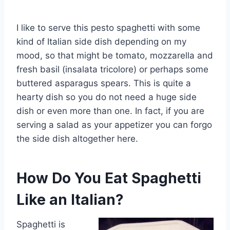
I like to serve this pesto spaghetti with some
kind of Italian side dish depending on my
mood, so that might be tomato, mozzarella and
fresh basil (insalata tricolore) or perhaps some
buttered asparagus spears. This is quite a
hearty dish so you do not need a huge side
dish or even more than one. In fact, if you are
serving a salad as your appetizer you can forgo
the side dish altogether here.
How Do You Eat Spaghetti
Like an Italian?
Spaghetti is