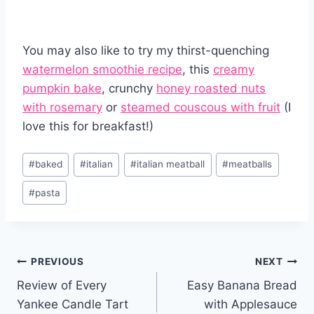
You may also like to try my thirst-quenching
watermelon smoothie recipe
, this
creamy
pumpkin bake
, crunchy
honey roasted nuts
with rosemary
or
steamed couscous with fruit
(I
love this for breakfast!)
Post
#
baked
#
italian
#
italian meatball
#
meatballs
Tags:
#
pasta
Post
PREVIOUS
NEXT
Review of Every
Easy Banana Bread
navigation
Yankee Candle Tart
with Applesauce