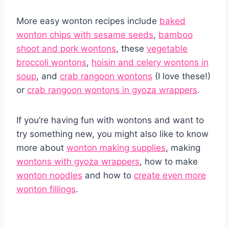
More easy wonton recipes include
baked
wonton chips with sesame seeds
,
bamboo
shoot and pork wontons
, these
vegetable
broccoli wontons
,
hoisin and celery wontons in
soup
, and
crab rangoon wontons
(I love these!)
or
crab rangoon wontons in gyoza wrappers
.
If you’re having fun with wontons and want to
try something new, you might also like to know
more about
wonton making supplies
, making
wontons with gyoza wrappers
, how to make
wonton noodles
and how to
create even more
wonton fillings
.