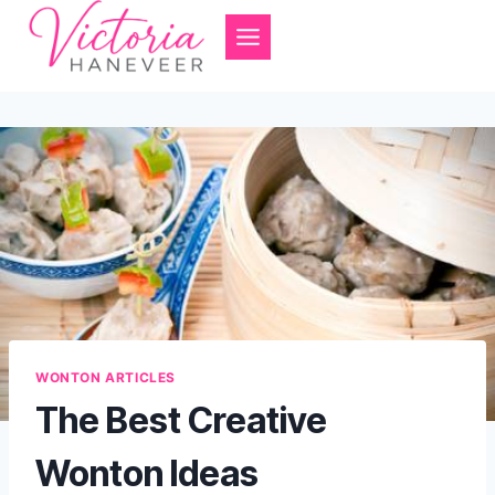
Skip
to
content
WONTON ARTICLES
The Best Creative
Wonton Ideas