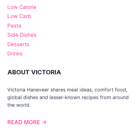
Low Calorie
Low Carb
Pasta
Side Dishes
Desserts
Drinks
ABOUT VICTORIA
Victoria Haneveer shares meal ideas, comfort food,
global dishes and lesser-known recipes from around
the world.
READ MORE →