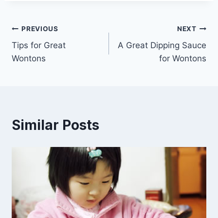
Post
PREVIOUS
NEXT
Tips for Great
A Great Dipping Sauce
navigation
Wontons
for Wontons
Similar Posts