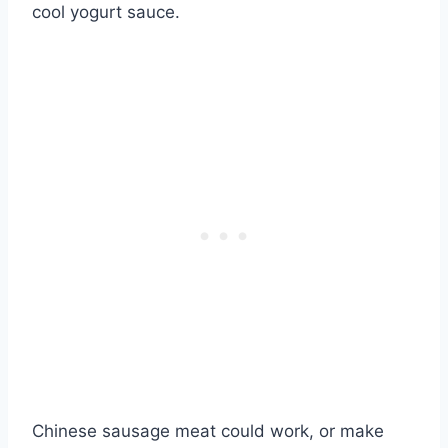
cool yogurt sauce.
Chinese sausage meat could work, or make