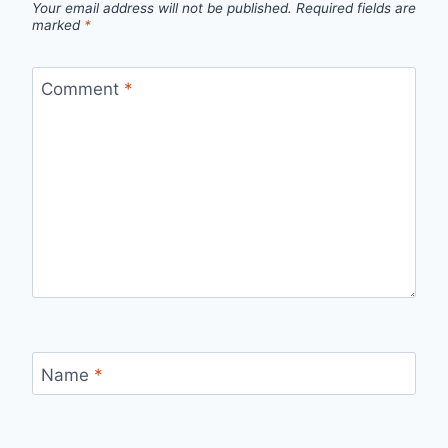
Your email address will not be published.
Required fields are
marked
*
Comment
*
Name
*