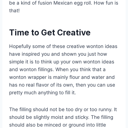
be a kind of fusion Mexican egg roll. How fun is
that!
Time to Get Creative
Hopefully some of these creative wonton ideas
have inspired you and shown you just how
simple it is to think up your own wonton ideas
and wonton fillings. When you think that a
wonton wrapper is mainly flour and water and
has no real flavor of its own, then you can use
pretty much anything to fill it.
The filling should not be too dry or too runny. It
should be slightly moist and sticky. The filling
should also be minced or ground into little