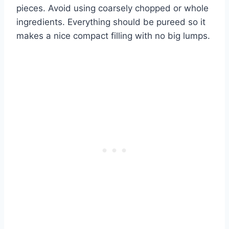
pieces. Avoid using coarsely chopped or whole
ingredients. Everything should be pureed so it
makes a nice compact filling with no big lumps.