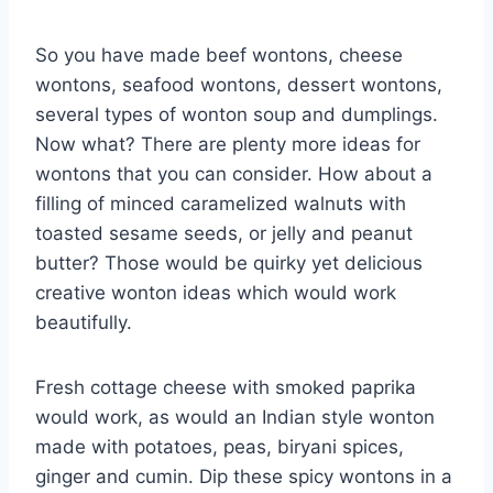
So you have made beef wontons, cheese
wontons, seafood wontons, dessert wontons,
several types of wonton soup and dumplings.
Now what? There are plenty more ideas for
wontons that you can consider. How about a
filling of minced caramelized walnuts with
toasted sesame seeds, or jelly and peanut
butter? Those would be quirky yet delicious
creative wonton ideas which would work
beautifully.
Fresh cottage cheese with smoked paprika
would work, as would an Indian style wonton
made with potatoes, peas, biryani spices,
ginger and cumin. Dip these spicy wontons in a