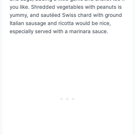
you like. Shredded vegetables with peanuts is
yummy, and sautéed Swiss chard with ground
Italian sausage and ricotta would be nice,
especially served with a marinara sauce.