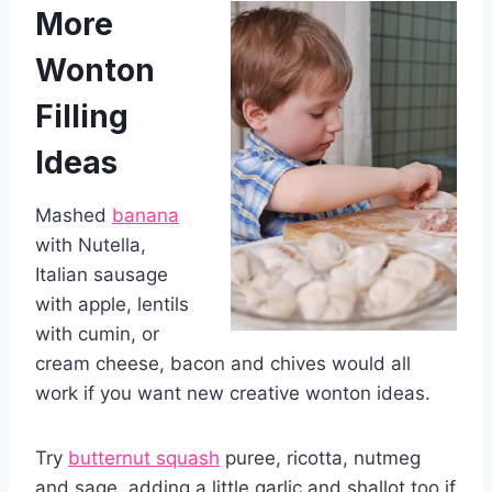
More
Wonton
Filling
Ideas
Mashed
banana
with Nutella,
Italian sausage
with apple, lentils
with cumin, or
cream cheese, bacon and chives would all
work if you want new creative wonton ideas.
Try
butternut squash
puree, ricotta, nutmeg
and sage, adding a little garlic and shallot too if