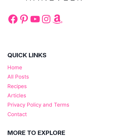
Facebook
Pinterest
YouTube
Instagram
Amazon
QUICK LINKS
Home
All Posts
Recipes
Articles
Privacy Policy and Terms
Contact
MORE TO EXPLORE