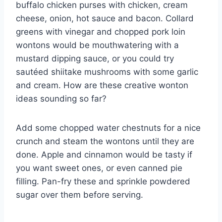
buffalo chicken purses with chicken, cream
cheese, onion, hot sauce and bacon. Collard
greens with vinegar and chopped pork loin
wontons would be mouthwatering with a
mustard dipping sauce, or you could try
sautéed shiitake mushrooms with some garlic
and cream. How are these creative wonton
ideas sounding so far?
Add some chopped water chestnuts for a nice
crunch and steam the wontons until they are
done. Apple and cinnamon would be tasty if
you want sweet ones, or even canned pie
filling. Pan-fry these and sprinkle powdered
sugar over them before serving.