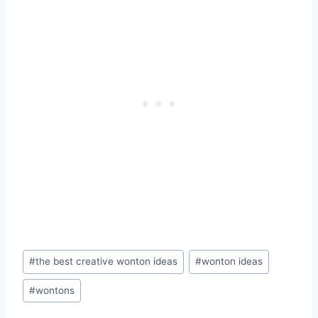
Post
#
the best creative wonton ideas
#
wonton ideas
Tags:
#
wontons