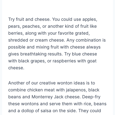
Try fruit and cheese. You could use apples,
pears, peaches, or another kind of fruit like
berries, along with your favorite grated,
shredded or cream cheese. Any combination is
possible and mixing fruit with cheese always
gives breathtaking results. Try blue cheese
with black grapes, or raspberries with goat
cheese.
Another of our creative wonton ideas is to
combine chicken meat with jalapenos, black
beans and Monterrey Jack cheese. Deep-fry
these wontons and serve them with rice, beans
and a dollop of salsa on the side. They could