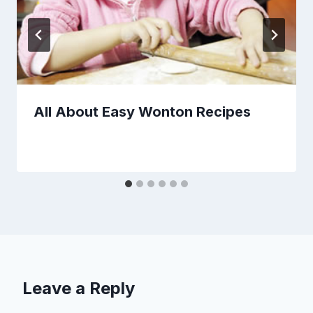
All About Easy Wonton Recipes
Leave a Reply