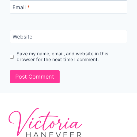
Email
*
Website
Save my name, email, and website in this
browser for the next time I comment.