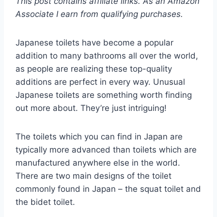
This post contains affiliate links. As an Amazon
Associate I earn from qualifying purchases.
Japanese toilets have become a popular
addition to many bathrooms all over the world,
as people are realizing these top-quality
additions are perfect in every way. Unusual
Japanese toilets are something worth finding
out more about. They’re just intriguing!
The toilets which you can find in Japan are
typically more advanced than toilets which are
manufactured anywhere else in the world.
There are two main designs of the toilet
commonly found in Japan – the squat toilet and
the bidet toilet.