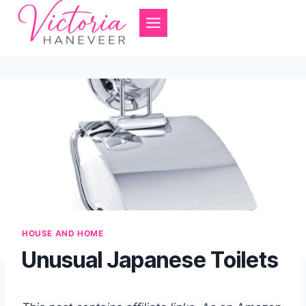
Skip
to
content
HOUSE AND HOME
Unusual Japanese Toilets