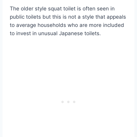
The older style squat toilet is often seen in
public toilets but this is not a style that appeals
to average households who are more included
to invest in unusual Japanese toilets.