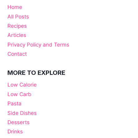
Home
All Posts
Recipes
Articles
Privacy Policy and Terms
Contact
MORE TO EXPLORE
Low Calorie
Low Carb
Pasta
Side Dishes
Desserts
Drinks