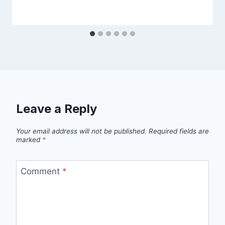
Leave a Reply
Your email address will not be published.
Required fields are
marked
*
Comment
*