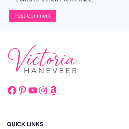
Facebook
Pinterest
YouTube
Instagram
Amazon
QUICK LINKS