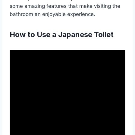
some amazing features that make visiting the
bathroom an enjoyable experience.
How to Use a Japanese Toilet