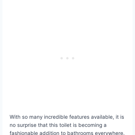
With so many incredible features available, it is
no surprise that this toilet is becoming a
fashionable addition to bathrooms everywhere.