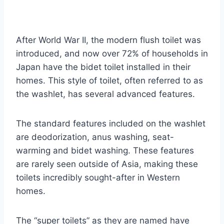
After World War II, the modern flush toilet was
introduced, and now over 72% of households in
Japan have the bidet toilet installed in their
homes. This style of toilet, often referred to as
the washlet, has several advanced features.
The standard features included on the washlet
are deodorization, anus washing, seat-
warming and bidet washing. These features
are rarely seen outside of Asia, making these
toilets incredibly sought-after in Western
homes.
The “super toilets” as they are named have