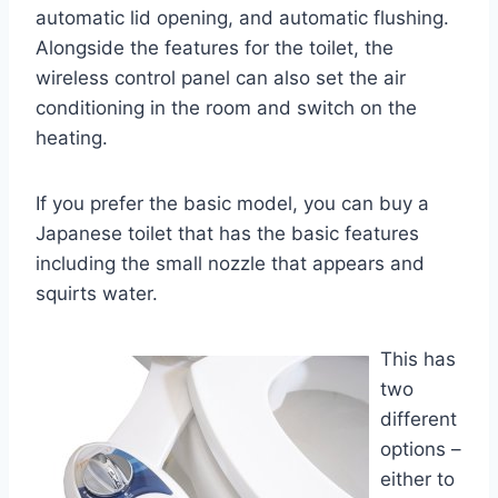
automatic lid opening, and automatic flushing.
Alongside the features for the toilet, the
wireless control panel can also set the air
conditioning in the room and switch on the
heating.
If you prefer the basic model, you can buy a
Japanese toilet that has the basic features
including the small nozzle that appears and
squirts water.
This has
two
different
options –
either to