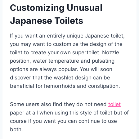
Customizing Unusual
Japanese Toilets
If you want an entirely unique Japanese toilet,
you may want to customize the design of the
toilet to create your own supertoilet. Nozzle
position, water temperature and pulsating
options are always popular. You will soon
discover that the washlet design can be
beneficial for hemorrhoids and constipation.
Some users also find they do not need
toilet
paper at all when using this style of toilet but of
course if you want you can continue to use
both.