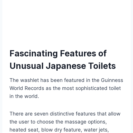
Fascinating Features of
Unusual Japanese Toilets
The washlet has been featured in the Guinness
World Records as the most sophisticated toilet
in the world.
There are seven distinctive features that allow
the user to choose the massage options,
heated seat, blow dry feature, water jets,