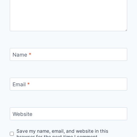
Name
*
Email
*
Website
Save my name, email, and website in this
browser for the next time I comment.