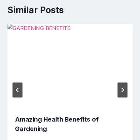
Similar Posts
Amazing Health Benefits of
Gardening