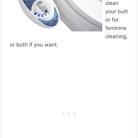
clean
your butt
or for
feminine
cleaning,
or both if you want.