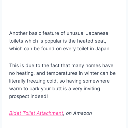
Another basic feature of unusual Japanese
toilets which is popular is the heated seat,
which can be found on every toilet in Japan.
This is due to the fact that many homes have
no heating, and temperatures in winter can be
literally freezing cold, so having somewhere
warm to park your butt is a very inviting
prospect indeed!
Bidet Toilet Attachment
, on Amazon