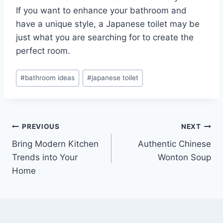
If you want to enhance your bathroom and
have a unique style, a Japanese toilet may be
just what you are searching for to create the
perfect room.
Post
#
bathroom ideas
#
japanese toilet
Tags:
Post
PREVIOUS
NEXT
Bring Modern Kitchen
Authentic Chinese
navigation
Trends into Your
Wonton Soup
Home