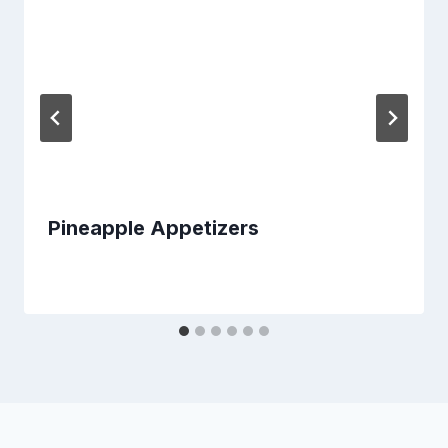
Pineapple Appetizers