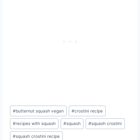
Post
#
butternut squash vegan
#
crostini recipe
Tags:
#
recipes with squash
#
squash
#
squash crostini
#
squash crostini recipe