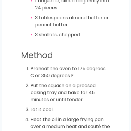
1
baguette, sliced diagonally into
24 pieces
3
tablespoons
almond butter or
peanut butter
3
shallots, chopped
Method
Preheat the oven to 175 degrees
C or 350 degrees F.
Put the squash on a greased
baking tray and bake for 45
minutes or until tender.
Let it cool.
Heat the oil in a large frying pan
over a medium heat and sauté the