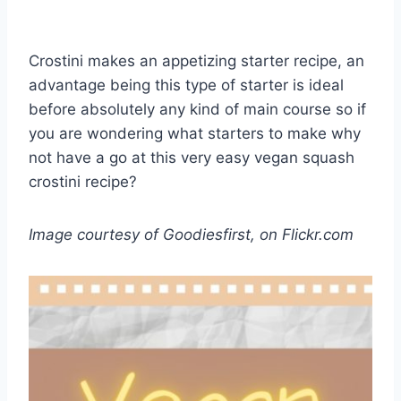
Crostini makes an appetizing starter recipe, an
advantage being this type of starter is ideal
before absolutely any kind of main course so if
you are wondering what starters to make why
not have a go at this very easy vegan squash
crostini recipe?
Image courtesy of Goodiesfirst, on Flickr.com