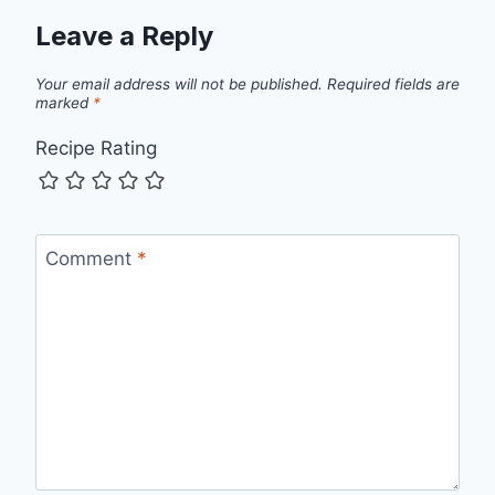
Leave a Reply
Your email address will not be published.
Required fields are
marked
*
Recipe Rating
Comment
*