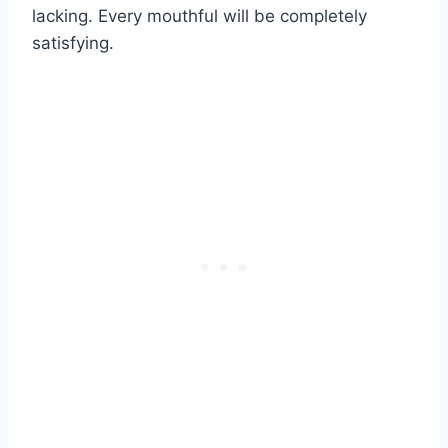
lacking. Every mouthful will be completely
satisfying.