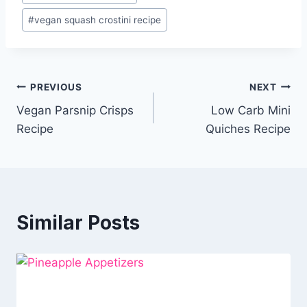
#
vegan squash crostini recipe
Post
PREVIOUS
NEXT
Vegan Parsnip Crisps
Low Carb Mini
navigation
Recipe
Quiches Recipe
Similar Posts