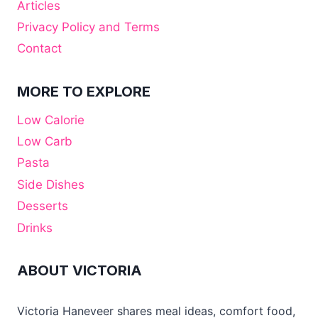
Articles
Privacy Policy and Terms
Contact
MORE TO EXPLORE
Low Calorie
Low Carb
Pasta
Side Dishes
Desserts
Drinks
ABOUT VICTORIA
Victoria Haneveer shares meal ideas, comfort food,