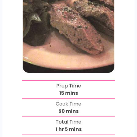
Prep Time
m
15
mins
i
Cook Time
n
m
50
mins
u
i
Total Time
t
n
h
m
1
hr
5
mins
e
u
o
i
s