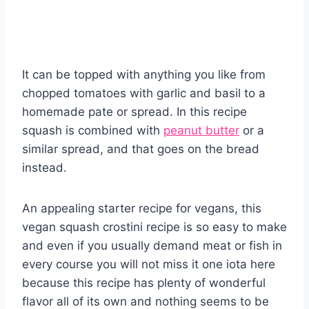
It can be topped with anything you like from
chopped tomatoes with garlic and basil to a
homemade pate or spread. In this recipe
squash is combined with
peanut butter
or a
similar spread, and that goes on the bread
instead.
An appealing starter recipe for vegans, this
vegan squash crostini recipe is so easy to make
and even if you usually demand meat or fish in
every course you will not miss it one iota here
because this recipe has plenty of wonderful
flavor all of its own and nothing seems to be