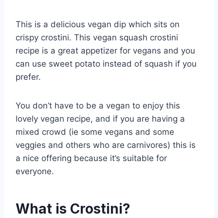
This is a delicious vegan dip which sits on
crispy crostini. This vegan squash crostini
recipe is a great appetizer for vegans and you
can use sweet potato instead of squash if you
prefer.
You don’t have to be a vegan to enjoy this
lovely vegan recipe, and if you are having a
mixed crowd (ie some vegans and some
veggies and others who are carnivores) this is
a nice offering because it’s suitable for
everyone.
What is Crostini?