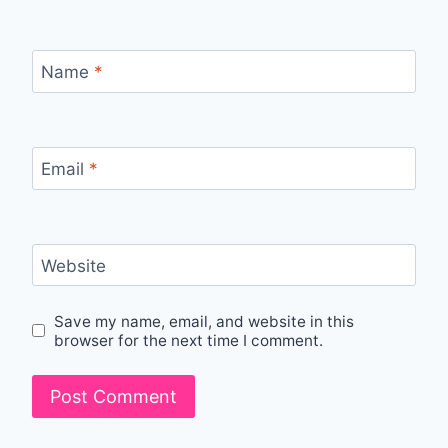
Name
*
Email
*
Website
Save my name, email, and website in this
browser for the next time I comment.