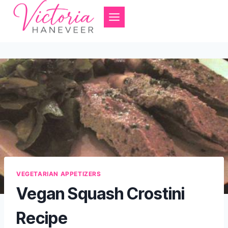
Skip
to
content
VEGETARIAN APPETIZERS
Vegan Squash Crostini
Recipe