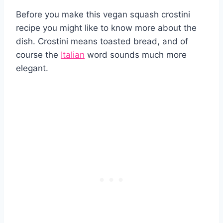
Before you make this vegan squash crostini
recipe you might like to know more about the
dish. Crostini means toasted bread, and of
course the
Italian
word sounds much more
elegant.