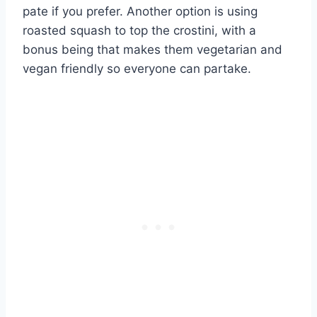
pate if you prefer. Another option is using
roasted squash to top the crostini, with a
bonus being that makes them vegetarian and
vegan friendly so everyone can partake.