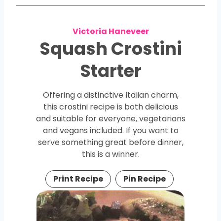
Victoria Haneveer
Squash Crostini
Starter
Offering a distinctive Italian charm,
this crostini recipe is both delicious
and suitable for everyone, vegetarians
and vegans included. If you want to
serve something great before dinner,
this is a winner.
Print Recipe
Pin Recipe