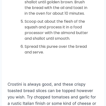
shallot until golden brown. Brush
the bread with the oil and toast in
in the oven for about 10 minutes.
Scoop out about the flesh of the
squash and process it in a food
processor with the almond butter
and shallot until smooth.
Spread this puree over the bread
and serve.
Crostini is always good, and these crispy
toasted bread slices can be topped however
you wish. Try chopped tomatoes and garlic for
a rustic Italian finish or some kind of cheese or