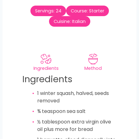
t
u
n
e
Servings:
24
Course:
Starter
r
u
s
t
Cuisine:
Italian
e
s
Ingredients
Method
Ingredients
1
winter squash, halved, seeds
removed
¾
teaspoon
sea salt
½
tablespoon
extra virgin olive
oil plus more for bread