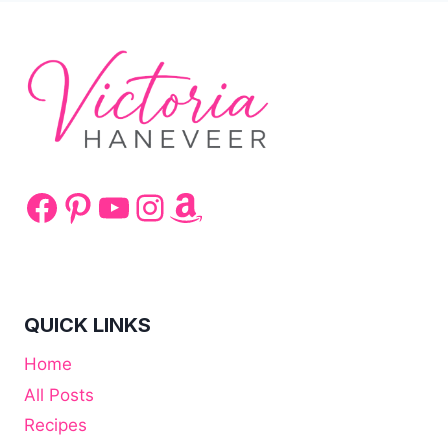
Facebook
Pinterest
YouTube
Instagram
Amazon
QUICK LINKS
Home
All Posts
Recipes