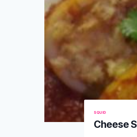
SQUID
Cheese S