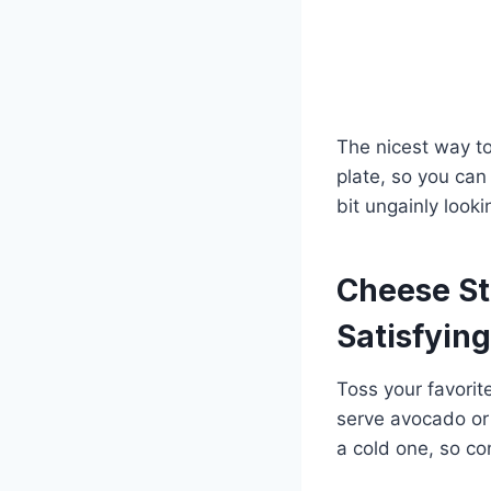
The nicest way to
plate, so you can
bit ungainly looki
Cheese St
Satisfying
Toss your favorit
serve avocado or 
a cold one, so con