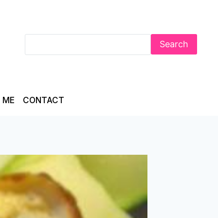
Search
 ME
CONTACT