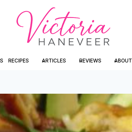
TS
RECIPES
ARTICLES
REVIEWS
ABOUT