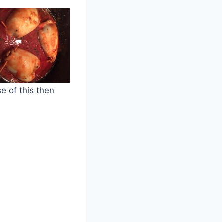
e of this then