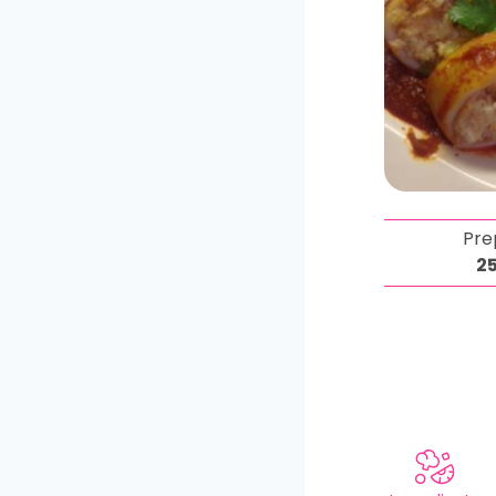
Pre
2