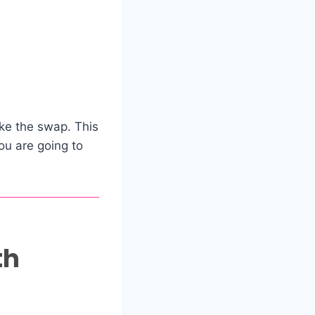
ke the swap. This
you are going to
th