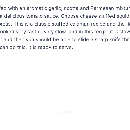
ffed with an aromatic garlic, ricotta and Parmesan mixtu
 a delicious tomato sauce. Choose cheese stuffed squid
ress. This is a classic stuffed calamari recipe and the f
oked very fast or very slow, and in this recipe it is slo
r and then you should be able to slide a sharp knife th
an do this, it is ready to serve.