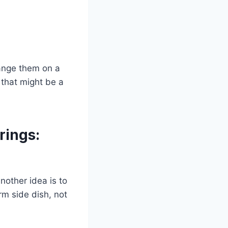
rrange them on a
 that might be a
rings:
nother idea is to
rm side dish, not