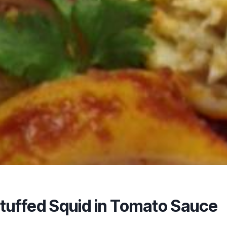
tuffed Squid in Tomato Sauce