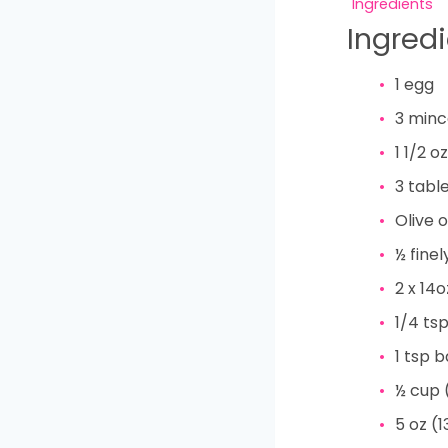
Ingredients
Ingred
1
egg
3
minc
1 1/2
oz
3
tabl
Olive o
½
fine
2
x 14
1/4
ts
1
tsp
b
½
cup
5
oz
(1