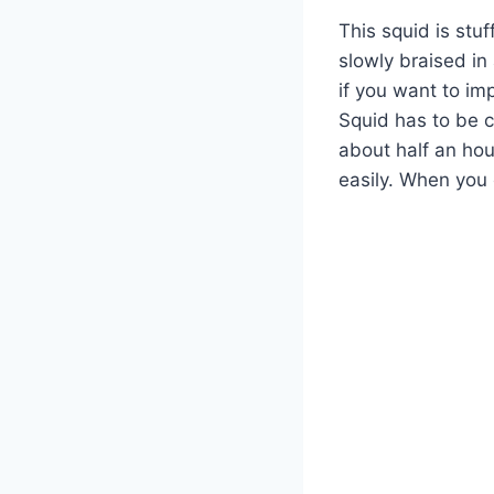
This squid is stu
slowly braised in
if you want to imp
Squid has to be co
about half an hou
easily. When you c