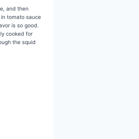
re, and then
 in tomato sauce
lavor is so good.
wly cooked for
rough the squid