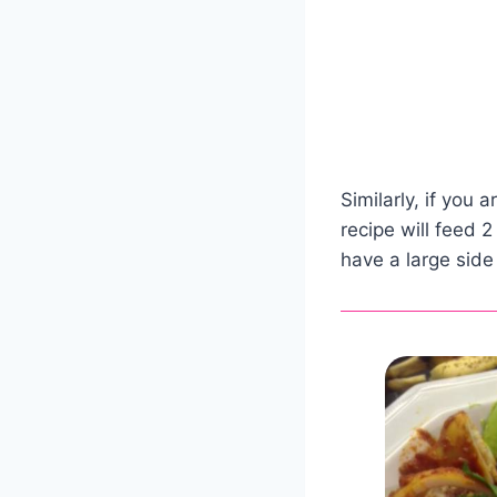
Similarly, if you 
recipe will feed 2
have a large side 