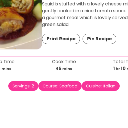
Squid is stuffed with a lovely cheese m
gently cooked in a nice tomato sauce. 
a gourmet meal which is lovely served
green salad.
Print Recipe
Pin Recipe
p Time
Cook Time
Total 
m
m
h
5
45
1
10
mins
mins
hr
i
i
o
i
n
n
u
Servings:
2
Course:
Seafood
Cuisine:
Italian
u
u
r
t
t
t
e
e
s
s