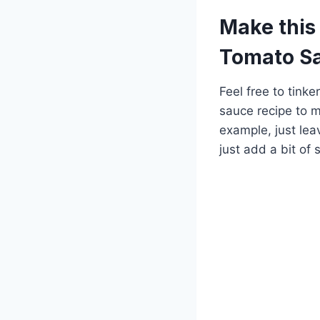
Make this
Tomato S
Feel free to tink
sauce recipe to ma
example, just lea
just add a bit of s