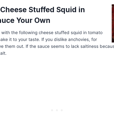
 Cheese Stuffed Squid in
auce Your Own
er with the following cheese stuffed squid in tomato
ke it to your taste. If you dislike anchovies, for
ve them out. If the sauce seems to lack saltiness becaus
alt.