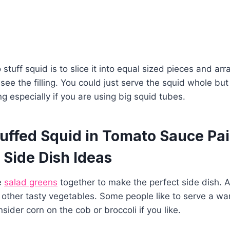
 stuff squid is to slice it into equal sized pieces and a
 see the filling. You could just serve the squid whole but
ng especially if you are using big squid tubes.
uffed Squid in Tomato Sauce Pai
 Side Dish Ideas
e
salad greens
together to make the perfect side dish. A
other tasty vegetables. Some people like to serve a wa
sider corn on the cob or broccoli if you like.