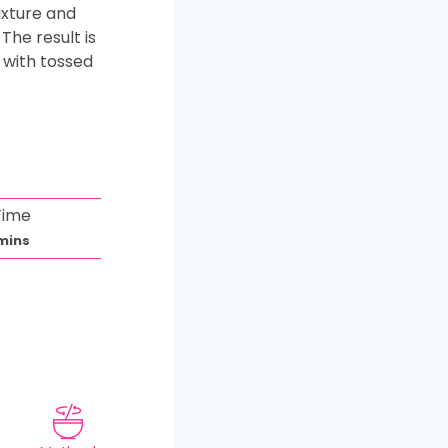
ixture and
The result is
 with tossed
Time
m
mins
n
u
e
s