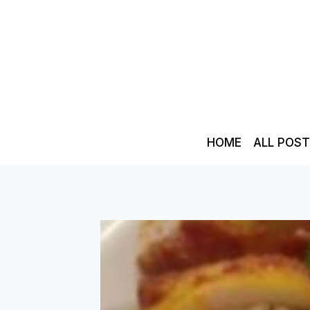
Skip
to
content
HOME
ALL POS