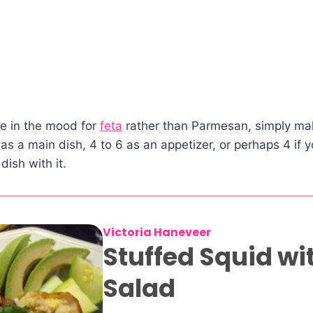
are in the mood for
feta
rather than Parmesan, simply ma
 as a main dish, 4 to 6 as an appetizer, or perhaps 4 if 
dish with it.
Victoria Haneveer
Stuffed Squid wi
Salad