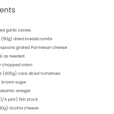
ients
ed garlic cloves
(50g) dried breadcrumbs
espoons
grated Parmesan cheese
il, as needed
ly chopped onion
oz (400g) cans diced tomatoes
p
brown sugar
alsamic vinegar
(1/4 pint) fish stock
30g) ricotta cheese