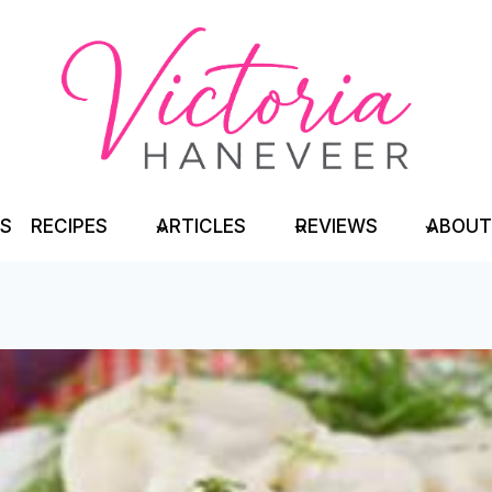
TS
RECIPES
ARTICLES
REVIEWS
ABOUT