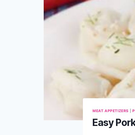
MEAT APPETIZERS
|
P
Easy Por