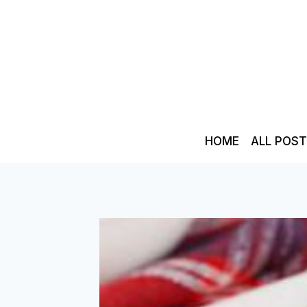
Skip
to
content
HOME
ALL POS