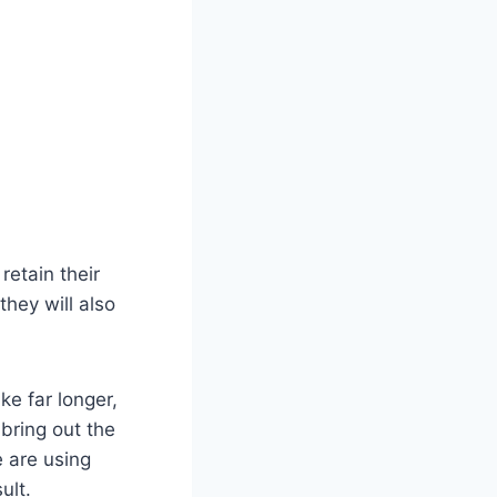
retain their
they will also
ke far longer,
 bring out the
e are using
ult.