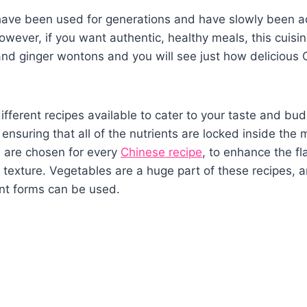
have been used for generations and have slowly been a
wever, if you want authentic, healthy meals, this cuisine
and ginger wontons and you will see just how delicious
fferent recipes available to cater to your taste and bud
 ensuring that all of the nutrients are locked inside the 
h are chosen for every
Chinese recipe
, to enhance the f
 texture. Vegetables are a huge part of these recipes, a
ent forms can be used.