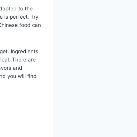
dapted to the
 is perfect. Try
 Chinese food can
get. Ingredients
meal. There are
lavors and
nd you will find