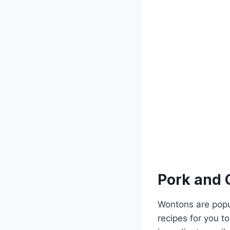
Pork and 
Wontons are popul
recipes for you to