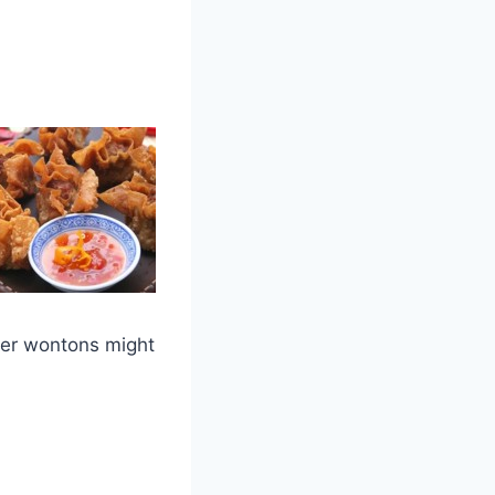
ger wontons might