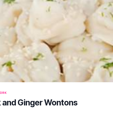
ORK
k and Ginger Wontons