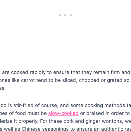
 are cooked rapidly to ensure that they remain firm and 
ones like carrot tend to be sliced, chopped or grated so 
es.
ood is stir-fried of course, and some cooking methods ta
pes of food must be
slow-cooked
or braised in order to
derize it properly. For these pork and ginger wontons, w
s well as Chinese seasonings to ensure an authentic res