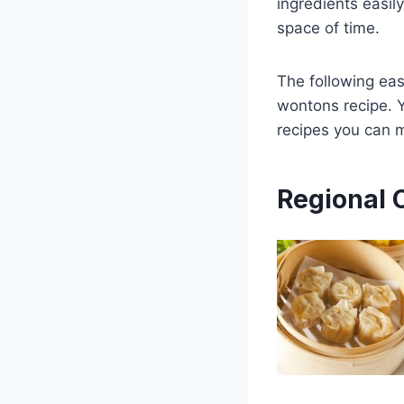
ingredients easil
space of time.
The following eas
wontons recipe. Y
recipes you can 
Regional 