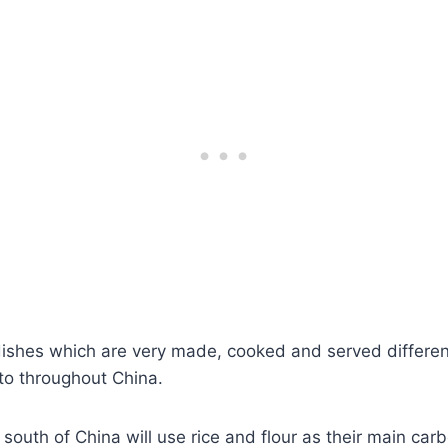
ishes which are very made, cooked and served differe
to throughout China.
 south of China will use rice and flour as their main car