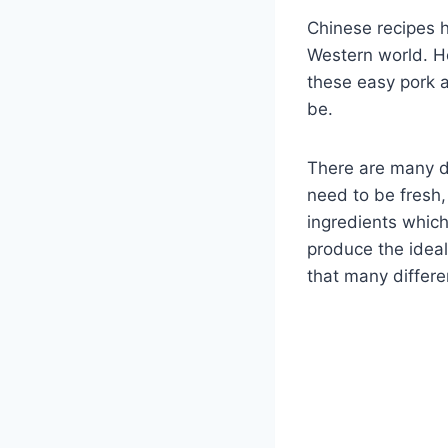
Chinese recipes 
Western world. Ho
these easy pork 
be.
There are many di
need to be fresh,
ingredients whic
produce the ideal
that many differ