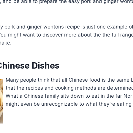
y, and be able to prepare the easy pork and ginger wont
y pork and ginger wontons recipe is just one example o
ou might want to discover more about the the full rang
make.
Chinese Dishes
Many people think that all Chinese food is the same b
that the recipes and cooking methods are determined
What a Chinese family sits down to eat in the far Nor
might even be unrecognizable to what they’re eating 