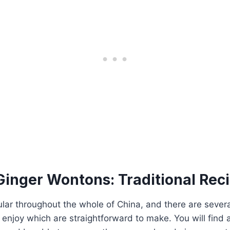
Ginger Wontons: Traditional Rec
ar throughout the whole of China, and there are severa
 enjoy which are straightforward to make. You will find a