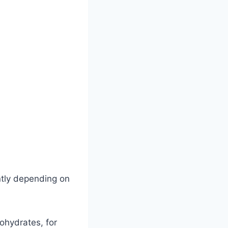
ntly depending on
bohydrates, for