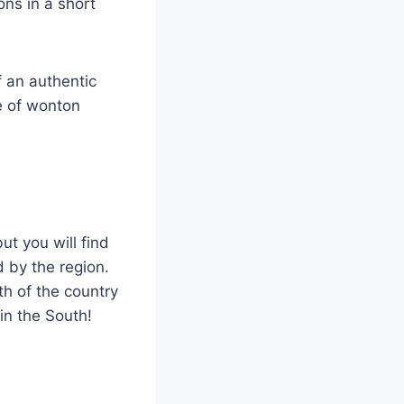
ons in a short
f an authentic
e of wonton
ut you will find
 by the region.
th of the country
in the South!