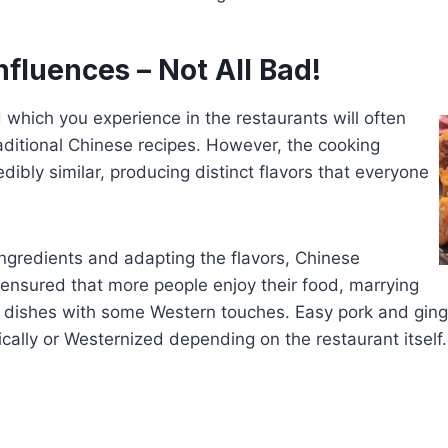
fluences – Not All Bad!
which you experience in the restaurants will often
raditional Chinese recipes. However, the cooking
dibly similar, producing distinct flavors that everyone
ngredients and adapting the flavors, Chinese
ensured that more people enjoy their food, marrying
al dishes with some Western touches. Easy pork and gin
ally or Westernized depending on the restaurant itself.