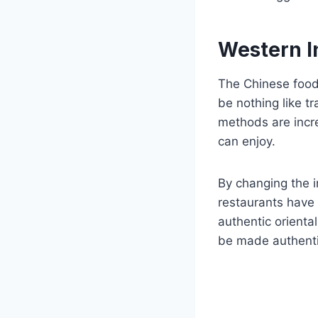
Western In
The Chinese food 
be nothing like t
methods are incre
can enjoy.
By changing the i
restaurants have 
authentic orient
be made authentic