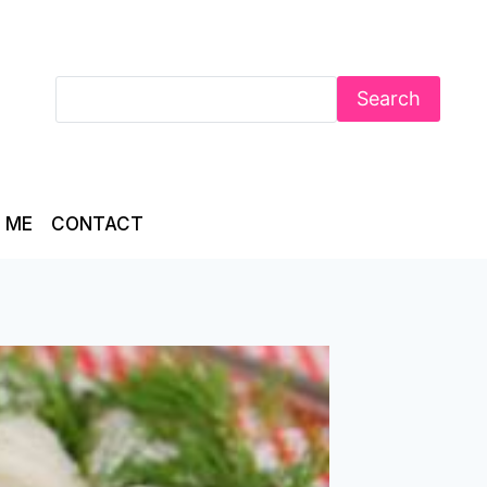
Search
 ME
CONTACT