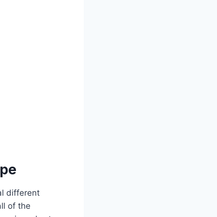
ipe
l different
ll of the