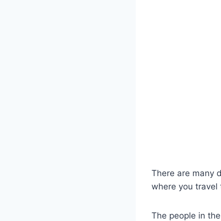
There are many d
where you travel 
The people in the