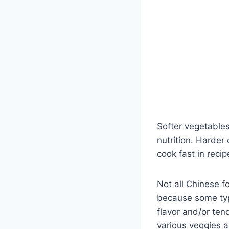
Softer vegetables
nutrition. Harder 
cook fast in recip
Not all Chinese f
because some ty
flavor and/or ten
various veggies a