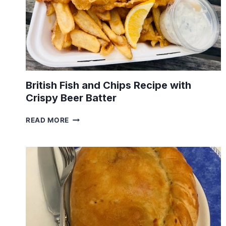
British Fish and Chips Recipe with
Crispy Beer Batter
BRITISH
READ MORE
FISH
AND
CHIPS
RECIPE
WITH
CRISPY
BEER
BATTER