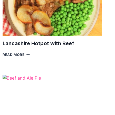
Lancashire Hotpot with Beef
LANCASHIRE
READ MORE
HOTPOT
WITH
BEEF