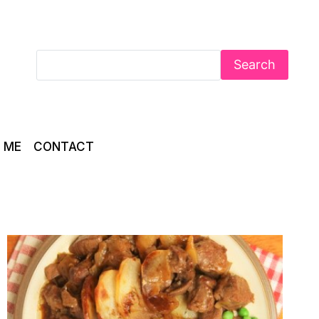
Search
 ME
CONTACT