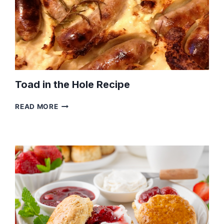
Toad in the Hole Recipe
TOAD
READ MORE
IN
THE
HOLE
RECIPE