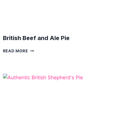
British Beef and Ale Pie
BRITISH
READ MORE
BEEF
AND
ALE
PIE