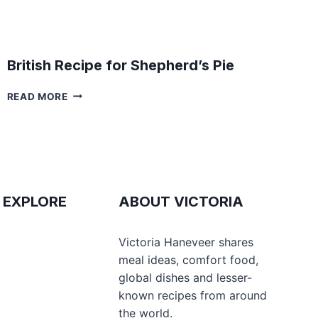
British Recipe for Shepherd’s Pie
BRITISH
READ MORE
RECIPE
FOR
SHEPHERD’S
PIE
 EXPLORE
ABOUT VICTORIA
e
Victoria Haneveer shares
meal ideas, comfort food,
global dishes and lesser-
s
known recipes from around
the world.