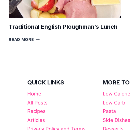
Traditional English Ploughman’s Lunch
TRADITIONAL
READ MORE
ENGLISH
PLOUGHMAN’S
LUNCH
QUICK LINKS
MORE TO
Home
Low Calori
All Posts
Low Carb
Recipes
Pasta
Articles
Side Dishe
Privacy Policy and Terms
Desserts