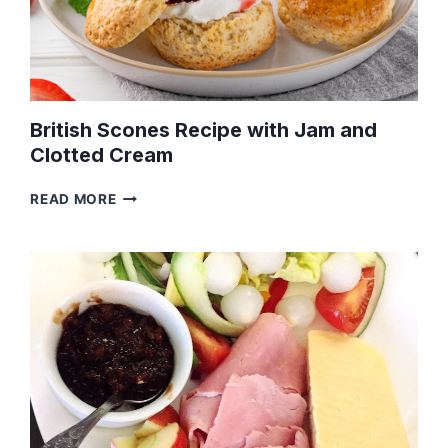
British Scones Recipe with Jam and
Clotted Cream
BRITISH
READ MORE
SCONES
RECIPE
WITH
JAM
AND
CLOTTED
CREAM