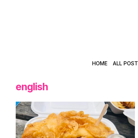
Skip
to
content
HOME
ALL POS
english