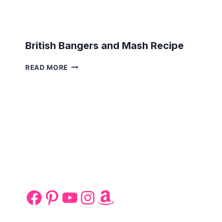
British Bangers and Mash Recipe
BRITISH
READ MORE
BANGERS
AND
MASH
RECIPE
Facebook
Pinterest
YouTube
Instagram
Amazon