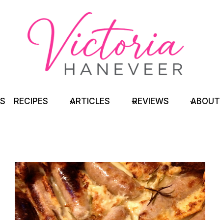
TS
RECIPES
ARTICLES
REVIEWS
ABOUT