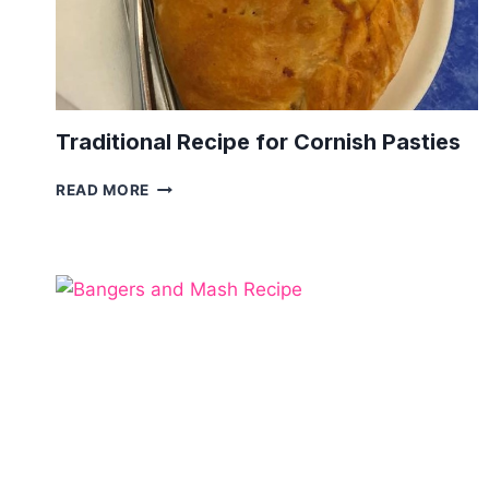
Traditional Recipe for Cornish Pasties
TRADITIONAL
READ MORE
RECIPE
FOR
CORNISH
PASTIES